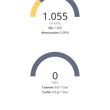
1.055
Gravity
OG:
1.055
Attenuation:
0.00%
0
ABV
Calories:
0.0 / 12oz
Carbs:
0.0 g / 12oz