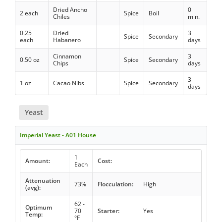
Dried Ancho
0
2 each
Spice
Boil
Chiles
min.
0.25
Dried
3
Spice
Secondary
each
Habanero
days
Cinnamon
3
0.50 oz
Spice
Secondary
Chips
days
3
1 oz
Cacao Nibs
Spice
Secondary
days
Yeast
Imperial Yeast - A01 House
1
Amount:
Cost:
Each
Attenuation
73%
Flocculation:
High
(avg):
62 -
Optimum
70
Starter:
Yes
Temp:
°F