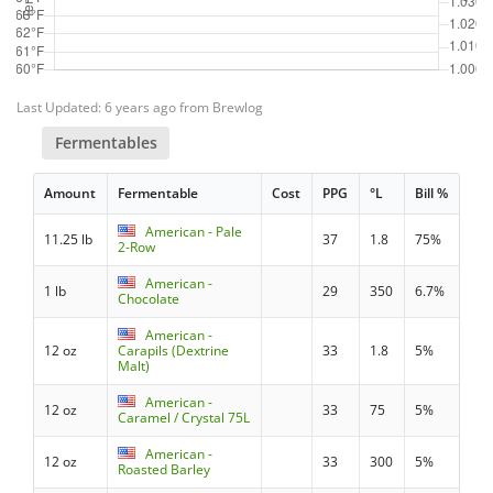
Last Updated: 6 years ago from Brewlog
Fermentables
Amount
Fermentable
Cost
PPG
°L
Bill %
American - Pale
11.25 lb
37
1.8
75%
2-Row
American -
1 lb
29
350
6.7%
Chocolate
American -
12 oz
Carapils (Dextrine
33
1.8
5%
Malt)
American -
12 oz
33
75
5%
Caramel / Crystal 75L
American -
12 oz
33
300
5%
Roasted Barley