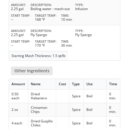
AMOUNT
DESCRIPTION
TYPE
2.25 gal
Boiling water - mash-out
Infusion
START TEMP
TARGET TEMP
TIME
--
168 °F
10 min
AMOUNT
DESCRIPTION
TYPE
2.25 gal
Fly Sparge
Fly Sparge
START TEMP
TARGET TEMP
TIME
--
170 °F
30 min
Starting Mash Thickness: 1.5 qt/lb
Other Ingredients
Amount
Name
Cost
Type
Use
Time
0.50
Dried
0
Spice
Boil
each
Habanero
min.
Cinnamon
0
2 oz
Spice
Boil
Chips
min.
Dried Guajillo
0
4 each
Spice
Boil
Chiles
min.