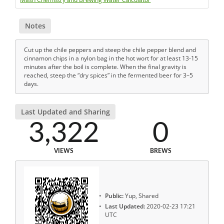
Notes
Cut up the chile peppers and steep the chile pepper blend and
cinnamon chips in a nylon bag in the hot wort for at least 13-15
minutes after the boil is complete. When the final gravity is
reached, steep the “dry spices” in the fermented beer for 3–5
days.
Last Updated and Sharing
3,322
0
VIEWS
BREWS
Public:
Yup, Shared
Last Updated:
2020-02-23 17:21
UTC