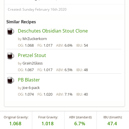
Created: Sunday February 16th 2020
Similar Recipes
Deschutes Obsidian Stout Clone
MrZuckerkorn
by
1.068
1.017
6.6%
54
OG:
FG:
ABV:
IBU:
Pretzel Stout
Grain2Glass
by
1.067
1.017
6.5%
48
OG:
FG:
ABV:
IBU:
PB Blaster
Joe 6-pack
by
1.074
1.020
7.1%
40
OG:
FG:
ABV:
IBU:
Original Gravity:
Final Gravity:
ABV (standard):
IBU (tinseth):
1.068
1.018
6.7%
47.4