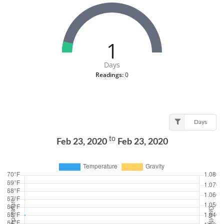
1
Days
Readings:
0
Days
to
Feb 23, 2020
Feb 23, 2020