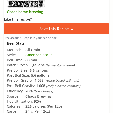
Chaos home brewing
Like this recipe?
Save this Recipe →
Free account · keep it in your recipe box
Beer Stats
Method:
All Grain
Style:
American Stout
Boil Time:
60 min
Batch Size:
5.5 gallons
(fermentor volume)
Pre Boil Size:
6.6 gallons
Post Boil Size:
5.6 gallons
Pre Boil Gravity:
1.058
(recipe based estimate)
Post Boil Gravity:
1.068
(recipe based estimate)
Efficiency:
70%
(brew house)
Source:
Chaos Brewing
Hop Utilization:
92%
Calories:
226 calories
(Per 12oz)
Carbs:
24 g
(Per 12oz)