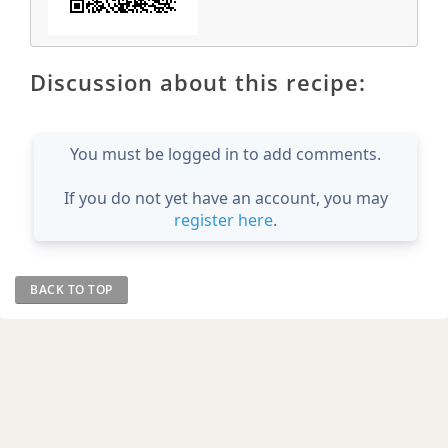
Discussion about this recipe:
You must be logged in to add comments.
If you do not yet have an account, you may
register here
.
BACK TO TOP