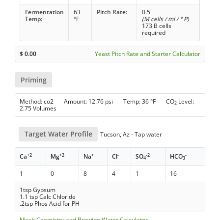
Fermentation
63
Pitch Rate:
0.5
Temp:
°F
(M cells / ml / ° P)
173 B cells
required
$
0.00
Yeast Pitch Rate and Starter Calculator
Priming
Method: co2 Amount: 12.76 psi Temp: 36 °F CO
Level:
2
2.75 Volumes
Target Water Profile
Tucson, Az - Tap water
+2
+2
+
-
-2
-
Ca
Mg
Na
Cl
SO
HCO
4
3
1
0
8
4
1
16
1tsp Gypsum
1.1 tsp Calc Chloride
.2tsp Phos Acid for PH
Mash Chemistry and Brewing Water Calculator