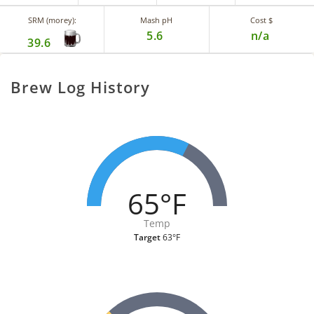
SRM (morey):
Mash pH
Cost $
5.6
n/a
39.6
Brew Log History
65°F
Temp
Target
63°F