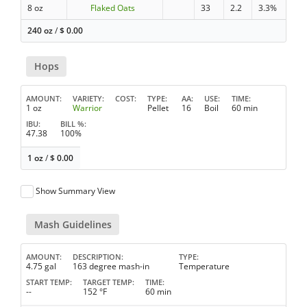
8 oz
Flaked Oats
33
2.2
3.3%
240 oz
/
$
0.00
Hops
AMOUNT
VARIETY
COST
TYPE
AA
USE
TIME
1 oz
Warrior
Pellet
16
Boil
60 min
IBU
BILL %
47.38
100%
1 oz
/
$
0.00
Show Summary View
Mash Guidelines
AMOUNT
DESCRIPTION
TYPE
4.75 gal
163 degree mash-in
Temperature
START TEMP
TARGET TEMP
TIME
--
152 °F
60 min