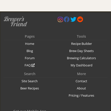
Pages
Tools
Home
Recipe Builder
Blog
Brew Day Sheets
Forum
Brewing Calculators
FAQ
My Dashboard
Search
More
Site Search
Contact
Beer Recipes
About
Pricing / Features