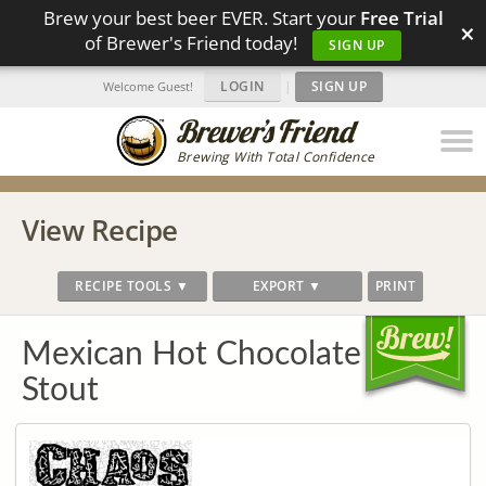
Brew your best beer EVER. Start your
Free Trial
×
of Brewer's Friend today!
SIGN UP
LOGIN
|
SIGN UP
Welcome Guest!
Brewing With Total Confidence
View Recipe
RECIPE TOOLS ▼
EXPORT ▼
PRINT
Mexican Hot Chocolate
Stout