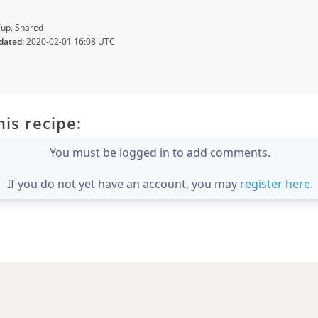
up, Shared
dated:
2020-02-01 16:08 UTC
is recipe:
You must be logged in to add comments.
If you do not yet have an account, you may
register here
.