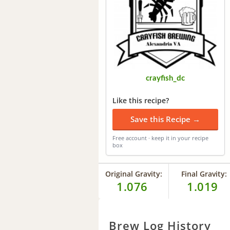
crayfish_dc
Like this recipe?
Save this Recipe →
Free account · keep it in your recipe
box
Original Gravity:
Final Gravity:
1.076
1.019
Brew Log History