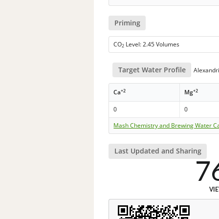
Priming
CO
Level: 2.45 Volumes
2
Target Water Profile
Alexandri
+2
+2
Ca
Mg
0
0
Mash Chemistry and Brewing Water Ca
Last Updated and Sharing
7
VI