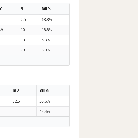
PG
°L
Bill %
8
2.5
68.8%
.9
10
18.8%
5
10
6.3%
5
20
6.3%
IBU
Bill %
32.5
55.6%
44.4%