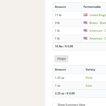
Amount
Fermentable
11 lb
United King
3 lb
Briess - Bo
1 lb
American - C
1 lb
American - C
16 lbs
/
$
0.00
Hops
Amount
Variety
1.25 oz
Perle
1 oz
Saaz
2.25 oz
/
$
0.00
Show Summary View