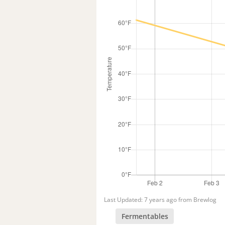
Last Updated: 7 years ago from Brewlog
Fermentables