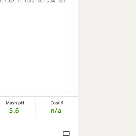
1.067
1.015
6.8%
G:
FG:
ABV:
IBU:
Mash pH
Cost $
5.6
n/a