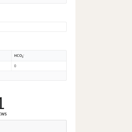
-
HCO
3
0
1
EWS