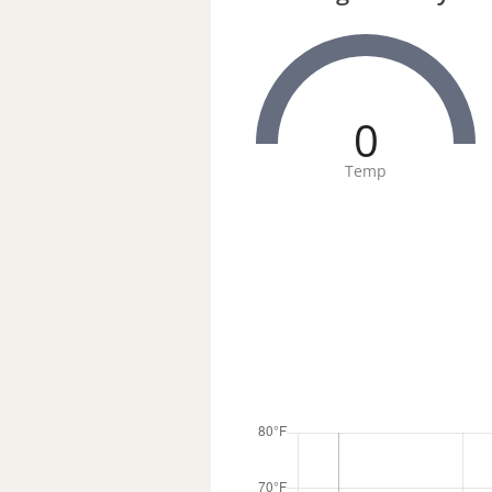
0
Temp