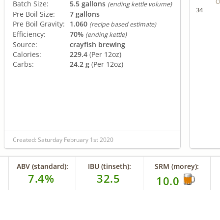
O
Batch Size:
5.5 gallons
(ending kettle volume)
34
Pre Boil Size:
7 gallons
Pre Boil Gravity:
1.060
(recipe based estimate)
Efficiency:
70%
(ending kettle)
Source:
crayfish brewing
Calories:
229.4
(Per 12oz)
Carbs:
24.2 g
(Per 12oz)
Created: Saturday February 1st 2020
ABV (standard):
IBU (tinseth):
SRM (morey):
7.4%
32.5
10.0