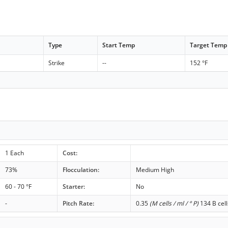
Type
Start Temp
Target Temp
Strike
--
152 °F
1 Each
Cost:
73%
Flocculation:
Medium High
60 - 70 °F
Starter:
No
-
Pitch Rate:
0.35
(M cells / ml / ° P)
134 B cell