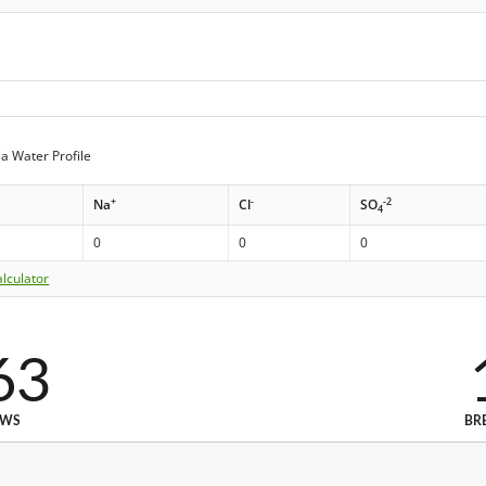
a Water Profile
+
-
-2
Na
Cl
SO
4
0
0
0
lculator
63
EWS
BR