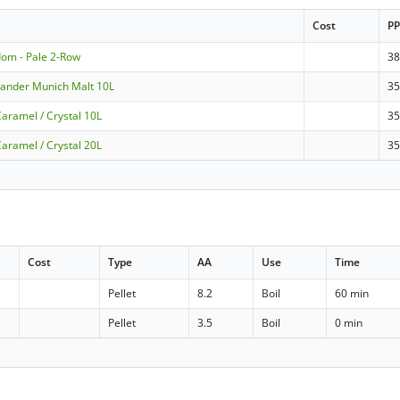
Cost
P
dom - Pale 2-Row
3
nlander Munich Malt 10L
35
aramel / Crystal 10L
3
aramel / Crystal 20L
3
Cost
Type
AA
Use
Time
Pellet
8.2
Boil
60 min
Pellet
3.5
Boil
0 min