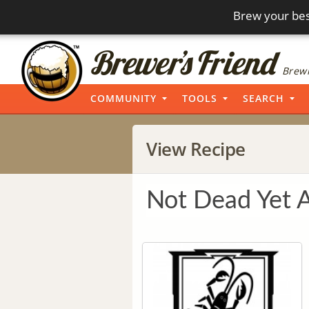
Brew your bes
Brewi
COMMUNITY
TOOLS
SEARCH
View Recipe
Not Dead Yet 