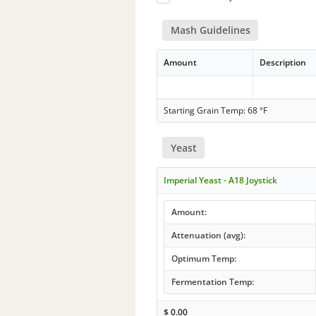
Mash Guidelines
Amount
Description
Starting Grain Temp: 68 °F
Yeast
Imperial Yeast - A18 Joystick
Amount:
Attenuation (avg):
Optimum Temp:
Fermentation Temp:
$
0.00