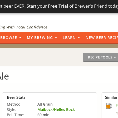
t beer EVER. Start your
Free Trial
of Brewer's Friend toda
ng With Total Confidence
BROWSE
MY BREWING
LEARN
NEW BEER RECI
RECIPE TOOLS ▼
Ale
Beer Stats
Similar
Method:
All Grain
F
Style:
Maibock/Helles Bock
b
Boil Time:
60 min