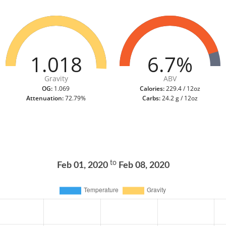
1.018
6.7%
Gravity
ABV
OG:
1.069
Calories:
229.4 / 12oz
Attenuation:
72.79%
Carbs:
24.2 g / 12oz
to
Feb 01, 2020
Feb 08, 2020