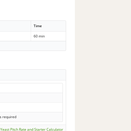
Time
60 min
s required
Yeast Pitch Rate and Starter Calculator