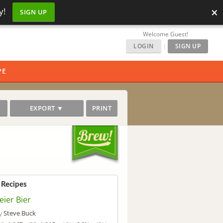
×
y!
SIGN UP
Welcome Guest!
LOGIN
|
SIGN UP
PE
EXPORT ▼
PRINT
 Recipes
eier Bier
Steve Buck
y