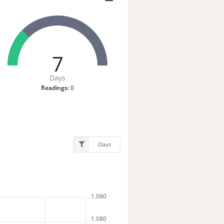
7
Days
Readings:
0
Days