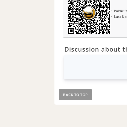
Public:
Y
Last Up
Discussion about th
BACK TO TOP