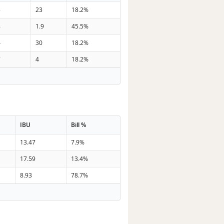
5
23
18.2%
8
1.9
45.5%
4
30
18.2%
7
4
18.2%
IBU
Bill %
13.47
7.9%
17.59
13.4%
8.93
78.7%