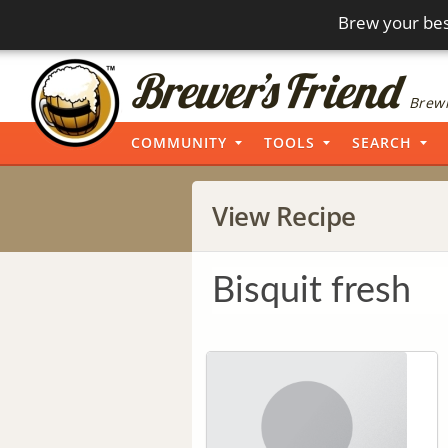
Brew your bes
Brewi
COMMUNITY
TOOLS
SEARCH
View Recipe
Bisquit fresh