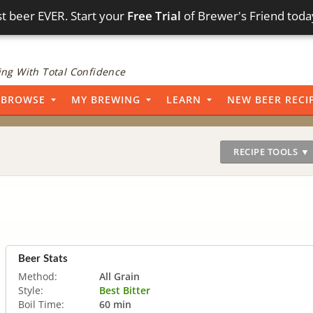
t beer EVER. Start your
Free Trial
of Brewer's Friend toda
ng With Total Confidence
BROWSE
MY BREWING
LEARN
NEW BEER RECI
RECIPE TOOLS ▼
Beer Stats
Method:
All Grain
Style:
Best Bitter
Boil Time:
60 min