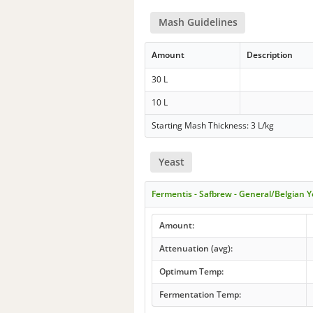
Mash Guidelines
Amount
Description
30 L
10 L
Starting Mash Thickness: 3 L/kg
Yeast
Fermentis - Safbrew - General/Belgian Y
Amount:
Attenuation (avg):
Optimum Temp:
Fermentation Temp: