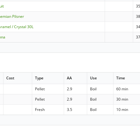
uit
3
emian Pilsner
3
ramel / Crystal 30L
3
nna
3
Cost
Type
AA
Use
Time
Pellet
2.9
Boil
60 min
Pellet
2.9
Boil
30 min
Fresh
3.5
Boil
10 min