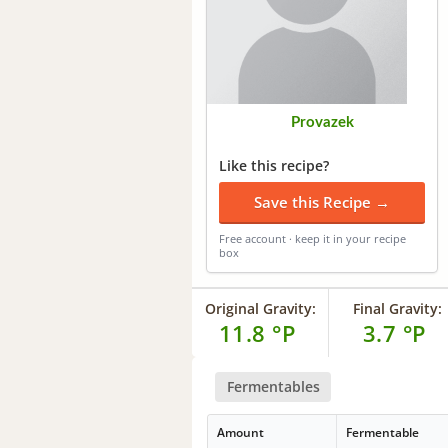
Provazek
Like this recipe?
Save this Recipe →
Free account · keep it in your recipe
box
Original Gravity:
Final Gravity:
11.8 °P
3.7 °P
Fermentables
Amount
Fermentable