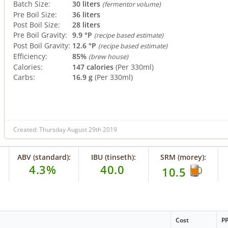
Batch Size:
30 liters
(fermentor volume)
Pre Boil Size:
36 liters
Post Boil Size:
28 liters
Pre Boil Gravity:
9.9 °P
(recipe based estimate)
Post Boil Gravity:
12.6 °P
(recipe based estimate)
Efficiency:
85%
(brew house)
Calories:
147 calories
(Per 330ml)
Carbs:
16.9 g
(Per 330ml)
Created: Thursday August 29th 2019
ABV (standard):
IBU (tinseth):
SRM (morey):
4.3%
40.0
10.5
Cost
P