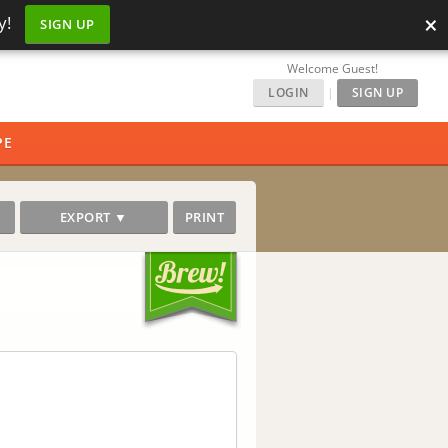
×
y!
SIGN UP
Welcome Guest!
LOGIN
|
SIGN UP
PE
EXPORT ▼
PRINT