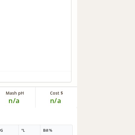
Mash pH
Cost $
n/a
n/a
PG
°L
Bill %