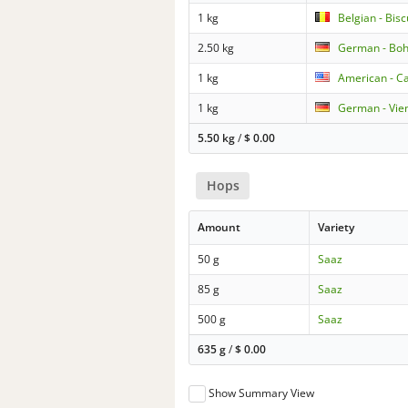
1 kg
Belgian - Bisc
2.50 kg
German - Boh
1 kg
American - Ca
1 kg
German - Vie
5.50 kg
/
$
0.00
Hops
Amount
Variety
50 g
Saaz
85 g
Saaz
500 g
Saaz
635 g
/
$
0.00
Show Summary View