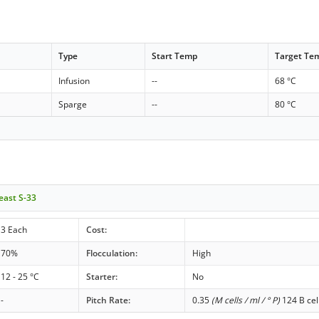
Type
Start Temp
Target Te
Infusion
--
68 °C
Sparge
--
80 °C
east S-33
3 Each
Cost:
70%
Flocculation:
High
12 - 25 °C
Starter:
No
-
Pitch Rate:
0.35
(M cells / ml / ° P)
124 B cel