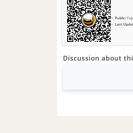
Public:
Yup
Last Upda
Discussion about thi