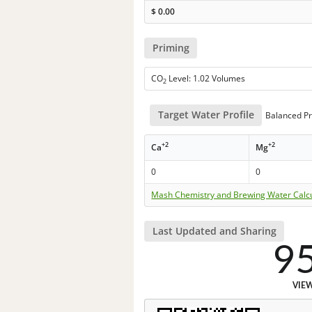
$
0.00
Priming
CO
Level: 1.02 Volumes
2
Target Water Profile
Balanced Pr
+2
+2
Ca
Mg
0
0
Mash Chemistry and Brewing Water Calc
Last Updated and Sharing
9
VIE