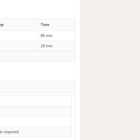
mp
Time
80 min
20 min
ls required