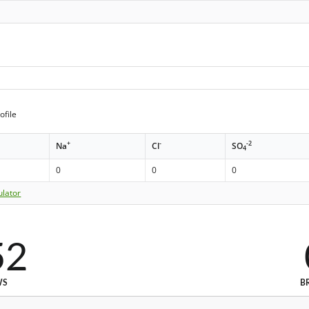
ofile
+
-
-2
Na
Cl
SO
4
0
0
0
ulator
52
WS
B