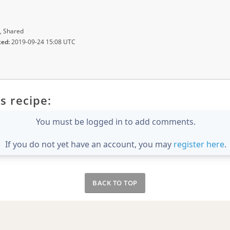
, Shared
ted:
2019-09-24 15:08 UTC
s recipe:
You must be logged in to add comments.
If you do not yet have an account, you may
register here
.
BACK TO TOP