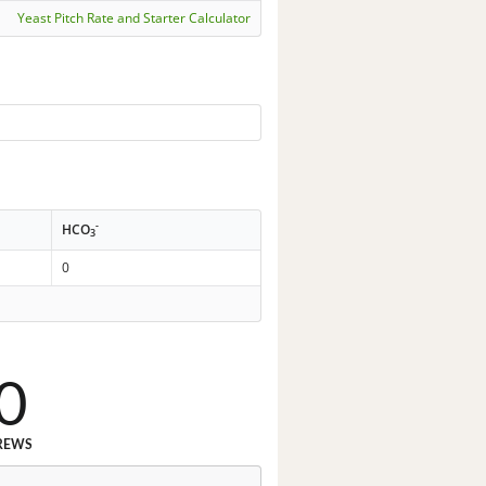
Yeast Pitch Rate and Starter Calculator
-
HCO
3
0
0
REWS