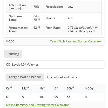
Attenuation
75%
Flocculation:
Low
(custom):
Optimum
64 -
Starter:
Yes
Temp:
75 °F
Fermentation
62 °F
Pitch Rate:
0.75
(M cells / ml / ° P)
Temp:
214 B cells required
$
0.00
Yeast Pitch Rate and Starter Calculator
Priming
CO
Level: 4.04 Volumes
2
Target Water Profile
Light colored and malty
+2
+2
+
-
-2
-
Ca
Mg
Na
Cl
SO
HCO
4
3
60
5
10
95
55
0
Mash Chemistry and Brewing Water Calculator