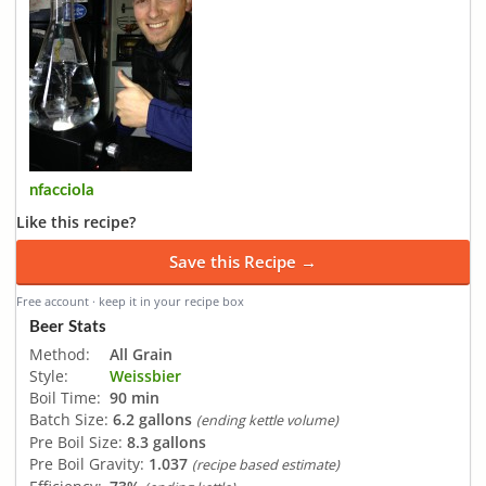
nfacciola
Like this recipe?
Save this Recipe →
Free account · keep it in your recipe box
Beer Stats
Method:
All Grain
Style:
Weissbier
Boil Time:
90 min
Batch Size:
6.2 gallons
(ending kettle volume)
Pre Boil Size:
8.3 gallons
Pre Boil Gravity:
1.037
(recipe based estimate)