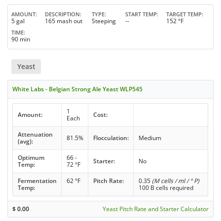
AMOUNT
DESCRIPTION
TYPE
START TEMP
TARGET TEMP
5 gal
165 mash out
Steeping
--
152 °F
TIME
90 min
Yeast
White Labs - Belgian Strong Ale Yeast WLP545
1
Amount:
Cost:
Each
Attenuation
81.5%
Flocculation:
Medium
(avg):
Optimum
66 -
Starter:
No
Temp:
72 °F
Fermentation
62 °F
Pitch Rate:
0.35
(M cells / ml / ° P)
Temp:
100 B cells required
$
0.00
Yeast Pitch Rate and Starter Calculator