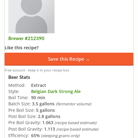
Brewer #212390
Like this recipe?
Save this Recipe →
Free account · keep it in your recipe box
Beer Stats
Method:
Extract
Style:
Belgian Dark Strong Ale
Boil Time:
90 min
Batch Size:
3.5 gallons
(fermentor volume)
Pre Boil Size:
5 gallons
Post Boil Size:
2.8 gallons
Pre Boil Gravity:
1.063
(recipe based estimate)
Post Boil Gravity:
1.113
(recipe based estimate)
Efficiency:
65%
(steeping grains only)