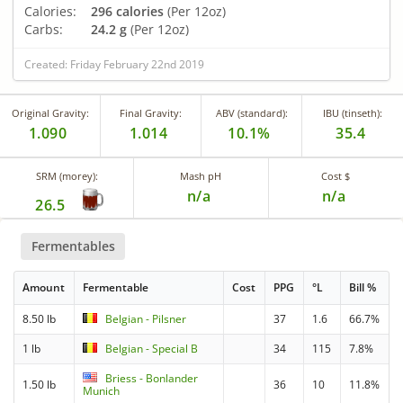
Calories:
296 calories
(Per 12oz)
Carbs:
24.2 g
(Per 12oz)
Created: Friday February 22nd 2019
Original Gravity:
Final Gravity:
ABV (standard):
IBU (tinseth):
1.090
1.014
10.1%
35.4
SRM (morey):
Mash pH
Cost $
n/a
n/a
26.5
Fermentables
Amount
Fermentable
Cost
PPG
°L
Bill %
8.50 lb
Belgian - Pilsner
37
1.6
66.7%
1 lb
Belgian - Special B
34
115
7.8%
Briess - Bonlander
1.50 lb
36
10
11.8%
Munich