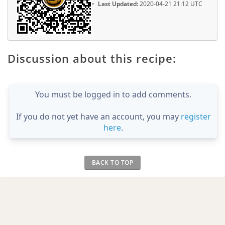
Last Updated:
2020-04-21 21:12 UTC
Discussion about this recipe:
You must be logged in to add comments.
If you do not yet have an account, you may
register
here
.
BACK TO TOP