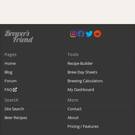
Pages
Tools
Home
Recipe Builder
Blog
Brew Day Sheets
Forum
Brewing Calculators
FAQ
My Dashboard
Search
More
Site Search
Contact
Beer Recipes
About
Pricing / Features