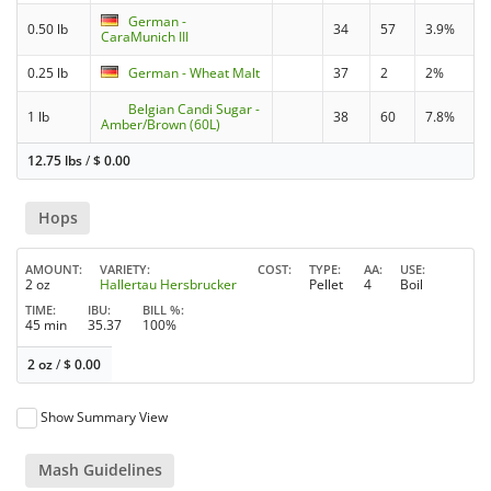
German -
0.50 lb
34
57
3.9%
CaraMunich III
0.25 lb
German - Wheat Malt
37
2
2%
Belgian Candi Sugar -
1 lb
38
60
7.8%
Amber/Brown (60L)
12.75 lbs
/
$
0.00
Hops
AMOUNT
VARIETY
COST
TYPE
AA
USE
2 oz
Hallertau Hersbrucker
Pellet
4
Boil
TIME
IBU
BILL %
45 min
35.37
100%
2 oz
/
$
0.00
Show Summary View
Mash Guidelines