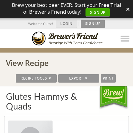
Brew your best beer EVER. Start your
Free Trial
×
of Brewer's Friend today!
SIGN UP
LOGIN
|
SIGN UP
Welcome Guest!
Brewing With Total Confidence
View Recipe
RECIPE TOOLS ▼
EXPORT ▼
PRINT
Glutes Hammys &
Quads