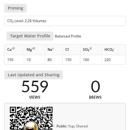
Priming
CO
Level: 2.26 Volumes
2
Target Water Profile
Balanced Profile
+2
+2
+
-
-2
-
Ca
Mg
Na
Cl
SO
HCO
4
3
150
10
80
150
160
220
Last Updated and Sharing
559
0
VIEWS
BREWS
Public:
Yup, Shared