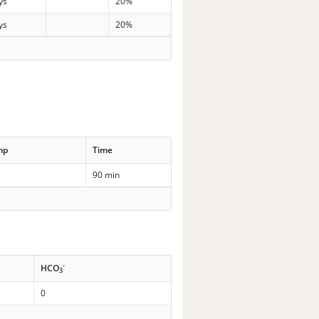
ys
20%
ys
20%
mp
Time
90 min
-
HCO
3
0