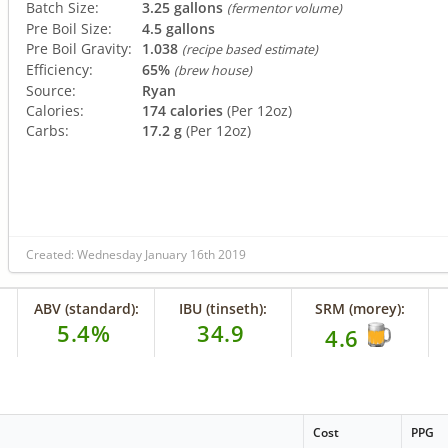
Batch Size:
3.25 gallons
(fermentor volume)
Pre Boil Size:
4.5 gallons
Pre Boil Gravity:
1.038
(recipe based estimate)
Efficiency:
65%
(brew house)
Source:
Ryan
Calories:
174 calories
(Per 12oz)
Carbs:
17.2 g
(Per 12oz)
Created: Wednesday January 16th 2019
ABV (standard):
IBU (tinseth):
SRM (morey):
5.4%
34.9
4.6
Cost
PPG