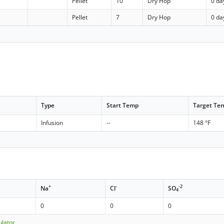
Pellet
10
Dry Hop
0 da
Pellet
7
Dry Hop
0 da
Type
Start Temp
Target Te
Infusion
--
148 °F
+
-
-2
Na
Cl
SO
4
0
0
0
ulator