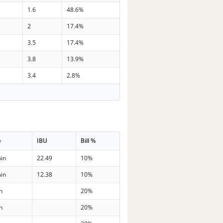
1.6
48.6%
2
17.4%
3.5
17.4%
3.8
13.9%
3.4
2.8%
e
IBU
Bill %
in
22.49
10%
in
12.38
10%
n
20%
n
20%