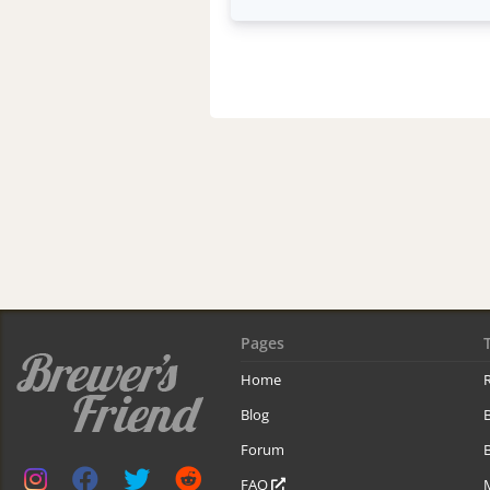
Pages
Home
R
Blog
Forum
B
FAQ