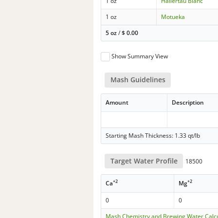
1 oz
Hallertau Blanc
1 oz
Motueka
5 oz
/
$
0.00
Show Summary View
Mash Guidelines
Amount
Description
Starting Mash Thickness: 1.33 qt/lb
Target Water Profile
18500
+2
+2
Ca
Mg
0
0
Mash Chemistry and Brewing Water Calc