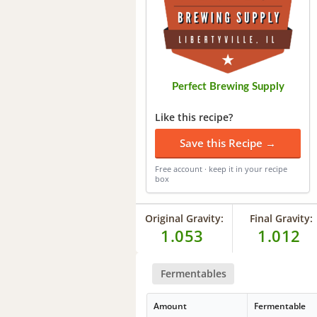
Perfect Brewing Supply
Like this recipe?
Save this Recipe →
Free account · keep it in your recipe
box
Original Gravity:
Final Gravity:
1.053
1.012
Fermentables
Amount
Fermentable