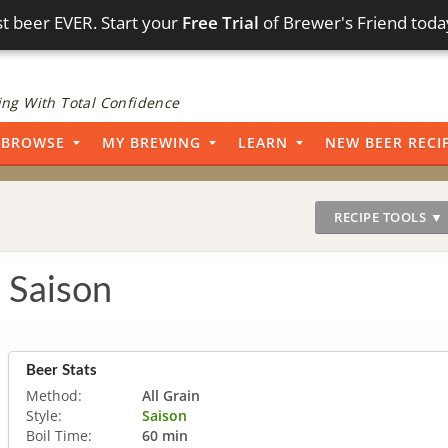
t beer EVER. Start your
Free Trial
of Brewer's Friend toda
ng With Total Confidence
BROWSE
MY BREWING
LEARN
NEW BEER RECI
RECIPE TOOLS ▼
 Saison
Beer Stats
Method:
All Grain
Style:
Saison
Boil Time:
60 min