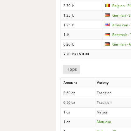
3.50 lb
Belgian - Pi
1.25 lb
German - S
1.25 lb
American -
1 lb
Bestmalz -
0.20 lb
German - A
7.20 lbs
/
$
0.00
Hops
Amount
Variety
0.50 oz
Tradition
0.50 oz
Tradition
1 oz
Nelson
1 oz
Motueka