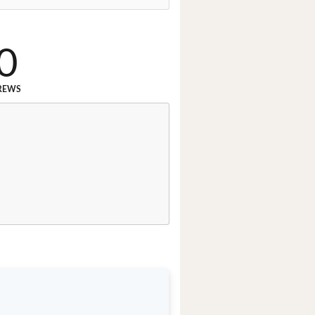
0
REWS