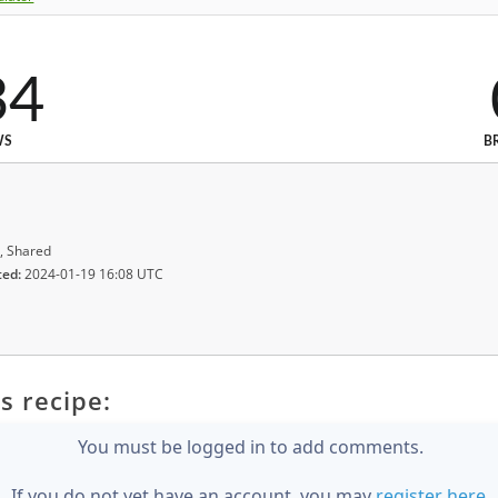
34
WS
B
, Shared
ted:
2024-01-19 16:08 UTC
s recipe:
You must be logged in to add comments.
If you do not yet have an account, you may
register here
.