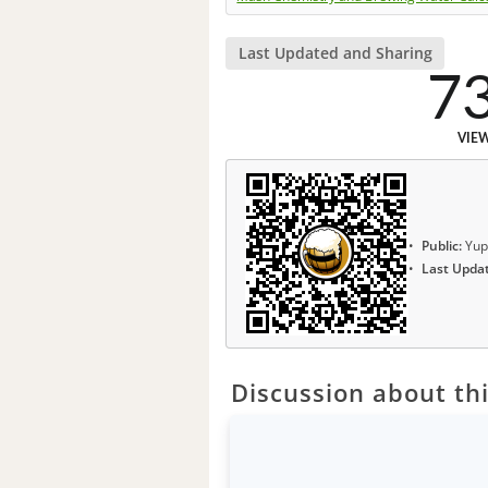
Last Updated and Sharing
7
VIE
Public:
Yup
Last Upda
Discussion about thi