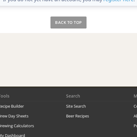
BACK TO TOP
Tools
Search
M
ecipe Builder
Site Search
C
Brew Day Sheets
Beer Recipes
A
rewing Calculators
P
My Dashboard