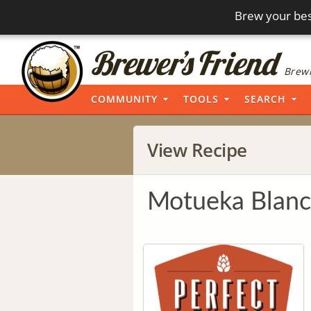
Brew your bes
Brewi
COMMUNITY
TOOLS
SEARCH
View Recipe
Motueka Blanc