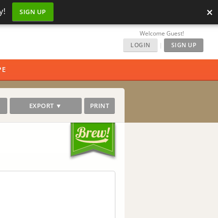
×
y!
SIGN UP
Welcome Guest!
LOGIN
|
SIGN UP
PE
EXPORT ▼
PRINT