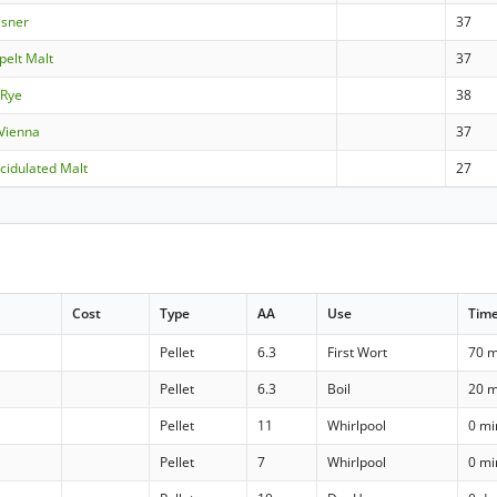
lsner
37
pelt Malt
37
 Rye
38
 Vienna
37
cidulated Malt
27
Cost
Type
AA
Use
Tim
Pellet
6.3
First Wort
70 m
Pellet
6.3
Boil
20 m
Pellet
11
Whirlpool
0 mi
Pellet
7
Whirlpool
0 mi