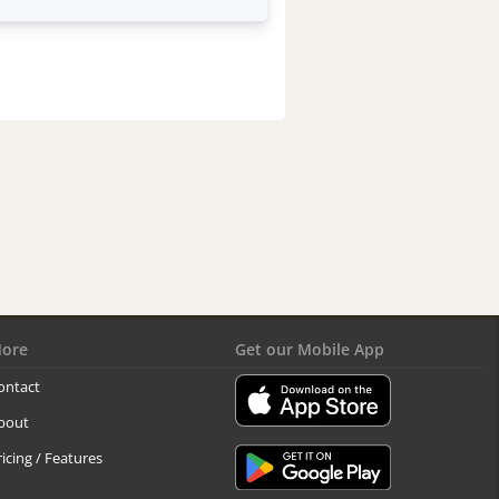
ore
Get our Mobile App
ontact
bout
ricing / Features