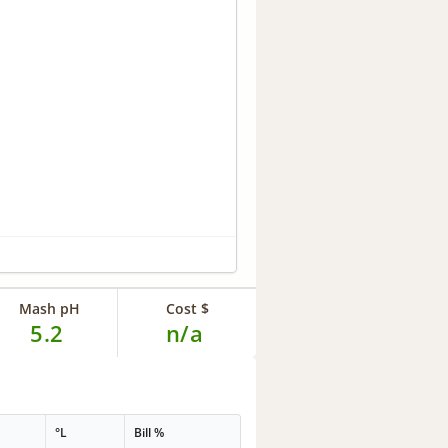
Mash pH
Cost $
5.2
n/a
°L
Bill %