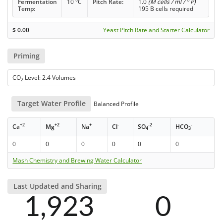
Fermentation
10 °C
Pitch Rate:
1.0
(M cells / ml / ° P)
Temp:
195 B cells required
$
0.00
Yeast Pitch Rate and Starter Calculator
Priming
CO
Level: 2.4 Volumes
2
Target Water Profile
Balanced Profile
+2
+2
+
-
-2
-
Ca
Mg
Na
Cl
SO
HCO
4
3
0
0
0
0
0
0
Mash Chemistry and Brewing Water Calculator
Last Updated and Sharing
1,923
0