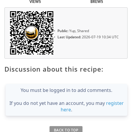
VIEWS
BREWS
Public:
Yup, Shared
Last Updated:
2026-07-19 10:34 UTC
Discussion about this recipe:
You must be logged in to add comments.
If you do not yet have an account, you may
register
here
.
BACK TO TOP