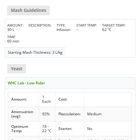
Mash Guidelines
AMOUNT
DESCRIPTION
TYPE
START TEMP
TARGET TEMP
30 L
Infusion
--
62 °C
TIME
60 min
Starting Mash Thickness: 3 L/kg
Yeast
WHC Lab - Low Rider
1
Amount:
Cost:
Each
Attenuation
65%
Flocculation:
Medium
(avg):
Optimum
18 -
Starter:
No
Temp:
22 °C