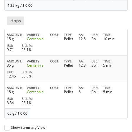
4.25 kg
/
$
0.00
Hops
AMOUNT
VARIETY
COST
TYPE
AA
USE
TIME
15 g
Centennial
Pellet
12.8
Boil
10 min
IBU
BILL %
9.71
23.1%
AMOUNT
VARIETY
COST
TYPE
AA
USE
TIME
35 g
Centennial
Pellet
12.8
Boil
5 min
IBU
BILL %
12.45
53.8%
AMOUNT
VARIETY
COST
TYPE
AA
USE
TIME
15 g
Centennial
Pellet
8
Boil
5 min
IBU
BILL %
3.34
23.1%
65 g
/
$
0.00
Show Summary View