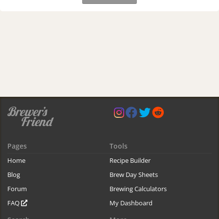
Pages
Tools
Home
Recipe Builder
Blog
Brew Day Sheets
Forum
Brewing Calculators
FAQ
My Dashboard