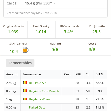
Carbs:
15.4 g
(Per 330ml)
Created: Wednesday May 16th 2018
Original Gravity:
Final Gravity:
ABV (standard):
IBU (tinseth):
1.039
1.014
3.4%
25.5
SRM (daniels):
Mash pH
Cost $
n/a
n/a
10.4
Fermentables
Amount
Fermentable
Cost
PPG
°L
Bill %
2.50 kg
BE - Pale Ale
38
3.4
58.8%
0.25 kg
Belgian - CaraMunich
33
50
5.9%
1 kg
Belgian - Wheat
38
1.8
23.5%
0.50 kg
Flaked Oats
33
2.2
11.8%