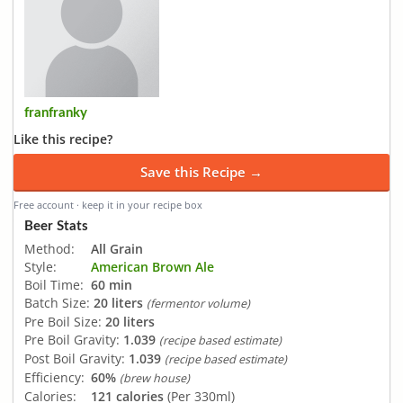
franfranky
Like this recipe?
Save this Recipe →
Free account · keep it in your recipe box
Beer Stats
Method:
All Grain
Style:
American Brown Ale
Boil Time:
60 min
Batch Size:
20 liters
(fermentor volume)
Pre Boil Size:
20 liters
Pre Boil Gravity:
1.039
(recipe based estimate)
Post Boil Gravity:
1.039
(recipe based estimate)
Efficiency:
60%
(brew house)
Calories:
121 calories
(Per 330ml)