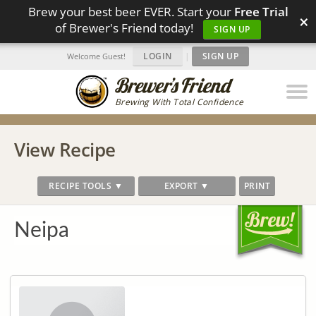
Brew your best beer EVER. Start your
Free Trial
×
of Brewer's Friend today!
SIGN UP
LOGIN
|
SIGN UP
Welcome Guest!
Brewing With Total Confidence
View Recipe
RECIPE TOOLS ▼
EXPORT ▼
PRINT
Neipa