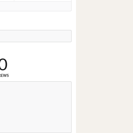
0
REWS