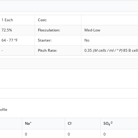
1 Each
Cost:
72.5%
Flocculation:
Med-Low
64 - 77 °F
Starter:
No
-
Pitch Rate:
0.35
(M cells / ml / ° P)
85 B cell
ofile
+
-
-2
Na
Cl
SO
4
0
0
0