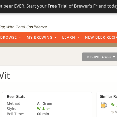
t beer EVER. Start your
Free Trial
of Brewer's Friend toda
ng With Total Confidence
BROWSE
MY BREWING
LEARN
NEW BEER RECI
RECIPE TOOLS ▼
Wit
Beer Stats
Similar R
Method:
All Grain
Bel
Style:
Witbier
b
by
Boil Time:
60 min