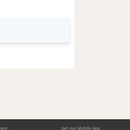
ore
Get our Mobile App