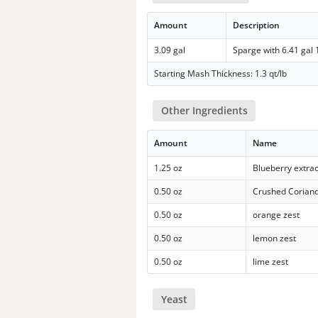
Amount
Description
3.09 gal
Sparge with 6.41 gal
Starting Mash Thickness: 1.3 qt/lb
Other Ingredients
Amount
Name
1.25 oz
Blueberry extrac
0.50 oz
Crushed Corian
0.50 oz
orange zest
0.50 oz
lemon zest
0.50 oz
lime zest
Yeast