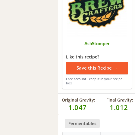
AshStomper
Like this recipe?
Save this Recipe →
Free account · keep it in your recipe
box
Original Gravity:
Final Gravity:
1.047
1.012
Fermentables