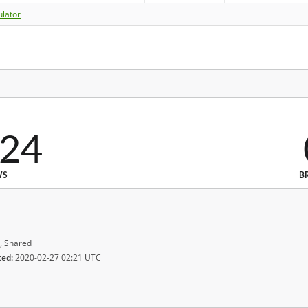
ulator
024
WS
B
, Shared
ted:
2020-02-27 02:21 UTC