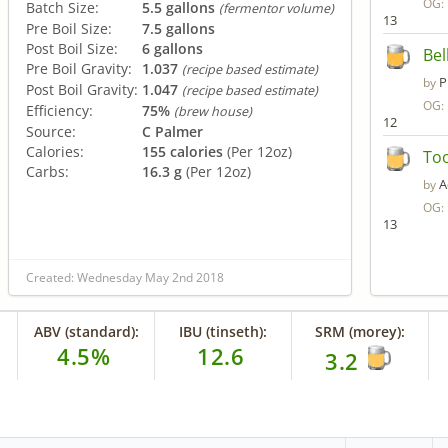
OG:
Batch Size:
5.5 gallons
(fermentor volume)
13
Pre Boil Size:
7.5 gallons
Post Boil Size:
6 gallons
Bel
Pre Boil Gravity:
1.037
(recipe based estimate)
P
by
Post Boil Gravity:
1.047
(recipe based estimate)
OG:
Efficiency:
75%
(brew house)
12
Source:
C Palmer
Calories:
155 calories
(Per 12oz)
To
Carbs:
16.3 g
(Per 12oz)
A
by
OG:
13
Created: Wednesday May 2nd 2018
ABV (standard):
IBU (tinseth):
SRM (morey):
4.5%
12.6
3.2