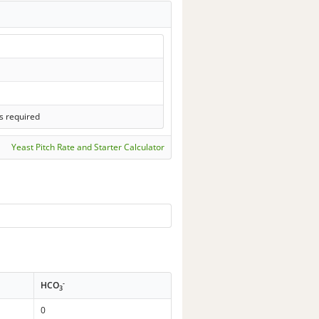
s required
Yeast Pitch Rate and Starter Calculator
-
HCO
3
0