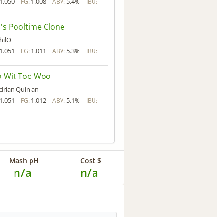
1.050
1.008
5.4%
FG:
ABV:
IBU:
l's Pooltime Clone
hilO
1.051
1.011
5.3%
FG:
ABV:
IBU:
o Wit Too Woo
drian Quinlan
1.051
1.012
5.1%
FG:
ABV:
IBU:
Mash pH
Cost $
n/a
n/a