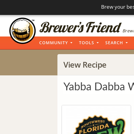
Brew your bes
Brewi
COMMUNITY
TOOLS
SEARCH
View Recipe
Yabba Dabba 