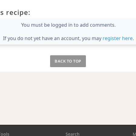
s recipe:
You must be logged in to add comments.
If you do not yet have an account, you may
register here
.
BACK TO TOP
Tools
Search
M