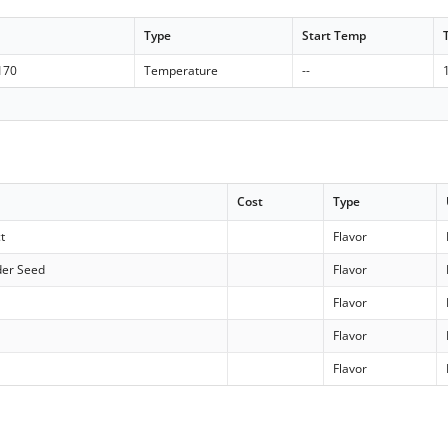
Type
Start Temp
 170
Temperature
--
Cost
Type
t
Flavor
der Seed
Flavor
Flavor
Flavor
Flavor