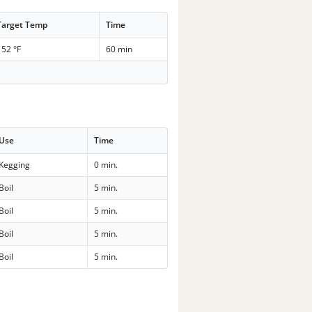
Target Temp
Time
152 °F
60 min
Use
Time
Kegging
0 min.
Boil
5 min.
Boil
5 min.
Boil
5 min.
Boil
5 min.