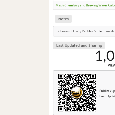
Mash Chemistry and Brewing Water Calc
Notes
2 boxes of Fruity Pebbles 5 min in mash.
Last Updated and Sharing
1,
VIE
Public:
Yup
Last Upda