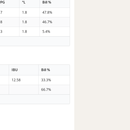
PPG
°L
Bill %
37
1.8
47.8%
38
1.8
46.7%
33
1.8
5.4%
IBU
Bill %
12.58
33.3%
66.7%