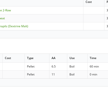
Cost
le 2-Row
heat
apils (Dextrine Malt)
Cost
Type
AA
Use
Time
Pellet
6.5
Boil
60 min
Pellet
11
Boil
0 min