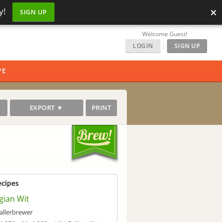
×
y!
SIGN UP
Welcome Guest!
LOGIN
|
SIGN UP
PE
EXPORT ▼
PRINT
ecipes
gian Wit
allerbrewer