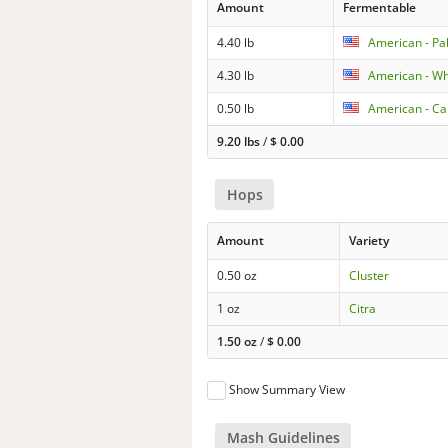
Amount
Fermentable
4.40 lb
American - Pa
4.30 lb
American - W
0.50 lb
American - Car
9.20 lbs
/
$
0.00
Hops
Amount
Variety
0.50 oz
Cluster
1 oz
Citra
1.50 oz
/
$
0.00
Show Summary View
Mash Guidelines