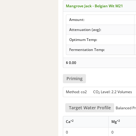
Mangrove Jack - Belgian Wit M21
Amount:
Attenuation (avg):
Optimum Temp:
Fermentation Temp:
$
0.00
Priming
Method: co2 CO
Level: 2.2 Volumes
2
Target Water Profile
Balanced Pr
+2
+2
Ca
Mg
0
0