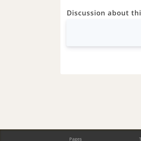
Discussion about thi
Pages