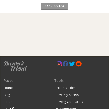
BACK TO TOP
Pages
Tools
Home
Recipe Builder
Blog
Brew Day Sheets
Forum
Brewing Calculators
FAQ
My Dashboard