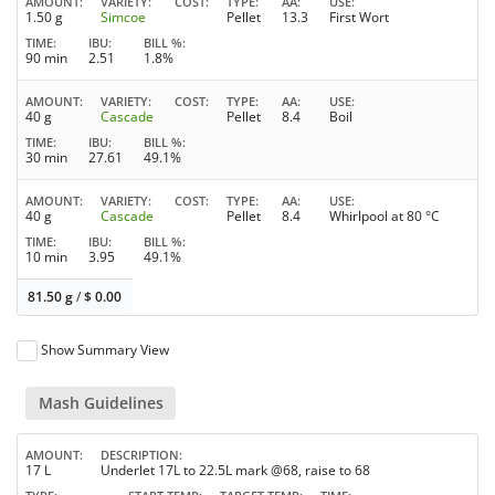
AMOUNT
VARIETY
COST
TYPE
AA
USE
1.50 g
Simcoe
Pellet
13.3
First Wort
TIME
IBU
BILL %
90 min
2.51
1.8%
AMOUNT
VARIETY
COST
TYPE
AA
USE
40 g
Cascade
Pellet
8.4
Boil
TIME
IBU
BILL %
30 min
27.61
49.1%
AMOUNT
VARIETY
COST
TYPE
AA
USE
40 g
Cascade
Pellet
8.4
Whirlpool at 80 °C
TIME
IBU
BILL %
10 min
3.95
49.1%
81.50 g
/
$
0.00
Show Summary View
Mash Guidelines
AMOUNT
DESCRIPTION
17 L
Underlet 17L to 22.5L mark @68, raise to 68