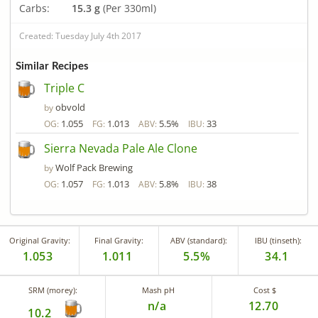
Carbs:
15.3 g
(Per 330ml)
Created: Tuesday July 4th 2017
Similar Recipes
Triple C
obvold
by
1.055
1.013
5.5%
33
OG:
FG:
ABV:
IBU:
Sierra Nevada Pale Ale Clone
Wolf Pack Brewing
by
1.057
1.013
5.8%
38
OG:
FG:
ABV:
IBU:
Original Gravity:
Final Gravity:
ABV (standard):
IBU (tinseth):
1.053
1.011
5.5%
34.1
SRM (morey):
Mash pH
Cost $
n/a
12.70
10.2