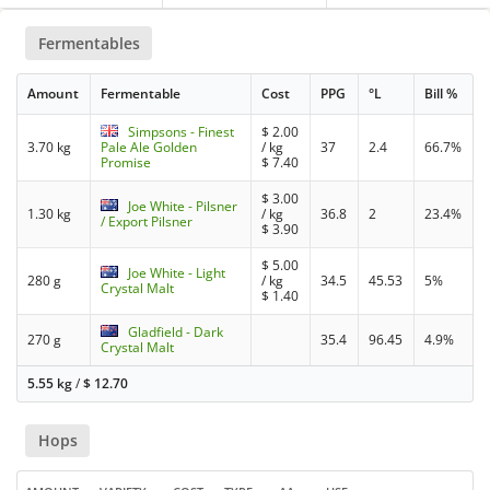
Fermentables
Amount
Fermentable
Cost
PPG
°L
Bill %
Simpsons - Finest
$
2.00
3.70 kg
Pale Ale Golden
/ kg
37
2.4
66.7%
Promise
$
7.40
$
3.00
Joe White - Pilsner
1.30 kg
/ kg
36.8
2
23.4%
/ Export Pilsner
$
3.90
$
5.00
Joe White - Light
280 g
/ kg
34.5
45.53
5%
Crystal Malt
$
1.40
Gladfield - Dark
270 g
35.4
96.45
4.9%
Crystal Malt
5.55 kg
/
$
12.70
Hops