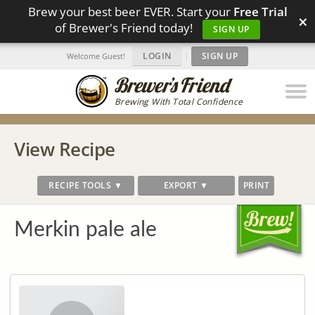
Brew your best beer EVER. Start your
Free Trial
×
of Brewer's Friend today!
SIGN UP
LOGIN
|
SIGN UP
Welcome Guest!
Brewing With Total Confidence
View Recipe
RECIPE TOOLS ▼
EXPORT ▼
PRINT
Merkin pale ale