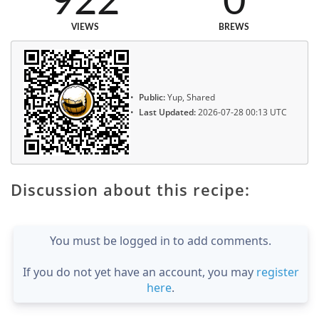
922
0
VIEWS
BREWS
Public:
Yup, Shared
Last Updated:
2026-07-28 00:13 UTC
Discussion about this recipe:
You must be logged in to add comments.
If you do not yet have an account, you may
register
here
.