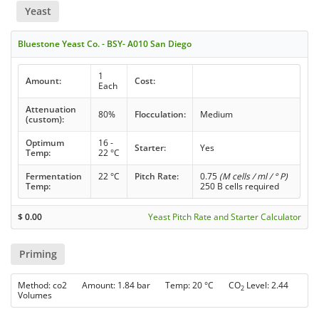
Yeast
Bluestone Yeast Co. - BSY- A010 San Diego
1
Amount:
Cost:
Each
Attenuation
80%
Flocculation:
Medium
(custom):
Optimum
16 -
Starter:
Yes
Temp:
22 °C
Fermentation
22 °C
Pitch Rate:
0.75
(M cells / ml / ° P)
Temp:
250 B cells required
$
0.00
Yeast Pitch Rate and Starter Calculator
Priming
Method: co2 Amount: 1.84 bar Temp: 20 °C CO
Level: 2.44
2
Volumes