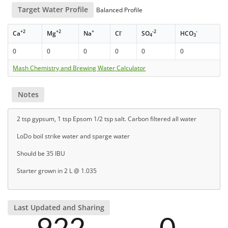
Target Water Profile
Balanced Profile
+2
+2
+
-
-2
-
Ca
Mg
Na
Cl
SO
HCO
4
3
0
0
0
0
0
0
Mash Chemistry and Brewing Water Calculator
Notes
2 tsp gypsum, 1 tsp Epsom 1/2 tsp salt. Carbon filtered all water
LoDo boil strike water and sparge water
Should be 35 IBU
Starter grown in 2 L @ 1.035
Last Updated and Sharing