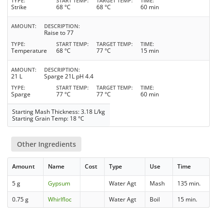
TYPE
START TEMP
TARGET TEMP
TIME
Strike
68 °C
68 °C
60 min
AMOUNT
DESCRIPTION
Raise to 77
TYPE
START TEMP
TARGET TEMP
TIME
Temperature
68 °C
77 °C
15 min
AMOUNT
DESCRIPTION
21 L
Sparge 21L pH 4.4
TYPE
START TEMP
TARGET TEMP
TIME
Sparge
77 °C
77 °C
60 min
Starting Mash Thickness: 3.18 L/kg
Starting Grain Temp: 18 °C
Other Ingredients
Amount
Name
Cost
Type
Use
Time
5 g
Gypsum
Water Agt
Mash
135 min.
0.75 g
Whirlfloc
Water Agt
Boil
15 min.