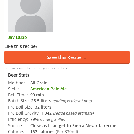
Jay Dubb
Like this recipe?
Save this Recipe →
Free account · keep it in your recipe box
Beer Stats
Method:
All Grain
Style:
American Pale Ale
Boil Time:
90 min
Batch Size:
25.5 liters
(ending kettle volume)
Pre Boil Size:
32 liters
Pre Boil Gravity:
1.042
(recipe based estimate)
Efficiency:
79%
(ending kettle)
Source:
Close as I can get to Sierra Nevarda recipe
Calories:
162 calories
(Per 330ml)