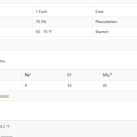
1 Each
Cost:
70.5%
Flocculation:
65 - 70 °F
Starter:
hio
+
-
-2
Na
Cl
SO
4
8
33
45
ulator
4.2 °F.
runnings.