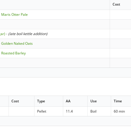
Cost
 Maris Otter Pale
gar)
-
(late boil kettle addition)
- Golden Naked Oats
 Roasted Barley
Cost
Type
AA
Use
Time
Pellet
11.4
Boil
60 min