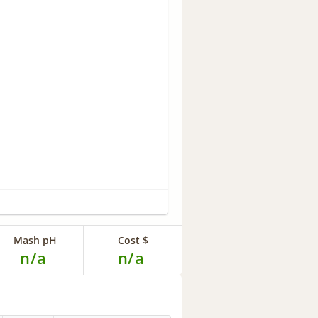
Mash pH
Cost $
n/a
n/a