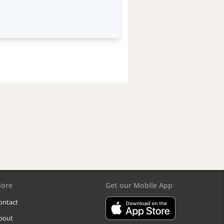
ore
Get our Mobile App
ontact
bout