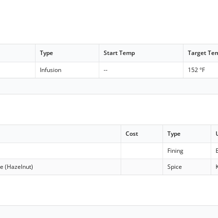
Type
Start Temp
Target Te
Infusion
--
152 °F
Cost
Type
Fining
e (Hazelnut)
Spice