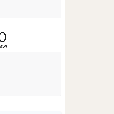
0
REWS