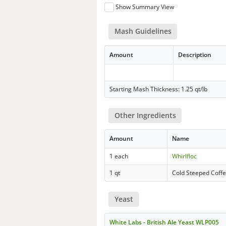
Show Summary View
Mash Guidelines
Amount
Description
Starting Mash Thickness: 1.25 qt/lb
Other Ingredients
Amount
Name
1 each
Whirlfloc
1 qt
Cold Steeped Coffe
Yeast
White Labs - British Ale Yeast WLP005