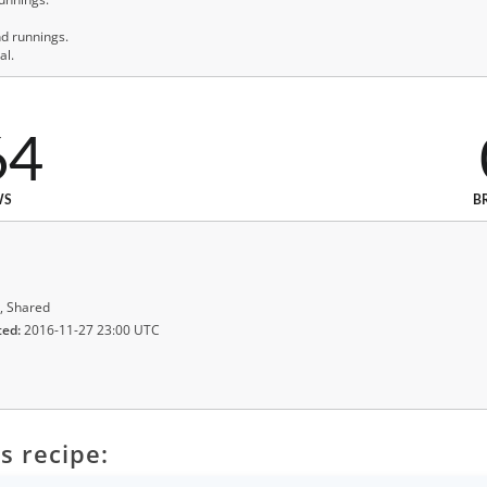
nd runnings.
al.
64
WS
B
, Shared
ted:
2016-11-27 23:00 UTC
s recipe: