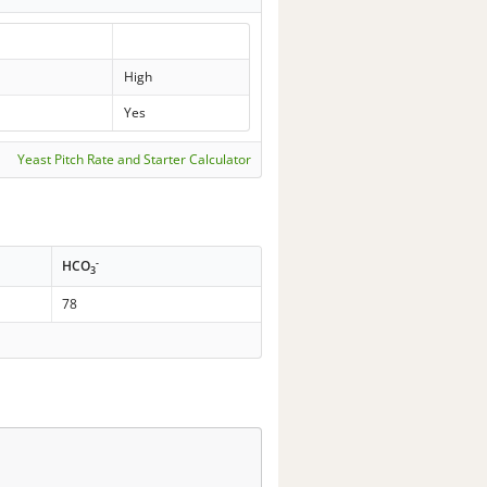
High
Yes
Yeast Pitch Rate and Starter Calculator
-
HCO
3
78