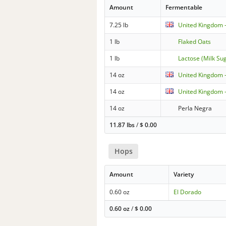
Amount
Fermentable
7.25 lb
United Kingdom -
1 lb
Flaked Oats
1 lb
Lactose (Milk Su
14 oz
United Kingdom 
14 oz
United Kingdom -
14 oz
Perla Negra
11.87 lbs
/
$
0.00
Hops
Amount
Variety
0.60 oz
El Dorado
0.60 oz
/
$
0.00