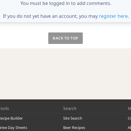
You must be logged in to add comments.
If you do not yet have an account, you may
register here
.
BACK TO TOP
Tools
Search
M
ecipe Builder
Site Search
C
Brew Day Sheets
Beer Recipes
A