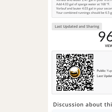
Add 4.03 gal of sparge water at 168 °F.
Vorlauf and lauter 4.03 gal in your seco
Your combined runnings should be 6.5 g
Last Updated and Sharing
9
VIE
Public:
Yup
Last Upda
Discussion about thi