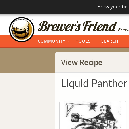
Brew your bes
Brewi
COMMUNITY
TOOLS
SEARCH
View Recipe
Liquid Panther