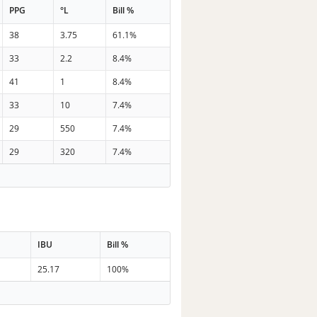
PPG
°L
Bill %
38
3.75
61.1%
33
2.2
8.4%
41
1
8.4%
33
10
7.4%
29
550
7.4%
29
320
7.4%
IBU
Bill %
25.17
100%