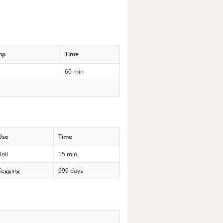
mp
Time
60 min
Use
Time
Boil
15 min.
Kegging
999 days