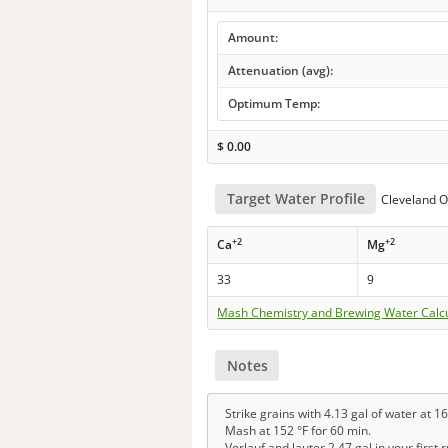
Amount:
Attenuation (avg):
Optimum Temp:
$
0.00
Target Water Profile
Cleveland O
+2
+2
Ca
Mg
33
9
Mash Chemistry and Brewing Water Calc
Notes
Strike grains with 4.13 gal of water at 16
Mash at 152 °F for 60 min.
Vorlauf and lauter 2.47 gal in your first 