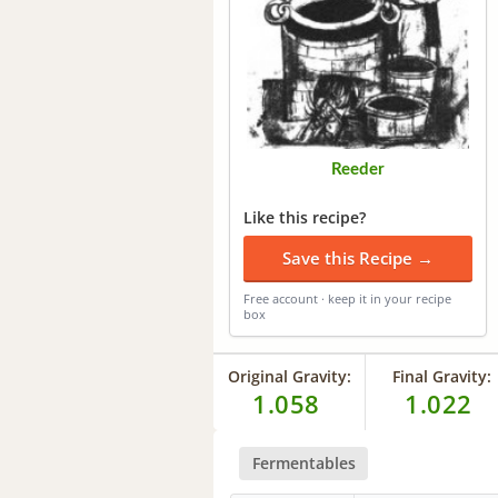
Reeder
Like this recipe?
Save this Recipe →
Free account · keep it in your recipe
box
Original Gravity:
Final Gravity:
1.058
1.022
Fermentables