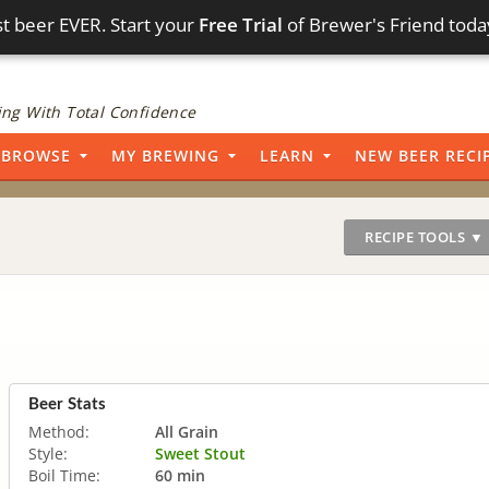
t beer EVER. Start your
Free Trial
of Brewer's Friend toda
ng With Total Confidence
BROWSE
MY BREWING
LEARN
NEW BEER RECI
RECIPE TOOLS ▼
Beer Stats
Method:
All Grain
Style:
Sweet Stout
Boil Time:
60 min