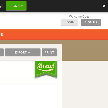
×
y!
SIGN UP
Welcome Guest!
LOGIN
|
SIGN UP
PE
EXPORT ▼
PRINT