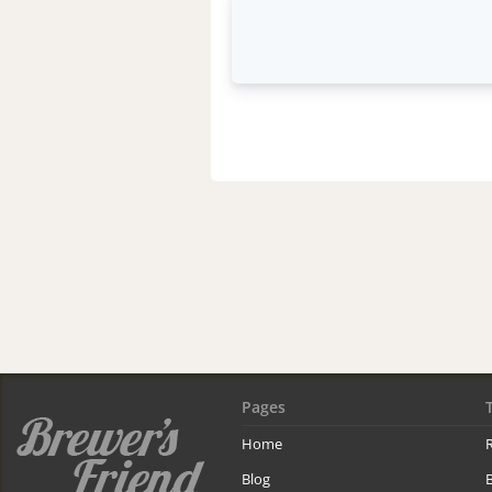
Pages
Home
R
Blog