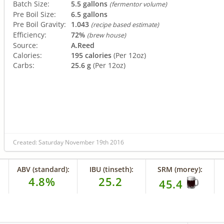
Batch Size:
5.5 gallons
(fermentor volume)
Pre Boil Size:
6.5 gallons
Pre Boil Gravity:
1.043
(recipe based estimate)
Efficiency:
72%
(brew house)
Source:
A.Reed
Calories:
195 calories
(Per 12oz)
Carbs:
25.6 g
(Per 12oz)
Created: Saturday November 19th 2016
ABV (standard):
IBU (tinseth):
SRM (morey):
4.8%
25.2
45.4