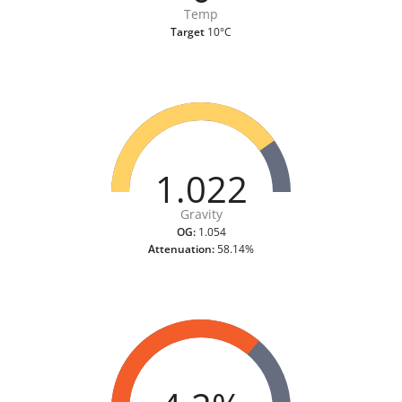
Temp
Target
10°C
1.022
Gravity
OG:
1.054
Attenuation:
58.14%