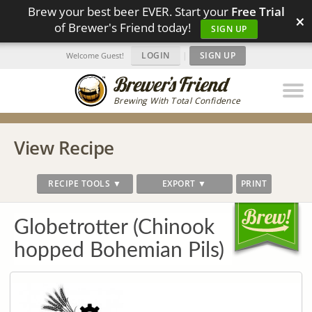
Brew your best beer EVER. Start your
Free Trial
×
of Brewer's Friend today!
SIGN UP
LOGIN
|
SIGN UP
Welcome Guest!
Brewing With Total Confidence
View Recipe
RECIPE TOOLS ▼
EXPORT ▼
PRINT
Globetrotter (Chinook
hopped Bohemian Pils)