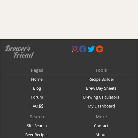
Pages
Tools
Home
Recipe Builder
Blog
Brew Day Sheets
Forum
Brewing Calculators
FAQ
My Dashboard
Search
More
Site Search
Contact
Beer Recipes
About