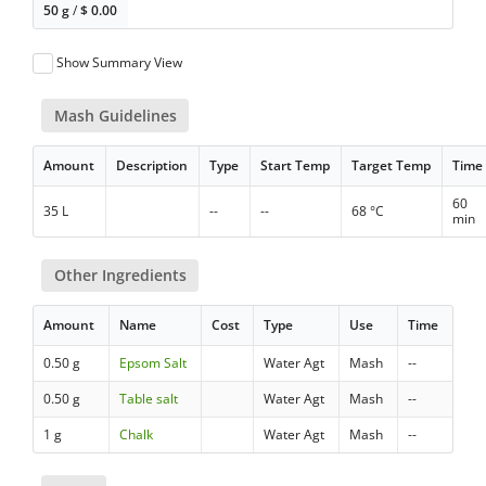
50 g
/
$
0.00
Show Summary View
Mash Guidelines
Amount
Description
Type
Start Temp
Target Temp
Time
60
35 L
--
--
68 °C
min
Other Ingredients
Amount
Name
Cost
Type
Use
Time
0.50 g
Epsom Salt
Water Agt
Mash
--
0.50 g
Table salt
Water Agt
Mash
--
1 g
Chalk
Water Agt
Mash
--