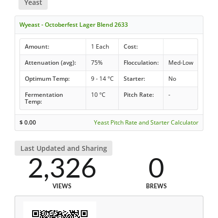
Yeast
Wyeast - Octoberfest Lager Blend 2633
Amount:
1 Each
Cost:
Attenuation (avg):
75%
Flocculation:
Med-Low
Optimum Temp:
9 - 14 °C
Starter:
No
Fermentation
10 °C
Pitch Rate:
-
Temp:
$
0.00
Yeast Pitch Rate and Starter Calculator
Last Updated and Sharing
2,326
0
VIEWS
BREWS