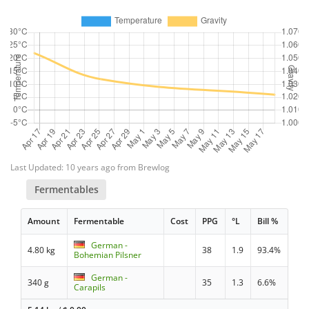
Last Updated: 10 years ago from Brewlog
Fermentables
Amount
Fermentable
Cost
PPG
°L
Bill %
German -
4.80 kg
38
1.9
93.4%
Bohemian Pilsner
German -
340 g
35
1.3
6.6%
Carapils