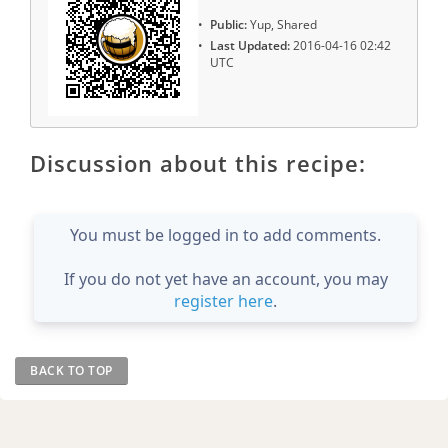
Public:
Yup, Shared
Last Updated:
2016-04-16 02:42
UTC
Discussion about this recipe:
You must be logged in to add comments.
If you do not yet have an account, you may
register here
.
BACK TO TOP