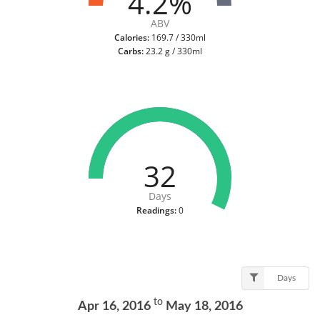
4.2%
ABV
Calories:
169.7 / 330ml
Carbs:
23.2 g / 330ml
32
Days
Readings:
0
Days
to
Apr 16, 2016
May 18, 2016