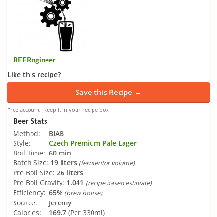
BEERngineer
Like this recipe?
Save this Recipe →
Free account · keep it in your recipe box
Beer Stats
Method:
BIAB
Style:
Czech Premium Pale Lager
Boil Time:
60 min
Batch Size:
19 liters
(fermentor volume)
Pre Boil Size:
26 liters
Pre Boil Gravity:
1.041
(recipe based estimate)
Efficiency:
65%
(brew house)
Source:
Jeremy
Calories:
169.7
(Per 330ml)