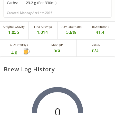
Carbs:
23.2 g
(Per 330ml)
Created: Monday April 4th 2016
Original Gravity:
Final Gravity:
ABV (alternate):
IBU (tinseth):
1.055
1.014
5.6%
41.4
SRM (morey):
Mash pH
Cost $
n/a
n/a
4.0
Brew Log History
0