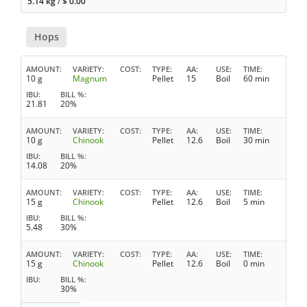
5.14 kg
/
$
0.00
Hops
AMOUNT
VARIETY
COST
TYPE
AA
USE
TIME
10 g
Magnum
Pellet
15
Boil
60 min
IBU
BILL %
21.81
20%
AMOUNT
VARIETY
COST
TYPE
AA
USE
TIME
10 g
Chinook
Pellet
12.6
Boil
30 min
IBU
BILL %
14.08
20%
AMOUNT
VARIETY
COST
TYPE
AA
USE
TIME
15 g
Chinook
Pellet
12.6
Boil
5 min
IBU
BILL %
5.48
30%
AMOUNT
VARIETY
COST
TYPE
AA
USE
TIME
15 g
Chinook
Pellet
12.6
Boil
0 min
IBU
BILL %
30%