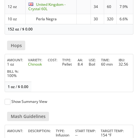
United Kingdom -
12 oz
34
60
7.9%
Crystal 60L
10 oz
Perla Negra
30
320
6.6%
152 oz
/
$
0.00
Hops
AMOUNT
VARIETY
COST
TYPE
AA
USE
TIME
IBU
1 oz
Chinook
Pellet
8.4
Boil
60 min
32.56
BILL %
100%
1 oz
/
$
0.00
Show Summary View
Mash Guidelines
AMOUNT
DESCRIPTION
TYPE
START TEMP
TARGET TEMP
Infusion
--
154 °F