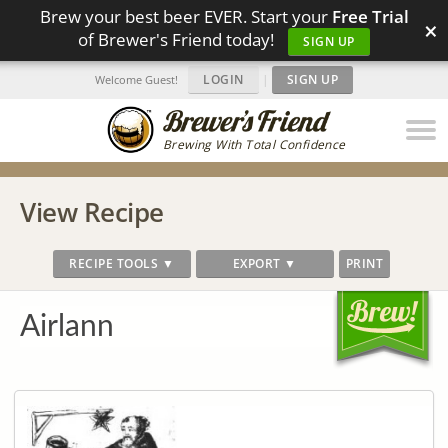
Brew your best beer EVER. Start your
Free Trial
×
of Brewer's Friend today!
SIGN UP
LOGIN
|
SIGN UP
Welcome Guest!
Brewing With Total Confidence
View Recipe
RECIPE TOOLS ▼
EXPORT ▼
PRINT
Airlann