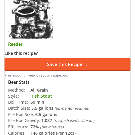
Reeder
Like this recipe?
Save this Recipe →
Free account · keep it in your recipe box
Beer Stats
Method:
All Grain
Style:
Irish Stout
Boil Time:
60 min
Batch Size:
5.5 gallons
(fermentor volume)
Pre Boil Size:
6.5 gallons
Pre Boil Gravity:
1.037
(recipe based estimate)
Efficiency:
72%
(brew house)
Calories:
146 calories
(Per 12oz)