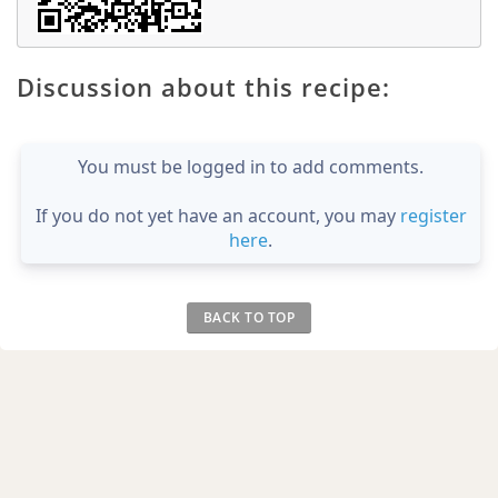
Discussion about this recipe:
You must be logged in to add comments.
If you do not yet have an account, you may
register
here
.
BACK TO TOP