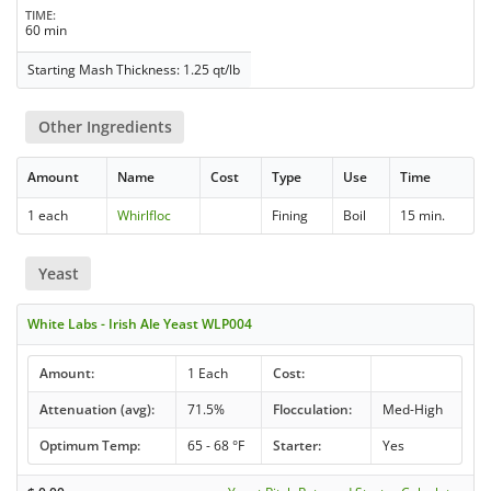
TIME
60 min
Starting Mash Thickness: 1.25 qt/lb
Other Ingredients
Amount
Name
Cost
Type
Use
Time
1 each
Whirlfloc
Fining
Boil
15 min.
Yeast
White Labs - Irish Ale Yeast WLP004
Amount:
1 Each
Cost:
Attenuation (avg):
71.5%
Flocculation:
Med-High
Optimum Temp:
65 - 68 °F
Starter:
Yes