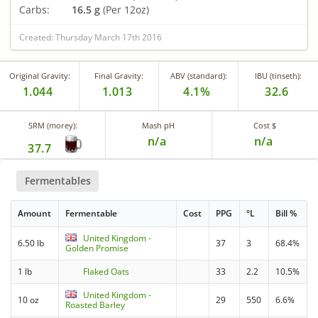
Carbs:
16.5 g
(Per 12oz)
Created: Thursday March 17th 2016
Original Gravity:
Final Gravity:
ABV (standard):
IBU (tinseth):
1.044
1.013
4.1%
32.6
SRM (morey):
Mash pH
Cost $
n/a
n/a
37.7
Fermentables
Amount
Fermentable
Cost
PPG
°L
Bill %
United Kingdom -
6.50 lb
37
3
68.4%
Golden Promise
1 lb
Flaked Oats
33
2.2
10.5%
United Kingdom -
10 oz
29
550
6.6%
Roasted Barley