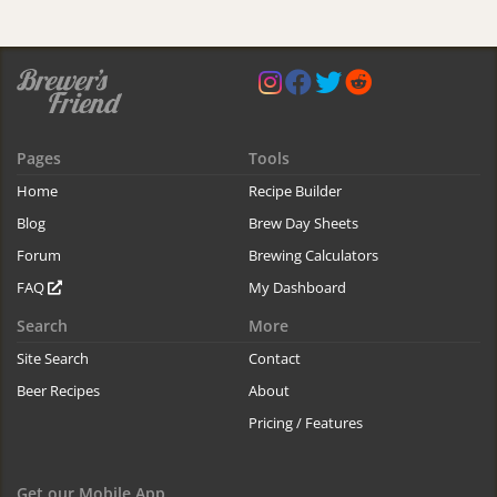
Pages
Tools
Home
Recipe Builder
Blog
Brew Day Sheets
Forum
Brewing Calculators
FAQ
My Dashboard
Search
More
Site Search
Contact
Beer Recipes
About
Pricing / Features
Get our Mobile App