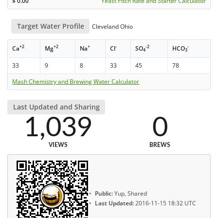
$
0.00
Yeast Pitch Rate and Starter Calculator
Target Water Profile
Cleveland Ohio
+2
+2
+
-
-2
-
Ca
Mg
Na
Cl
SO
HCO
4
3
33
9
8
33
45
78
Mash Chemistry and Brewing Water Calculator
Last Updated and Sharing
1,039
0
VIEWS
BREWS
Public:
Yup, Shared
Last Updated:
2016-11-15 18:32 UTC