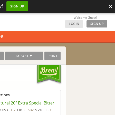
×
y!
SIGN UP
Welcome Guest!
LOGIN
|
SIGN UP
PE
EXPORT ▼
PRINT
ecipes
tural 20" Extra Special Bitter
1.053
1.013
5.2%
FG:
ABV:
IBU: