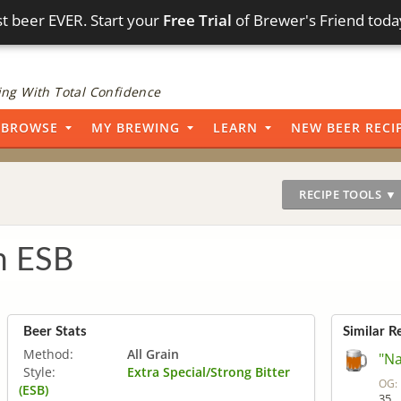
t beer EVER. Start your
Free Trial
of Brewer's Friend toda
ng With Total Confidence
BROWSE
MY BREWING
LEARN
NEW BEER RECI
RECIPE TOOLS ▼
 ESB
Beer Stats
Similar R
Method:
All Grain
"Na
Style:
Extra Special/Strong Bitter
OG:
(ESB)
35