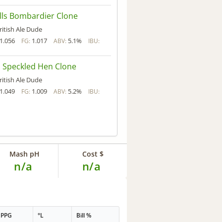
ls Bombardier Clone
ritish Ale Dude
1.056
1.017
5.1%
FG:
ABV:
IBU:
 Speckled Hen Clone
ritish Ale Dude
1.049
1.009
5.2%
FG:
ABV:
IBU:
Mash pH
Cost $
n/a
n/a
PPG
°L
Bill %