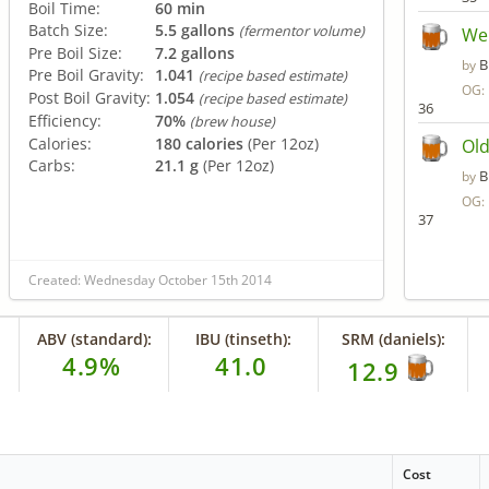
Boil Time:
60 min
Batch Size:
5.5 gallons
(fermentor volume)
Wel
Pre Boil Size:
7.2 gallons
B
by
Pre Boil Gravity:
1.041
(recipe based estimate)
OG:
Post Boil Gravity:
1.054
(recipe based estimate)
36
Efficiency:
70%
(brew house)
Calories:
180 calories
(Per 12oz)
Old
Carbs:
21.1 g
(Per 12oz)
B
by
OG:
37
Created: Wednesday October 15th 2014
ABV (standard):
IBU (tinseth):
SRM (daniels):
4.9%
41.0
12.9
Cost