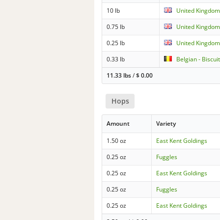
10 lb
United Kingdom 
0.75 lb
United Kingdom 
0.25 lb
United Kingdom 
0.33 lb
Belgian - Biscui
11.33 lbs
/
$
0.00
Hops
Amount
Variety
1.50 oz
East Kent Goldings
0.25 oz
Fuggles
0.25 oz
East Kent Goldings
0.25 oz
Fuggles
0.25 oz
East Kent Goldings