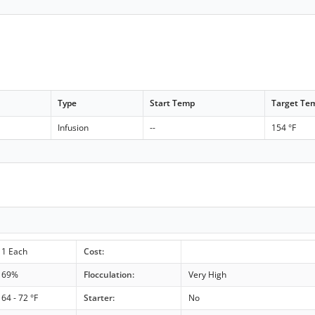
Type
Start Temp
Target Te
Infusion
--
154 °F
1 Each
Cost:
69%
Flocculation:
Very High
64 - 72 °F
Starter:
No