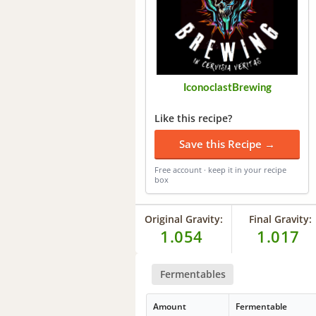
IconoclastBrewing
Like this recipe?
Save this Recipe →
Free account · keep it in your recipe
box
Original Gravity:
Final Gravity:
1.054
1.017
Fermentables
Amount
Fermentable