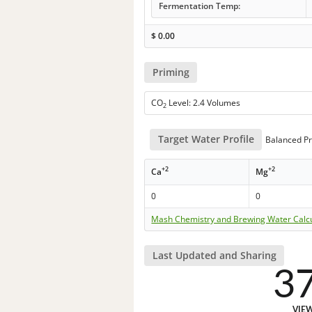
Fermentation Temp:
$
0.00
Priming
CO
Level: 2.4 Volumes
2
Target Water Profile
Balanced Pr
+2
+2
Ca
Mg
0
0
Mash Chemistry and Brewing Water Calc
Last Updated and Sharing
3
VIE