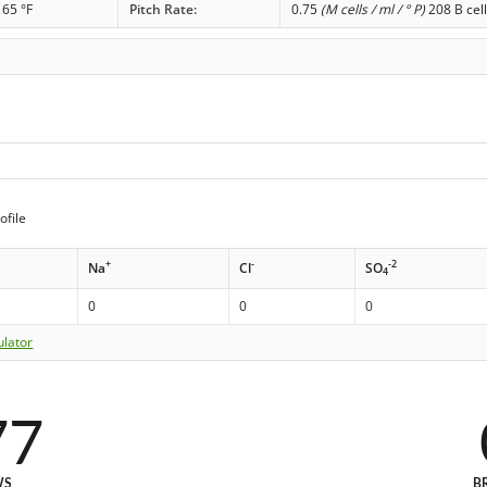
65 °F
Pitch Rate:
0.75
(M cells / ml / ° P)
208 B cell
ofile
+
-
-2
Na
Cl
SO
4
0
0
0
ulator
77
WS
B