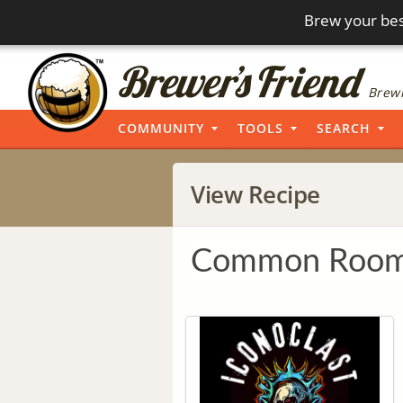
Brew your bes
Brewi
COMMUNITY
TOOLS
SEARCH
View Recipe
Common Room