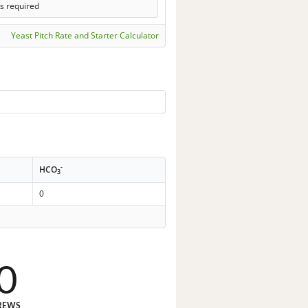
s required
Yeast Pitch Rate and Starter Calculator
-
HCO
3
0
0
REWS