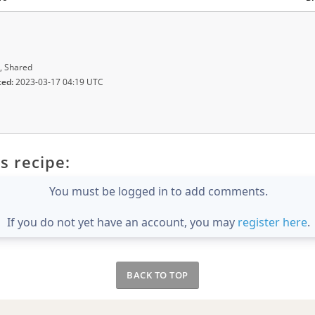
, Shared
ted:
2023-03-17 04:19 UTC
s recipe:
You must be logged in to add comments.
If you do not yet have an account, you may
register here
.
BACK TO TOP