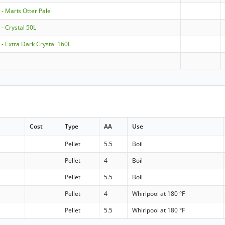
- Maris Otter Pale
- Crystal 50L
- Extra Dark Crystal 160L
t
Cost
Type
AA
Use
Pellet
5.5
Boil
Pellet
4
Boil
Pellet
5.5
Boil
Pellet
4
Whirlpool at 180 °F
Pellet
5.5
Whirlpool at 180 °F