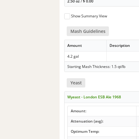
2.50 oz
/
$
0.00
Show Summary View
Mash Guidelines
Amount
Description
4.2 gal
Starting Mash Thickness: 1.5 qt/lb
Yeast
Wyeast - London ESB Ale 1968
Amount:
Attenuation (avg):
Optimum Temp: