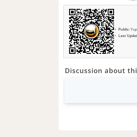
Public:
Yup
Last Upda
Discussion about thi