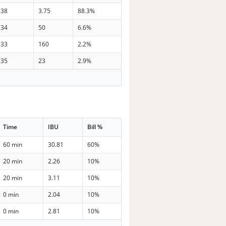
38
3.75
88.3%
34
50
6.6%
33
160
2.2%
35
23
2.9%
Time
IBU
Bill %
60 min
30.81
60%
20 min
2.26
10%
20 min
3.11
10%
0 min
2.04
10%
0 min
2.81
10%