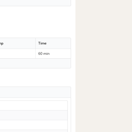
mp
Time
60 min