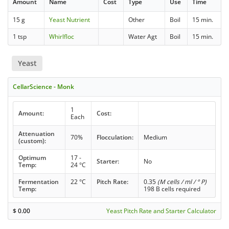
Amount
Name
Cost
Type
Use
Time
15 g
Yeast Nutrient
Other
Boil
15 min.
1 tsp
Whirlfloc
Water Agt
Boil
15 min.
Yeast
CellarScience - Monk
1
Amount:
Cost:
Each
Attenuation
70%
Flocculation:
Medium
(custom):
Optimum
17 -
Starter:
No
Temp:
24 °C
Fermentation
22 °C
Pitch Rate:
0.35
(M cells / ml / ° P)
Temp:
198 B cells required
$
0.00
Yeast Pitch Rate and Starter Calculator