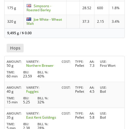
Simpsons -
175 g
28.52
600
1.8%
Roasted Barley
Joe White - Wheat
320 g
37.3
2.15
3.4%
Malt
9,495 g
/
$
0.00
Hops
AMOUNT
VARIETY
COST
TYPE
AA
USE
50 g
Northern Brewer
Pellet
7.3
First Wort
TIME
IBU
BILL %
60 min
23.59
40%
AMOUNT
VARIETY
COST
TYPE
AA
USE
40 g
Fuggles
Pellet
4.5
Boil
TIME
IBU
BILL %
15 min
5.25
32%
AMOUNT
VARIETY
COST
TYPE
AA
USE
35 g
East Kent Goldings
Pellet
5.8
Boil
TIME
IBU
BILL %
5 min
2.38
28%