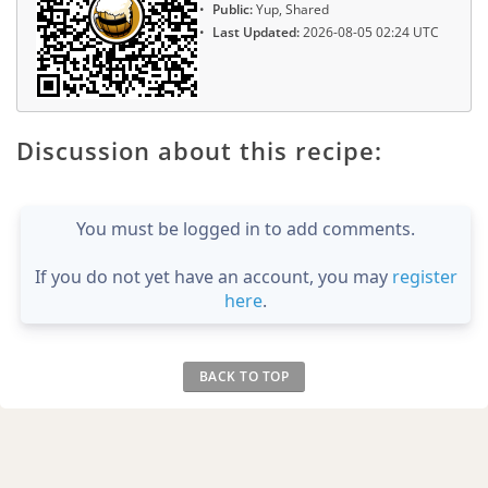
Public:
Yup, Shared
Last Updated:
2026-08-05 02:24 UTC
Discussion about this recipe:
You must be logged in to add comments.
If you do not yet have an account, you may
register
here
.
BACK TO TOP