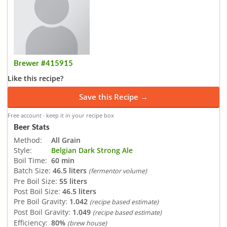
Brewer #415915
Like this recipe?
Save this Recipe →
Free account · keep it in your recipe box
Beer Stats
Method:
All Grain
Style:
Belgian Dark Strong Ale
Boil Time:
60 min
Batch Size:
46.5 liters
(fermentor volume)
Pre Boil Size:
55 liters
Post Boil Size:
46.5 liters
Pre Boil Gravity:
1.042
(recipe based estimate)
Post Boil Gravity:
1.049
(recipe based estimate)
Efficiency:
80%
(brew house)