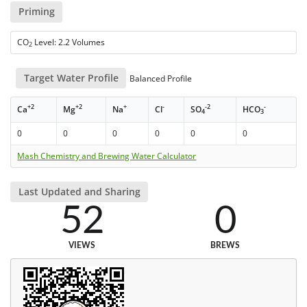
Priming
CO
Level: 2.2 Volumes
2
Target Water Profile
Balanced Profile
+2
+2
+
-
-2
-
Ca
Mg
Na
Cl
SO
HCO
4
3
0
0
0
0
0
0
Mash Chemistry and Brewing Water Calculator
Last Updated and Sharing
52
0
VIEWS
BREWS