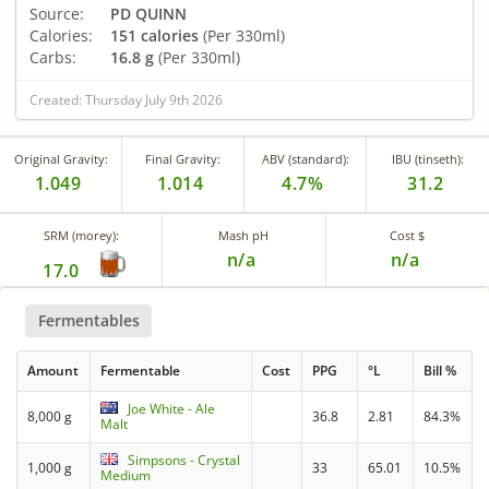
Source:
PD QUINN
Calories:
151 calories
(Per 330ml)
Carbs:
16.8 g
(Per 330ml)
Created: Thursday July 9th 2026
Original Gravity:
Final Gravity:
ABV (standard):
IBU (tinseth):
1.049
1.014
4.7%
31.2
SRM (morey):
Mash pH
Cost $
n/a
n/a
17.0
Fermentables
Amount
Fermentable
Cost
PPG
°L
Bill %
Joe White - Ale
8,000 g
36.8
2.81
84.3%
Malt
Simpsons - Crystal
1,000 g
33
65.01
10.5%
Medium