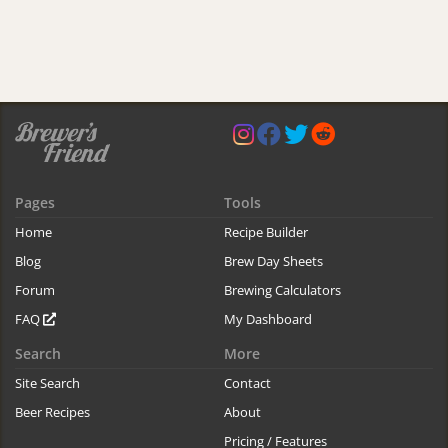
Pages
Tools
Home
Recipe Builder
Blog
Brew Day Sheets
Forum
Brewing Calculators
FAQ
My Dashboard
Search
More
Site Search
Contact
Beer Recipes
About
Pricing / Features