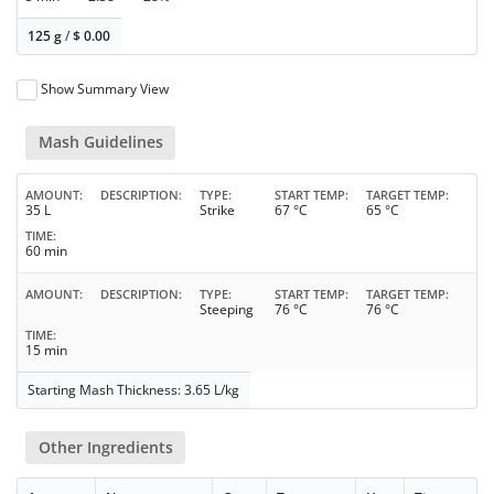
125 g
/
$
0.00
Show Summary View
Mash Guidelines
AMOUNT
DESCRIPTION
TYPE
START TEMP
TARGET TEMP
35 L
Strike
67 °C
65 °C
TIME
60 min
AMOUNT
DESCRIPTION
TYPE
START TEMP
TARGET TEMP
Steeping
76 °C
76 °C
TIME
15 min
Starting Mash Thickness: 3.65 L/kg
Other Ingredients