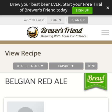
Brew your best beer EVER. Start your
Free Trial
×
of Brewer's Friend today!
SIGN UP
LOGIN
|
SIGN UP
Welcome Guest!
Brewing With Total Confidence
View Recipe
RECIPE TOOLS ▼
EXPORT ▼
PRINT
BELGIAN RED ALE