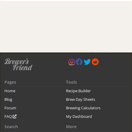
Pages
Tools
Home
Recipe Builder
Blog
Brew Day Sheets
Forum
Brewing Calculators
FAQ
My Dashboard
Search
More