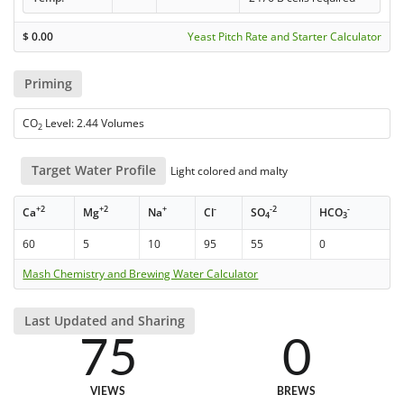
$
0.00
Yeast Pitch Rate and Starter Calculator
Priming
CO
Level: 2.44 Volumes
2
Target Water Profile
Light colored and malty
+2
+2
+
-
-2
-
Ca
Mg
Na
Cl
SO
HCO
4
3
60
5
10
95
55
0
Mash Chemistry and Brewing Water Calculator
Last Updated and Sharing
75
0
VIEWS
BREWS