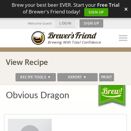
Brew your best beer EVER. Start your
Free Trial
×
of Brewer's Friend today!
SIGN UP
LOGIN
|
SIGN UP
Welcome Guest!
Brewing With Total Confidence
View Recipe
RECIPE TOOLS ▼
EXPORT ▼
PRINT
Obvious Dragon