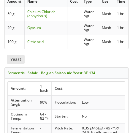
Amount
Name
Cost
Type
Use
Time
Calcium Chloride
Water
50 g
Mash
1 hr.
(anhydrous)
Agt
Water
20 g
Gypsum
Mash
1 hr.
Agt
Water
100 g
Citric acid
Mash
1 hr.
Agt
Yeast
Fermentis - Safale - Belgian Saison Ale Yeast BE-134
1
Amount:
Cost:
Each
Attenuation
90%
Flocculation:
Low
(avg):
Optimum
64 -
Starter:
No
Temp:
82 °F
Fermentation
-
Pitch Rate:
0.35
(M cells / ml / ° P)
Temp:
2476 B cells required