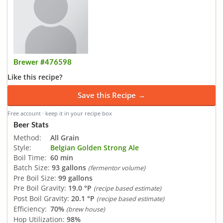
Brewer #476598
Like this recipe?
Save this Recipe →
Free account · keep it in your recipe box
Beer Stats
Method:
All Grain
Style:
Belgian Golden Strong Ale
Boil Time:
60 min
Batch Size:
93 gallons
(fermentor volume)
Pre Boil Size:
99 gallons
Pre Boil Gravity:
19.0 °P
(recipe based estimate)
Post Boil Gravity:
20.1 °P
(recipe based estimate)
Efficiency:
70%
(brew house)
Hop Utilization:
98%