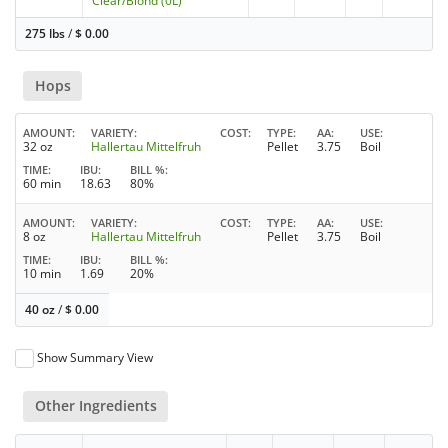
Clear/Blond (0L)
275 lbs
/
$
0.00
Hops
AMOUNT
VARIETY
COST
TYPE
AA
USE
32 oz
Hallertau Mittelfruh
Pellet
3.75
Boil
TIME
IBU
BILL %
60 min
18.63
80%
AMOUNT
VARIETY
COST
TYPE
AA
USE
8 oz
Hallertau Mittelfruh
Pellet
3.75
Boil
TIME
IBU
BILL %
10 min
1.69
20%
40 oz
/
$
0.00
Show Summary View
Other Ingredients