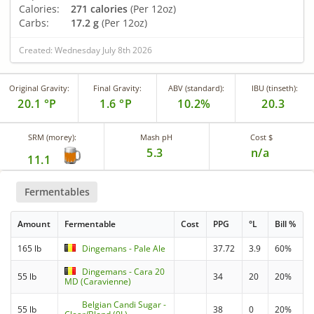
Calories:
271 calories
(Per 12oz)
Carbs:
17.2 g
(Per 12oz)
Created: Wednesday July 8th 2026
Original Gravity:
Final Gravity:
ABV (standard):
IBU (tinseth):
20.1 °P
1.6 °P
10.2%
20.3
SRM (morey):
Mash pH
Cost $
5.3
n/a
11.1
Fermentables
Amount
Fermentable
Cost
PPG
°L
Bill %
165 lb
Dingemans - Pale Ale
37.72
3.9
60%
Dingemans - Cara 20
55 lb
34
20
20%
MD (Caravienne)
Belgian Candi Sugar -
55 lb
38
0
20%