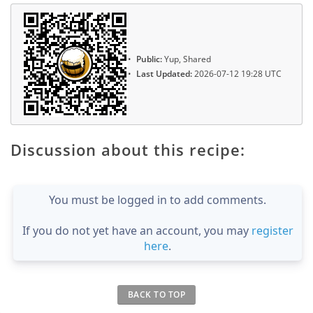
Public:
Yup, Shared
Last Updated:
2026-07-12 19:28 UTC
Discussion about this recipe:
You must be logged in to add comments.
If you do not yet have an account, you may
register
here
.
BACK TO TOP