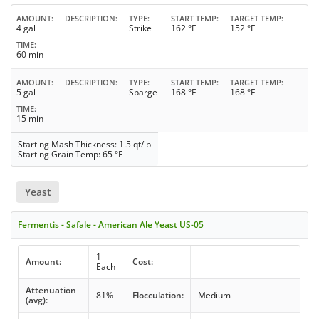
AMOUNT
DESCRIPTION
TYPE
START TEMP
TARGET TEMP
4 gal
Strike
162 °F
152 °F
TIME
60 min
AMOUNT
DESCRIPTION
TYPE
START TEMP
TARGET TEMP
5 gal
Sparge
168 °F
168 °F
TIME
15 min
Starting Mash Thickness: 1.5 qt/lb
Starting Grain Temp: 65 °F
Yeast
Fermentis - Safale - American Ale Yeast US-05
1
Amount:
Cost:
Each
Attenuation
81%
Flocculation:
Medium
(avg):