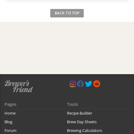
BACK TO TOP
Pages
Tools
Home
Recipe Builder
Blog
Brew Day Sheets
Forum
Brewing Calculators