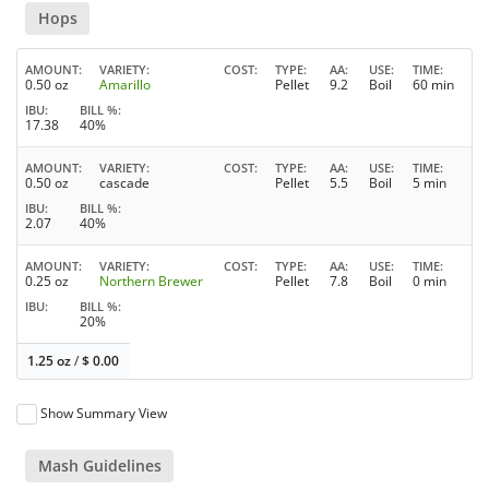
Hops
AMOUNT
VARIETY
COST
TYPE
AA
USE
TIME
0.50 oz
Amarillo
Pellet
9.2
Boil
60 min
IBU
BILL %
17.38
40%
AMOUNT
VARIETY
COST
TYPE
AA
USE
TIME
0.50 oz
cascade
Pellet
5.5
Boil
5 min
IBU
BILL %
2.07
40%
AMOUNT
VARIETY
COST
TYPE
AA
USE
TIME
0.25 oz
Northern Brewer
Pellet
7.8
Boil
0 min
IBU
BILL %
20%
1.25 oz
/
$
0.00
Show Summary View
Mash Guidelines