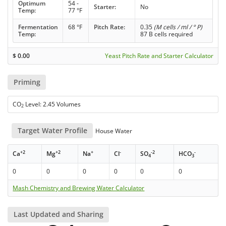
Optimum
54 -
Starter:
No
Temp:
77 °F
Fermentation
68 °F
Pitch Rate:
0.35
(M cells / ml / ° P)
Temp:
87 B cells required
$
0.00
Yeast Pitch Rate and Starter Calculator
Priming
CO
Level: 2.45 Volumes
2
Target Water Profile
House Water
+2
+2
+
-
-2
-
Ca
Mg
Na
Cl
SO
HCO
4
3
0
0
0
0
0
0
Mash Chemistry and Brewing Water Calculator
Last Updated and Sharing