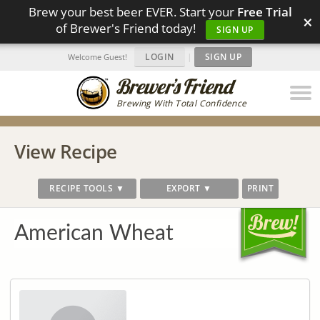
Brew your best beer EVER. Start your
Free Trial
×
of Brewer's Friend today!
SIGN UP
LOGIN
|
SIGN UP
Welcome Guest!
Brewing With Total Confidence
View Recipe
RECIPE TOOLS ▼
EXPORT ▼
PRINT
American Wheat