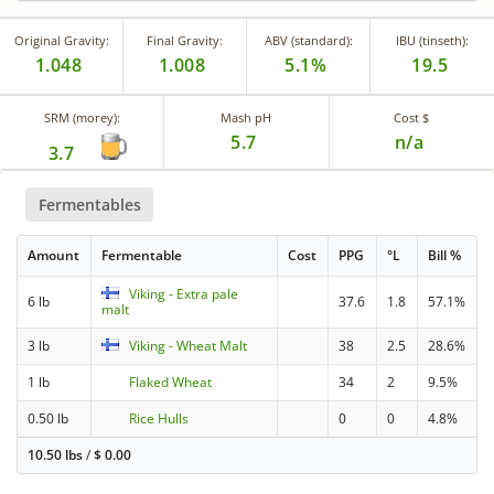
Original Gravity:
Final Gravity:
ABV (standard):
IBU (tinseth):
1.048
1.008
5.1%
19.5
SRM (morey):
Mash pH
Cost $
5.7
n/a
3.7
Fermentables
Amount
Fermentable
Cost
PPG
°L
Bill %
Viking - Extra pale
6 lb
37.6
1.8
57.1%
malt
3 lb
Viking - Wheat Malt
38
2.5
28.6%
1 lb
Flaked Wheat
34
2
9.5%
0.50 lb
Rice Hulls
0
0
4.8%
10.50 lbs
/
$
0.00