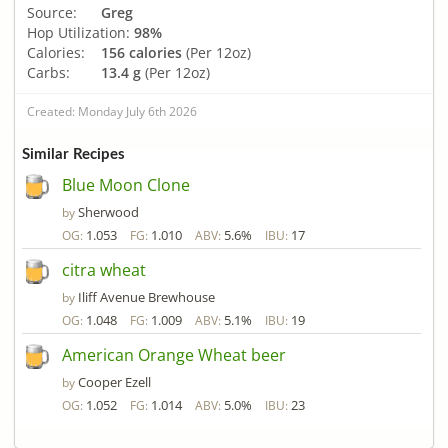
Source:
Greg
Hop Utilization:
98%
Calories:
156 calories
(Per 12oz)
Carbs:
13.4 g
(Per 12oz)
Created: Monday July 6th 2026
Similar Recipes
Blue Moon Clone
Sherwood
by
1.053
1.010
5.6%
17
OG:
FG:
ABV:
IBU:
citra wheat
Iliff Avenue Brewhouse
by
1.048
1.009
5.1%
19
OG:
FG:
ABV:
IBU:
American Orange Wheat beer
Cooper Ezell
by
1.052
1.014
5.0%
23
OG:
FG:
ABV:
IBU: