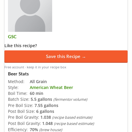
GSC
Like this recipe?
Save this Recipe →
Free account · keep it in your recipe box
Beer Stats
Method:
All Grain
Style:
American Wheat Beer
Boil Time:
60 min
Batch Size:
5.5 gallons
(fermentor volume)
Pre Boil Size:
7.55 gallons
Post Boil Size:
6 gallons
Pre Boil Gravity:
1.038
(recipe based estimate)
Post Boil Gravity:
1.048
(recipe based estimate)
Efficiency:
70%
(brew house)