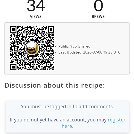
34
0
VIEWS
BREWS
Public:
Yup, Shared
Last Updated:
2026-07-06 19:38 UTC
Discussion about this recipe:
You must be logged in to add comments.
If you do not yet have an account, you may
register
here
.