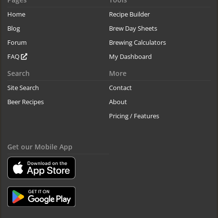
Home
Recipe Builder
Blog
Brew Day Sheets
Forum
Brewing Calculators
FAQ
My Dashboard
Search
More
Site Search
Contact
Beer Recipes
About
Pricing / Features
Get our Mobile App