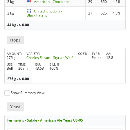
2 kg
American - Chocolate
29
350
4.5%
United Kingdom -
2 kg
27
525
4.5%
Black Patent
44 kg
/
$
0.00
Hops
AMOUNT
VARIETY
COST
TYPE
AA
275 g
Charles Faram - Styrian Wolf
Pellet
12.8
USE
TIME
IBU
BILL %
Boil
30 min
43.68
100%
275 g
/
$
0.00
Show Summary View
Yeast
Fermentis - Safale - American Ale Yeast US-05