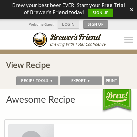
Brew your best beer EVER. Start your
Free Trial
×
of Brewer's Friend today!
SIGN UP
LOGIN
|
SIGN UP
Welcome Guest!
Brewing With Total Confidence
View Recipe
RECIPE TOOLS ▼
EXPORT ▼
PRINT
Awesome Recipe