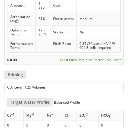
1
Amount:
Cost:
Each
Attenuation
81%
Flocculation:
Medium
(avg):
Optimum
12 -
Starter:
No
Temp:
25 °C
Fermentation
-
Pitch Rate:
0.35
(M cells / ml / ° P)
Temp:
694 B cells required
$
0.00
Yeast Pitch Rate and Starter Calculator
Priming
CO
Level: 1.25 Volumes
2
Target Water Profile
Balanced Profile
+2
+2
+
-
-2
-
Ca
Mg
Na
Cl
SO
HCO
4
3
0
0
0
0
0
0