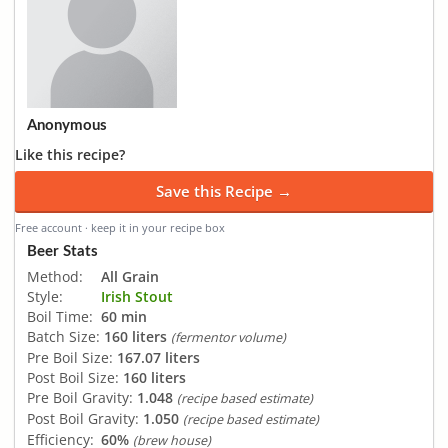
Anonymous
Like this recipe?
Save this Recipe →
Free account · keep it in your recipe box
Beer Stats
Method:
All Grain
Style:
Irish Stout
Boil Time:
60 min
Batch Size:
160 liters
(fermentor volume)
Pre Boil Size:
167.07 liters
Post Boil Size:
160 liters
Pre Boil Gravity:
1.048
(recipe based estimate)
Post Boil Gravity:
1.050
(recipe based estimate)
Efficiency:
60%
(brew house)