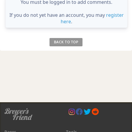
You must be logged in to add comments.
If you do not yet have an account, you may
register
here
.
BACK TO TOP
Pages
Tools