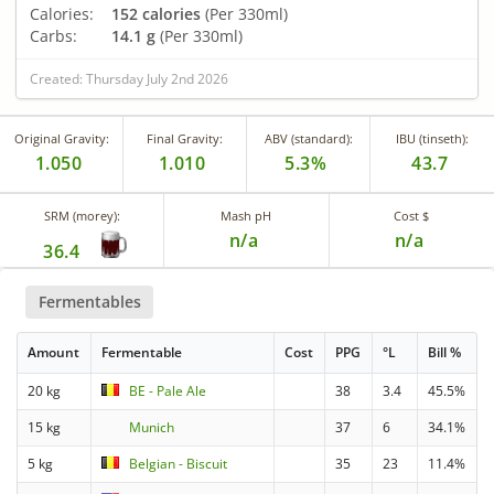
Calories:
152 calories
(Per 330ml)
Carbs:
14.1 g
(Per 330ml)
Created: Thursday July 2nd 2026
Original Gravity:
Final Gravity:
ABV (standard):
IBU (tinseth):
1.050
1.010
5.3%
43.7
SRM (morey):
Mash pH
Cost $
n/a
n/a
36.4
Fermentables
Amount
Fermentable
Cost
PPG
°L
Bill %
20 kg
BE - Pale Ale
38
3.4
45.5%
15 kg
Munich
37
6
34.1%
5 kg
Belgian - Biscuit
35
23
11.4%