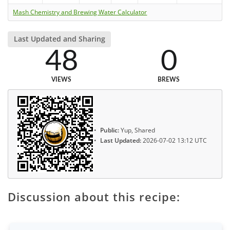
Mash Chemistry and Brewing Water Calculator
Last Updated and Sharing
48
0
VIEWS
BREWS
Public:
Yup, Shared
Last Updated:
2026-07-02 13:12 UTC
Discussion about this recipe: