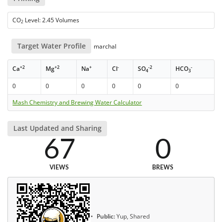
CO
Level: 2.45 Volumes
2
Target Water Profile
marchal
+2
+2
+
-
-2
-
Ca
Mg
Na
Cl
SO
HCO
4
3
0
0
0
0
0
0
Mash Chemistry and Brewing Water Calculator
Last Updated and Sharing
67
0
VIEWS
BREWS
Public:
Yup, Shared