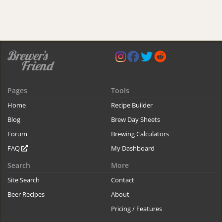
Pages
Tools
Home
Recipe Builder
Blog
Brew Day Sheets
Forum
Brewing Calculators
FAQ
My Dashboard
Search
More
Site Search
Contact
Beer Recipes
About
Pricing / Features