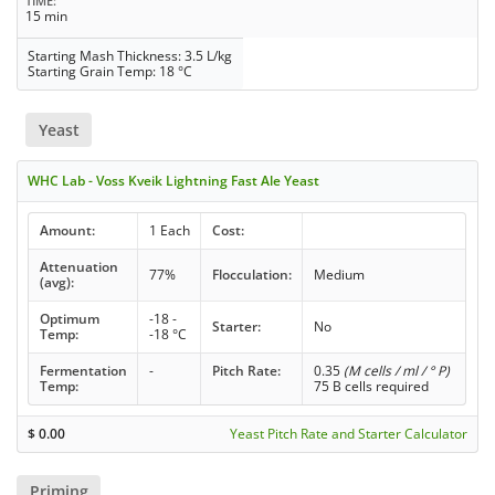
TIME
15 min
Starting Mash Thickness: 3.5 L/kg
Starting Grain Temp: 18 °C
Yeast
WHC Lab - Voss Kveik Lightning Fast Ale Yeast
Amount:
1 Each
Cost:
Attenuation
77%
Flocculation:
Medium
(avg):
Optimum
-18 -
Starter:
No
Temp:
-18 °C
Fermentation
-
Pitch Rate:
0.35
(M cells / ml / ° P)
Temp:
75 B cells required
$
0.00
Yeast Pitch Rate and Starter Calculator
Priming