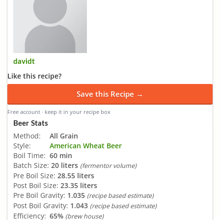
davidt
Like this recipe?
Save this Recipe →
Free account · keep it in your recipe box
Beer Stats
Method:
All Grain
Style:
American Wheat Beer
Boil Time:
60 min
Batch Size:
20 liters
(fermentor volume)
Pre Boil Size:
28.55 liters
Post Boil Size:
23.35 liters
Pre Boil Gravity:
1.035
(recipe based estimate)
Post Boil Gravity:
1.043
(recipe based estimate)
Efficiency:
65%
(brew house)