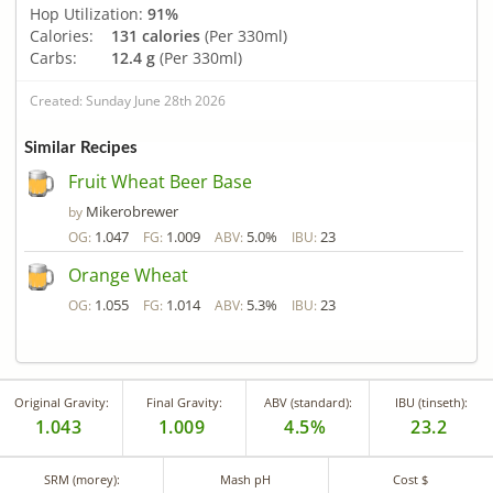
Hop Utilization:
91%
Calories:
131 calories
(Per 330ml)
Carbs:
12.4 g
(Per 330ml)
Created: Sunday June 28th 2026
Similar Recipes
Fruit Wheat Beer Base
Mikerobrewer
by
1.047
1.009
5.0%
23
OG:
FG:
ABV:
IBU:
Orange Wheat
1.055
1.014
5.3%
23
OG:
FG:
ABV:
IBU:
Original Gravity:
Final Gravity:
ABV (standard):
IBU (tinseth):
1.043
1.009
4.5%
23.2
SRM (morey):
Mash pH
Cost $