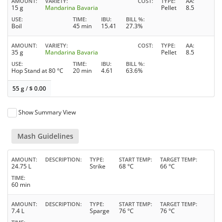
AMOUNT
VARIETY
COST
TYPE
AA
15 g
Mandarina Bavaria
Pellet
8.5
USE
TIME
IBU
BILL %
Boil
45 min
15.41
27.3%
AMOUNT
VARIETY
COST
TYPE
AA
35 g
Mandarina Bavaria
Pellet
8.5
USE
TIME
IBU
BILL %
Hop Stand at 80 °C
20 min
4.61
63.6%
55 g
/
$
0.00
Show Summary View
Mash Guidelines
AMOUNT
DESCRIPTION
TYPE
START TEMP
TARGET TEMP
24.75 L
Strike
68 °C
66 °C
TIME
60 min
AMOUNT
DESCRIPTION
TYPE
START TEMP
TARGET TEMP
7.4 L
Sparge
76 °C
76 °C