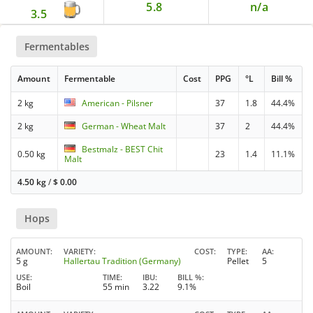
5.8
n/a
3.5
Fermentables
Amount
Fermentable
Cost
PPG
°L
Bill %
2 kg
American - Pilsner
37
1.8
44.4%
2 kg
German - Wheat Malt
37
2
44.4%
Bestmalz - BEST Chit
0.50 kg
23
1.4
11.1%
Malt
4.50 kg
/
$
0.00
Hops
AMOUNT
VARIETY
COST
TYPE
AA
5 g
Hallertau Tradition (Germany)
Pellet
5
USE
TIME
IBU
BILL %
Boil
55 min
3.22
9.1%