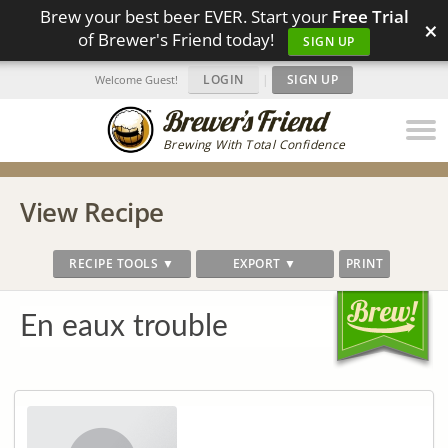
Brew your best beer EVER. Start your
Free Trial
×
of Brewer's Friend today!
SIGN UP
LOGIN
|
SIGN UP
Welcome Guest!
Brewing With Total Confidence
View Recipe
RECIPE TOOLS ▼
EXPORT ▼
PRINT
En eaux trouble