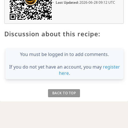
Last Updated:
2026-06-28 09:12 UTC
Discussion about this recipe:
You must be logged in to add comments.
If you do not yet have an account, you may
register
here
.
BACK TO TOP