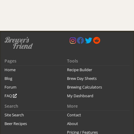
Pages
Tools
Home
Recipe Builder
Blog
Brew Day Sheets
Forum
Brewing Calculators
FAQ
My Dashboard
Search
More
Site Search
Contact
Beer Recipes
About
Pricing / Features