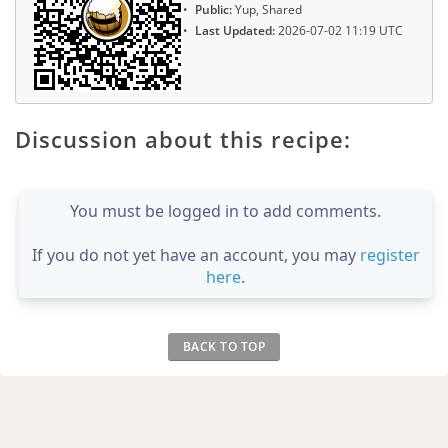
Public:
Yup, Shared
Last Updated:
2026-07-02 11:19 UTC
Discussion about this recipe:
You must be logged in to add comments.
If you do not yet have an account, you may
register
here
.
BACK TO TOP