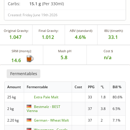
Carbs:
15.1 g
(Per 330ml)
Created: Friday June 19th 2026
Original Gravity:
Final Gravity:
ABV (standard):
IBU (tinseth):
1.047
1.012
4.6%
33.1
SRM (morey):
Mash pH
Cost $
5.8
n/a
14.6
Fermentables
Amount
Fermentable
Cost
PPG
°L
Bill %
25 kg
Extra Pale Malt
33
1.8
80.6%
Bestmalz - BEST
2 kg
37
3.8
6.5%
Vienna
2.20 kg
German - Wheat Malt
37
2
7.1%
Weyermann - Carafa