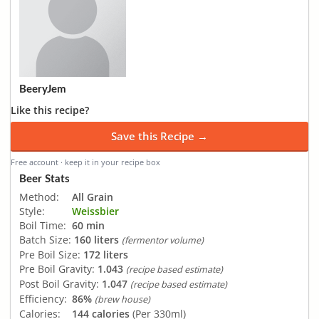
BeeryJem
Like this recipe?
Save this Recipe →
Free account · keep it in your recipe box
Beer Stats
Method:
All Grain
Style:
Weissbier
Boil Time:
60 min
Batch Size:
160 liters
(fermentor volume)
Pre Boil Size:
172 liters
Pre Boil Gravity:
1.043
(recipe based estimate)
Post Boil Gravity:
1.047
(recipe based estimate)
Efficiency:
86%
(brew house)
Calories:
144 calories
(Per 330ml)