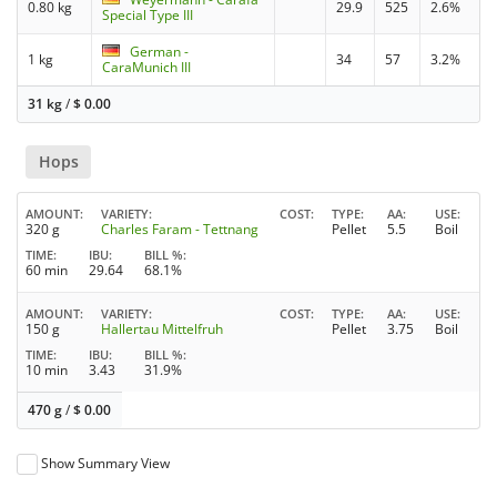
0.80 kg
29.9
525
2.6%
Special Type III
German -
1 kg
34
57
3.2%
CaraMunich III
31 kg
/
$
0.00
Hops
AMOUNT
VARIETY
COST
TYPE
AA
USE
320 g
Charles Faram - Tettnang
Pellet
5.5
Boil
TIME
IBU
BILL %
60 min
29.64
68.1%
AMOUNT
VARIETY
COST
TYPE
AA
USE
150 g
Hallertau Mittelfruh
Pellet
3.75
Boil
TIME
IBU
BILL %
10 min
3.43
31.9%
470 g
/
$
0.00
Show Summary View