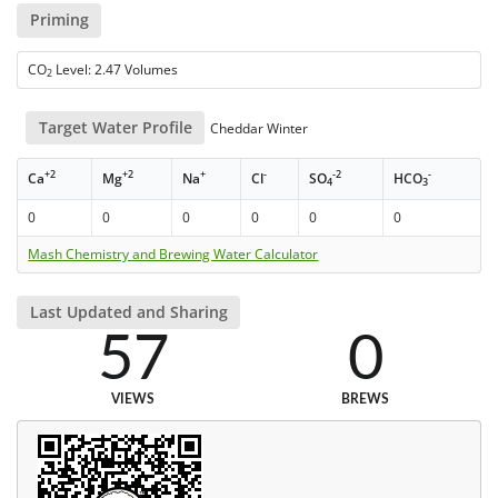
Priming
CO
Level: 2.47 Volumes
2
Target Water Profile
Cheddar Winter
+2
+2
+
-
-2
-
Ca
Mg
Na
Cl
SO
HCO
4
3
0
0
0
0
0
0
Mash Chemistry and Brewing Water Calculator
Last Updated and Sharing
57
0
VIEWS
BREWS