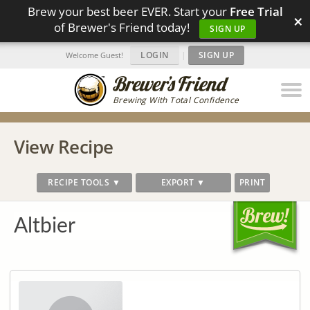
Brew your best beer EVER. Start your
Free Trial
×
of Brewer's Friend today!
SIGN UP
LOGIN
|
SIGN UP
Welcome Guest!
Brewing With Total Confidence
View Recipe
RECIPE TOOLS ▼
EXPORT ▼
PRINT
Altbier