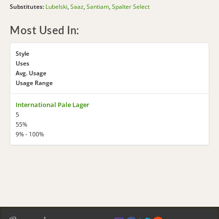
Substitutes:
Lubelski
,
Saaz
,
Santiam
,
Spalter Select
Most Used In:
Style
Uses
Avg. Usage
Usage Range
International Pale Lager
5
55%
9% - 100%