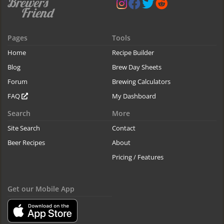
Pages
Tools
Home
Recipe Builder
Blog
Brew Day Sheets
Forum
Brewing Calculators
FAQ
My Dashboard
Search
More
Site Search
Contact
Beer Recipes
About
Pricing / Features
Get our Mobile App