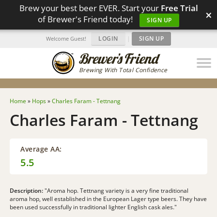
Brew your best beer EVER. Start your
Free Trial
×
of Brewer's Friend today!
SIGN UP
LOGIN
|
SIGN UP
Welcome Guest!
Brewing With Total Confidence
Home
»
Hops
»
Charles Faram - Tettnang
Charles Faram - Tettnang
Average AA:
5.5
Description:
"Aroma hop. Tettnang variety is a very fine traditional
aroma hop, well established in the European Lager type beers. They have
been used successfully in traditional lighter English cask ales."