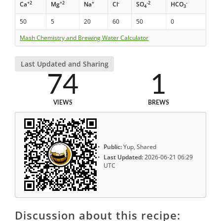
+2
+2
+
-
-2
-
Ca
Mg
Na
Cl
SO
HCO
4
3
50
5
20
60
50
0
Mash Chemistry and Brewing Water Calculator
Last Updated and Sharing
74
1
VIEWS
BREWS
Public:
Yup, Shared
Last Updated:
2026-06-21 06:29
UTC
Discussion about this recipe: