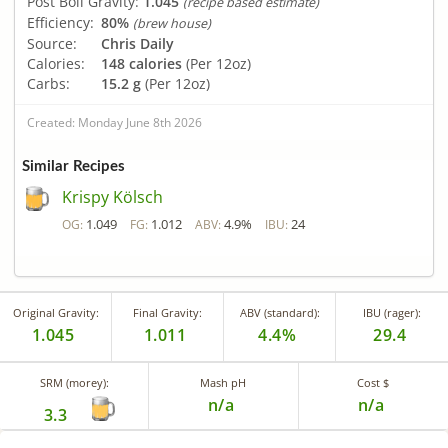
Post Boil Gravity:
1.045
(recipe based estimate)
Efficiency:
80%
(brew house)
Source:
Chris Daily
Calories:
148 calories
(Per 12oz)
Carbs:
15.2 g
(Per 12oz)
Created: Monday June 8th 2026
Similar Recipes
Krispy Kölsch
1.049
1.012
4.9%
24
OG:
FG:
ABV:
IBU:
Original Gravity:
Final Gravity:
ABV (standard):
IBU (rager):
1.045
1.011
4.4%
29.4
SRM (morey):
Mash pH
Cost $
n/a
n/a
3.3