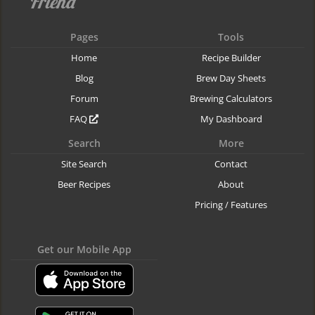
Pages
Tools
Home
Recipe Builder
Blog
Brew Day Sheets
Forum
Brewing Calculators
FAQ
My Dashboard
Search
More
Site Search
Contact
Beer Recipes
About
Pricing / Features
Get our Mobile App