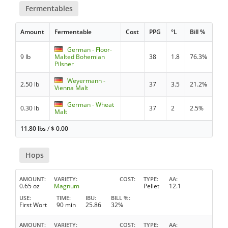
Fermentables
Amount
Fermentable
Cost
PPG
°L
Bill %
German - Floor-
9 lb
Malted Bohemian
38
1.8
76.3%
Pilsner
Weyermann -
2.50 lb
37
3.5
21.2%
Vienna Malt
German - Wheat
0.30 lb
37
2
2.5%
Malt
11.80 lbs
/
$
0.00
Hops
AMOUNT
VARIETY
COST
TYPE
AA
0.65 oz
Magnum
Pellet
12.1
USE
TIME
IBU
BILL %
First Wort
90 min
25.86
32%
AMOUNT
VARIETY
COST
TYPE
AA