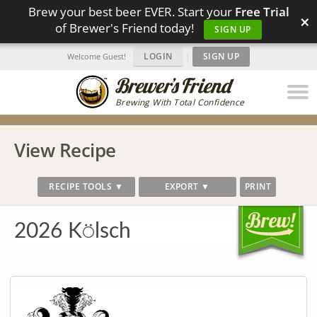
Brew your best beer EVER. Start your
Free Trial
×
of Brewer's Friend today!
SIGN UP
LOGIN
|
SIGN UP
Welcome Guest!
Brewing With Total Confidence
View Recipe
RECIPE TOOLS ▼
EXPORT ▼
PRINT
2026 K⍥lsch