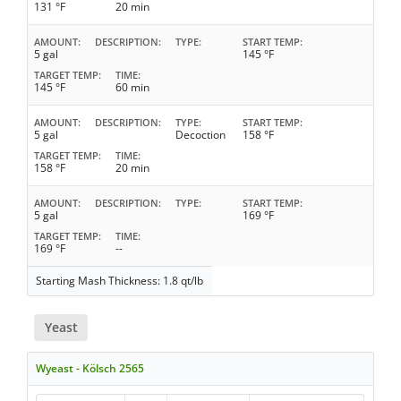
131 °F
20 min
AMOUNT
DESCRIPTION
TYPE
START TEMP
5 gal
145 °F
TARGET TEMP
TIME
145 °F
60 min
AMOUNT
DESCRIPTION
TYPE
START TEMP
5 gal
Decoction
158 °F
TARGET TEMP
TIME
158 °F
20 min
AMOUNT
DESCRIPTION
TYPE
START TEMP
5 gal
169 °F
TARGET TEMP
TIME
169 °F
--
Starting Mash Thickness: 1.8 qt/lb
Yeast
Wyeast - Kölsch 2565