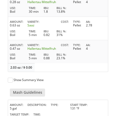
0.28 oz
Hallertau Mittelfruh
Pellet
4
USE
TIME
IBU
BILL %
Boil
30 min
1.8
13.8%
AMOUNT
VARIETY
COST
TYPE
AA
0.63 oz
Saaz
Pellet
2.78
USE
TIME
IBU
BILL %
Boil
5 min
0.82
31%
AMOUNT
VARIETY
COST
TYPE
AA
0.47 oz
Hallertau Mittelfruh
Pellet
4
USE
TIME
IBU
BILL %
Boil
5 min
0.88
23.1%
2.03 oz
/
$
0.00
Show Summary View
Mash Guidelines
AMOUNT
DESCRIPTION
TYPE
START TEMP
5 gal
131 °F
TARGET TEMP
TIME