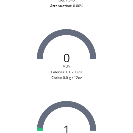
OG:
1.046
Attenuation:
0.00%
0
ABV
Calories:
0.0 / 12oz
Carbs:
0.0 g / 12oz
1