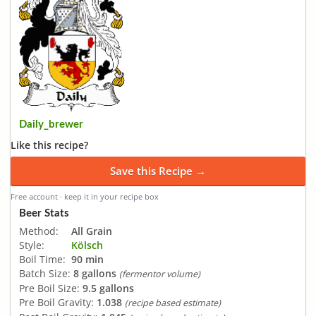
Daily_brewer
Like this recipe?
Save this Recipe →
Free account · keep it in your recipe box
Beer Stats
Method:
All Grain
Style:
Kölsch
Boil Time:
90 min
Batch Size:
8 gallons
(fermentor volume)
Pre Boil Size:
9.5 gallons
Pre Boil Gravity:
1.038
(recipe based estimate)