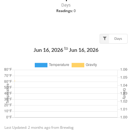
Days
Readings:
0
Days
to
Jun 16, 2026
Jun 16, 2026
Last Updated: 2 months ago from Brewlog