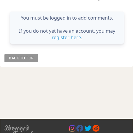
You must be logged in to add comments.
If you do not yet have an account, you may
register here
.
BACK TO TOP