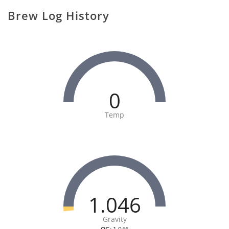
Brew Log History
0
Temp
1.046
Gravity