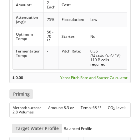
2
Amount:
Cost:
Each
Attenuation
75%
Flocculation:
Low
(avg):
56 -
Optimum
70
Starter:
No
Temp:
°F
Fermentation
-
Pitch Rate:
0.35
Temp:
(M cells / ml / ° P)
119 B cells
required
$
0.00
Yeast Pitch Rate and Starter Calculator
Priming
Method: sucrose Amount: 8.3 oz Temp: 68 °F CO
Level:
2
2.8 Volumes
Target Water Profile
Balanced Profile