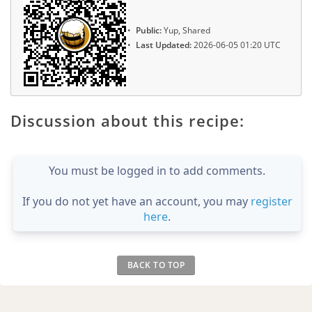
Public:
Yup, Shared
Last Updated:
2026-06-05 01:20 UTC
Discussion about this recipe:
You must be logged in to add comments.
If you do not yet have an account, you may
register
here
.
BACK TO TOP