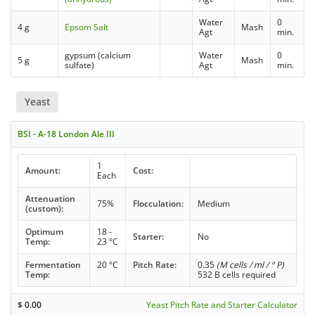
Water
0
4 g
Epsom Salt
Mash
Agt
min.
gypsum (calcium
Water
0
5 g
Mash
sulfate)
Agt
min.
Yeast
BSI - A-18 London Ale III
1
Amount:
Cost:
Each
Attenuation
75%
Flocculation:
Medium
(custom):
Optimum
18 -
Starter:
No
Temp:
23 °C
Fermentation
20 °C
Pitch Rate:
0.35
(M cells / ml / ° P)
Temp:
532 B cells required
$
0.00
Yeast Pitch Rate and Starter Calculator