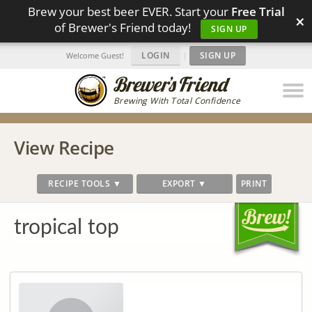
Brew your best beer EVER. Start your
Free Trial
×
of Brewer's Friend today!
SIGN UP
LOGIN
|
SIGN UP
Welcome Guest!
Brewing With Total Confidence
View Recipe
RECIPE TOOLS ▼
EXPORT ▼
PRINT
tropical top