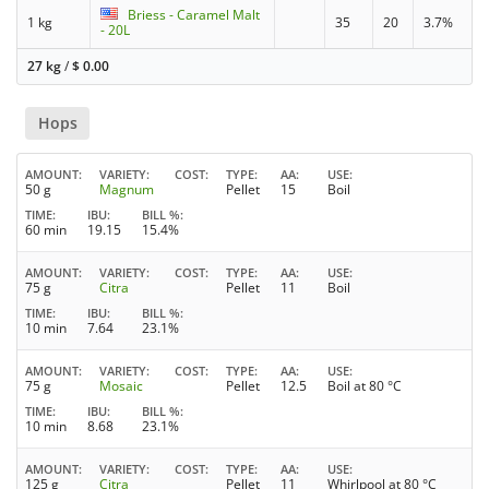
Briess - Caramel Malt
1 kg
35
20
3.7%
- 20L
27 kg
/
$
0.00
Hops
AMOUNT
VARIETY
COST
TYPE
AA
USE
50 g
Magnum
Pellet
15
Boil
TIME
IBU
BILL %
60 min
19.15
15.4%
AMOUNT
VARIETY
COST
TYPE
AA
USE
75 g
Citra
Pellet
11
Boil
TIME
IBU
BILL %
10 min
7.64
23.1%
AMOUNT
VARIETY
COST
TYPE
AA
USE
75 g
Mosaic
Pellet
12.5
Boil at 80 °C
TIME
IBU
BILL %
10 min
8.68
23.1%
AMOUNT
VARIETY
COST
TYPE
AA
USE
125 g
Citra
Pellet
11
Whirlpool at 80 °C