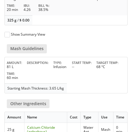
TIME
IBU
BILL %
20 min
4.26
38.5%
325 g
/
$
0.00
Show Summary View
Mash Guidelines
AMOUNT
DESCRIPTION
TYPE
START TEMP
TARGET TEMP
81 L
Infusion
--
68 °C
TIME
60 min
Starting Mash Thickness: 3.65 L/kg
Other Ingredients
Amount
Name
Cost
Type
Use
Time
Calcium Chloride
Water
0
25 g
Mash
(anhydrous)
Agt
min.