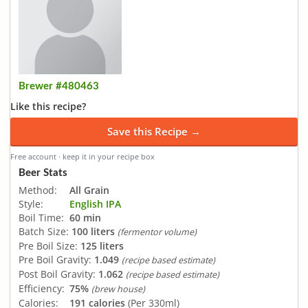
Brewer #480463
Like this recipe?
Save this Recipe →
Free account · keep it in your recipe box
Beer Stats
Method:
All Grain
Style:
English IPA
Boil Time:
60 min
Batch Size:
100 liters
(fermentor volume)
Pre Boil Size:
125 liters
Pre Boil Gravity:
1.049
(recipe based estimate)
Post Boil Gravity:
1.062
(recipe based estimate)
Efficiency:
75%
(brew house)
Calories:
191 calories
(Per 330ml)