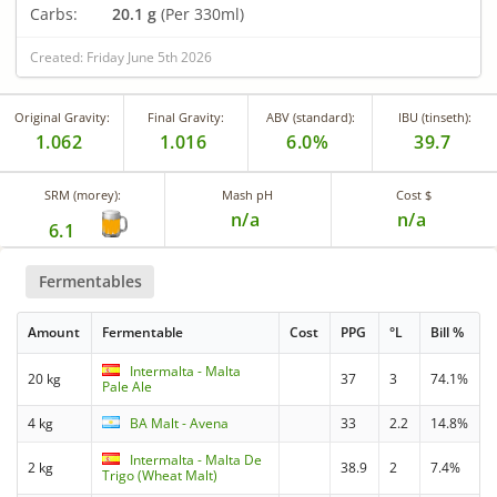
Carbs:
20.1 g
(Per 330ml)
Created: Friday June 5th 2026
Original Gravity:
Final Gravity:
ABV (standard):
IBU (tinseth):
1.062
1.016
6.0%
39.7
SRM (morey):
Mash pH
Cost $
n/a
n/a
6.1
Fermentables
Amount
Fermentable
Cost
PPG
°L
Bill %
Intermalta - Malta
20 kg
37
3
74.1%
Pale Ale
4 kg
BA Malt - Avena
33
2.2
14.8%
Intermalta - Malta De
2 kg
38.9
2
7.4%
Trigo (Wheat Malt)