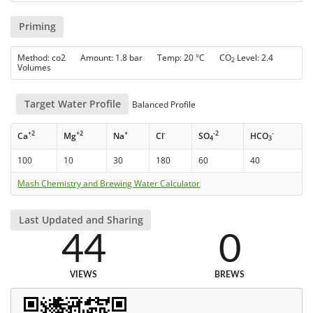
Priming
Method: co2 Amount: 1.8 bar Temp: 20 °C CO
Level: 2.4
2
Volumes
Target Water Profile
Balanced Profile
+2
+2
+
-
-2
-
Ca
Mg
Na
Cl
SO
HCO
4
3
100
10
30
180
60
40
Mash Chemistry and Brewing Water Calculator
Last Updated and Sharing
44
0
VIEWS
BREWS