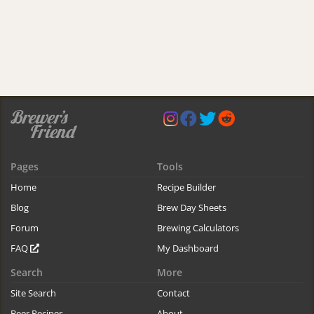
Pages
Tools
Home
Recipe Builder
Blog
Brew Day Sheets
Forum
Brewing Calculators
FAQ
My Dashboard
Search
More
Site Search
Contact
Beer Recipes
About