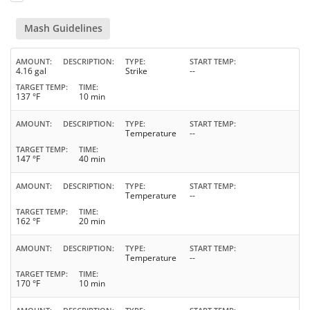
Mash Guidelines
AMOUNT
DESCRIPTION
TYPE
START TEMP
4.16 gal
Strike
--
TARGET TEMP
TIME
137 °F
10 min
AMOUNT
DESCRIPTION
TYPE
START TEMP
Temperature
--
TARGET TEMP
TIME
147 °F
40 min
AMOUNT
DESCRIPTION
TYPE
START TEMP
Temperature
--
TARGET TEMP
TIME
162 °F
20 min
AMOUNT
DESCRIPTION
TYPE
START TEMP
Temperature
--
TARGET TEMP
TIME
170 °F
10 min