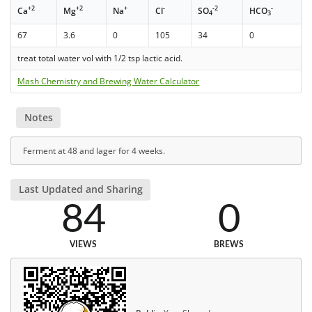
+2
+2
+
-
-2
-
Ca
Mg
Na
Cl
SO
HCO
4
3
67
3.6
0
105
34
0
treat total water vol with 1/2 tsp lactic acid.
Mash Chemistry and Brewing Water Calculator
Notes
Ferment at 48 and lager for 4 weeks.
Last Updated and Sharing
84
0
VIEWS
BREWS