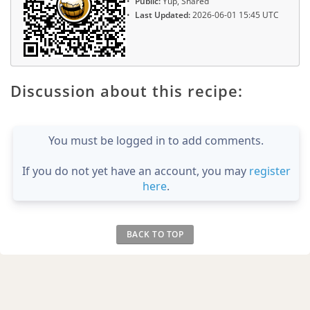
Public:
Yup, Shared
Last Updated:
2026-06-01 15:45 UTC
Discussion about this recipe:
You must be logged in to add comments.
If you do not yet have an account, you may
register
here
.
BACK TO TOP