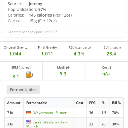
Source:
Jeremy
Hop Utilization:
97%
Calories:
145 calories
(Per 12oz)
Carbs:
15 g
(Per 12oz)
Created: Monday June 1st 2026
Original Gravity:
Final Gravity:
ABV (standard):
IBU (tinseth):
1.044
1.011
4.3%
28.4
SRM (morey):
Mash pH
Cost $
5.3
n/a
8.1
Fermentables
Amount
Fermentable
Cost
PPG
°L
Bill %
7 lb
Weyermann - Pilsner
36
1.5
70%
Great Western - Dark
3 lb
33
20
30%
Munich