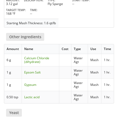
AMOUNT
DESCRIPTION
TYPE
START TEMP
3.12 gal
Fly Sparge
--
TARGET TEMP
TIME
168 °F
--
Starting Mash Thickness: 1.6 qt/lb
Other Ingredients
Amount
Name
Cost
Type
Use
Time
Calcium Chloride
Water
6 g
Mash
1 hr.
(dihydrate)
Agt
Water
1 g
Epsom Salt
Mash
1 hr.
Agt
Water
1 g
Gypsum
Mash
1 hr.
Agt
Water
0.50 tsp
Lactic acid
Mash
1 hr.
Agt
Yeast