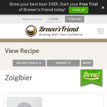
Brew your best beer EVER. Start your
Free Trial
×
of Brewer's Friend today!
SIGN UP
LOGIN
|
SIGN UP
Welcome Guest!
Brewing With Total Confidence
View Recipe
RECIPE TOOLS ▼
EXPORT ▼
PRINT
Zoiglbier