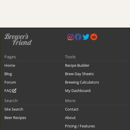
Pages
Tools
Home
Recipe Builder
Blog
Brew Day Sheets
Forum
Brewing Calculators
FAQ
My Dashboard
Search
More
Site Search
Contact
Beer Recipes
About
Pricing / Features