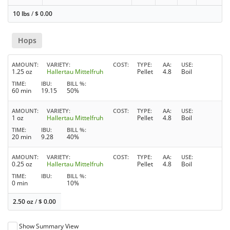
10 lbs
/
$
0.00
Hops
AMOUNT
VARIETY
COST
TYPE
AA
USE
1.25 oz
Hallertau Mittelfruh
Pellet
4.8
Boil
TIME
IBU
BILL %
60 min
19.15
50%
AMOUNT
VARIETY
COST
TYPE
AA
USE
1 oz
Hallertau Mittelfruh
Pellet
4.8
Boil
TIME
IBU
BILL %
20 min
9.28
40%
AMOUNT
VARIETY
COST
TYPE
AA
USE
0.25 oz
Hallertau Mittelfruh
Pellet
4.8
Boil
TIME
IBU
BILL %
0 min
10%
2.50 oz
/
$
0.00
Show Summary View