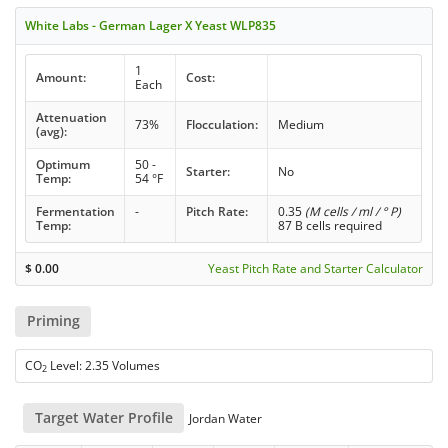
White Labs - German Lager X Yeast WLP835
1
Amount:
Cost:
Each
Attenuation
73%
Flocculation:
Medium
(avg):
Optimum
50 -
Starter:
No
Temp:
54 °F
Fermentation
-
Pitch Rate:
0.35
(M cells / ml / ° P)
Temp:
87 B cells required
$
0.00
Yeast Pitch Rate and Starter Calculator
Priming
CO
Level: 2.35 Volumes
2
Target Water Profile
Jordan Water