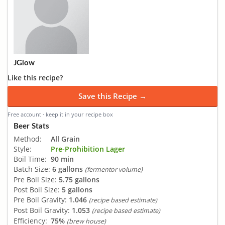
JGlow
Like this recipe?
Save this Recipe →
Free account · keep it in your recipe box
Beer Stats
Method:
All Grain
Style:
Pre-Prohibition Lager
Boil Time:
90 min
Batch Size:
6 gallons
(fermentor volume)
Pre Boil Size:
5.75 gallons
Post Boil Size:
5 gallons
Pre Boil Gravity:
1.046
(recipe based estimate)
Post Boil Gravity:
1.053
(recipe based estimate)
Efficiency:
75%
(brew house)