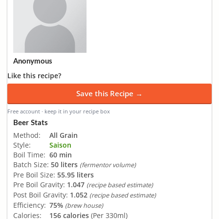
Anonymous
Like this recipe?
Save this Recipe →
Free account · keep it in your recipe box
Beer Stats
Method:
All Grain
Style:
Saison
Boil Time:
60 min
Batch Size:
50 liters
(fermentor volume)
Pre Boil Size:
55.95 liters
Pre Boil Gravity:
1.047
(recipe based estimate)
Post Boil Gravity:
1.052
(recipe based estimate)
Efficiency:
75%
(brew house)
Calories:
156 calories
(Per 330ml)