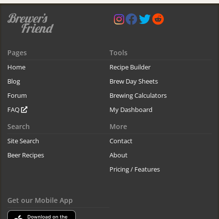
Pages
Tools
Home
Recipe Builder
Blog
Brew Day Sheets
Forum
Brewing Calculators
FAQ
My Dashboard
Search
More
Site Search
Contact
Beer Recipes
About
Pricing / Features
Get our Mobile App