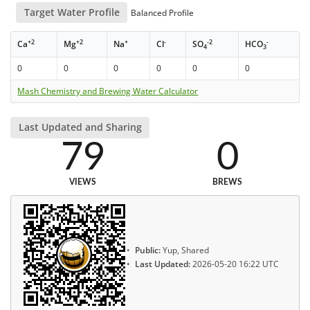
Target Water Profile
Balanced Profile
+2
+2
+
-
-2
-
Ca
Mg
Na
Cl
SO
HCO
4
3
0
0
0
0
0
0
Mash Chemistry and Brewing Water Calculator
Last Updated and Sharing
79
0
VIEWS
BREWS
Public:
Yup, Shared
Last Updated:
2026-05-20 16:22 UTC