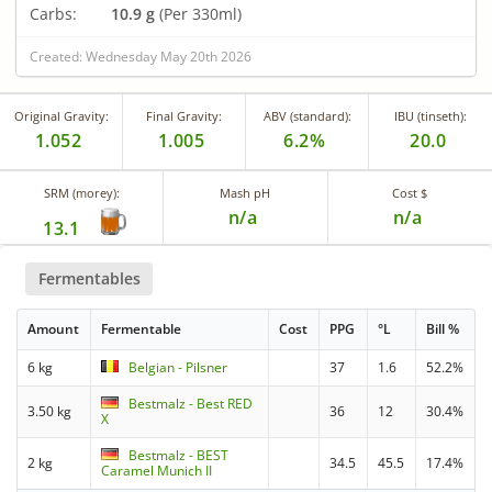
Carbs:
10.9 g
(Per 330ml)
Created: Wednesday May 20th 2026
Original Gravity:
Final Gravity:
ABV (standard):
IBU (tinseth):
1.052
1.005
6.2%
20.0
SRM (morey):
Mash pH
Cost $
n/a
n/a
13.1
Fermentables
Amount
Fermentable
Cost
PPG
°L
Bill %
6 kg
Belgian - Pilsner
37
1.6
52.2%
Bestmalz - Best RED
3.50 kg
36
12
30.4%
X
Bestmalz - BEST
2 kg
34.5
45.5
17.4%
Caramel Munich II