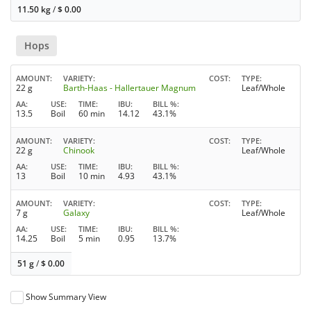
11.50 kg
/
$
0.00
Hops
AMOUNT
VARIETY
COST
TYPE
22 g
Barth-Haas - Hallertauer Magnum
Leaf/Whole
AA
USE
TIME
IBU
BILL %
13.5
Boil
60 min
14.12
43.1%
AMOUNT
VARIETY
COST
TYPE
22 g
Chinook
Leaf/Whole
AA
USE
TIME
IBU
BILL %
13
Boil
10 min
4.93
43.1%
AMOUNT
VARIETY
COST
TYPE
7 g
Galaxy
Leaf/Whole
AA
USE
TIME
IBU
BILL %
14.25
Boil
5 min
0.95
13.7%
51 g
/
$
0.00
Show Summary View