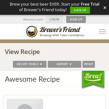
Brew your best beer EVER. Start your
Free Trial
×
of Brewer's Friend today!
SIGN UP
LOGIN
|
SIGN UP
Welcome Guest!
Brewing With Total Confidence
View Recipe
RECIPE TOOLS ▼
EXPORT ▼
PRINT
Awesome Recipe