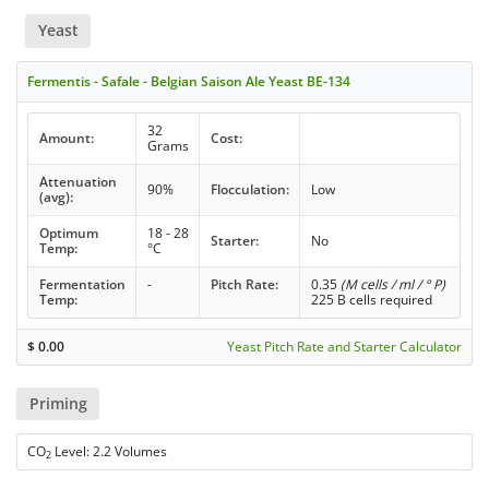
Yeast
Fermentis - Safale - Belgian Saison Ale Yeast BE-134
32
Amount:
Cost:
Grams
Attenuation
90%
Flocculation:
Low
(avg):
Optimum
18 - 28
Starter:
No
Temp:
°C
Fermentation
-
Pitch Rate:
0.35
(M cells / ml / ° P)
Temp:
225 B cells required
$
0.00
Yeast Pitch Rate and Starter Calculator
Priming
CO
Level: 2.2 Volumes
2