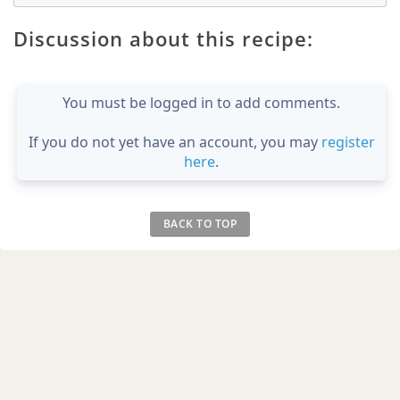
Discussion about this recipe:
You must be logged in to add comments.
If you do not yet have an account, you may
register
here
.
BACK TO TOP