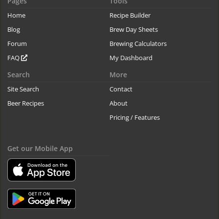
Pages
Tools
Home
Recipe Builder
Blog
Brew Day Sheets
Forum
Brewing Calculators
FAQ
My Dashboard
Search
More
Site Search
Contact
Beer Recipes
About
Pricing / Features
Get our Mobile App