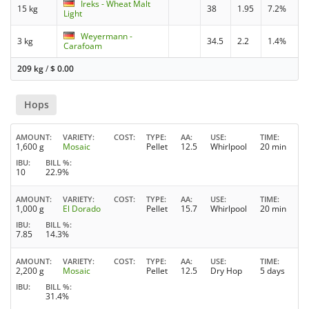
Ireks - Wheat Malt
15 kg
38
1.95
7.2%
Light
Weyermann -
3 kg
34.5
2.2
1.4%
Carafoam
209 kg
/
$
0.00
Hops
AMOUNT
VARIETY
COST
TYPE
AA
USE
TIME
1,600 g
Mosaic
Pellet
12.5
Whirlpool
20 min
IBU
BILL %
10
22.9%
AMOUNT
VARIETY
COST
TYPE
AA
USE
TIME
1,000 g
El Dorado
Pellet
15.7
Whirlpool
20 min
IBU
BILL %
7.85
14.3%
AMOUNT
VARIETY
COST
TYPE
AA
USE
TIME
2,200 g
Mosaic
Pellet
12.5
Dry Hop
5 days
IBU
BILL %
31.4%