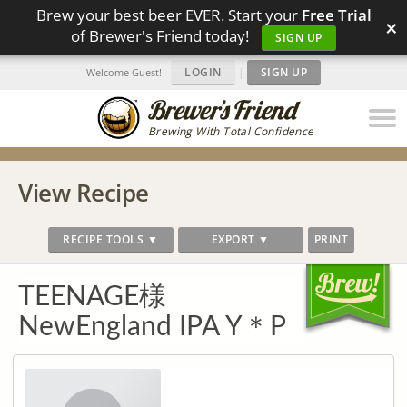
Brew your best beer EVER. Start your
Free Trial
×
of Brewer's Friend today!
SIGN UP
LOGIN
|
SIGN UP
Welcome Guest!
Brewing With Total Confidence
View Recipe
RECIPE TOOLS ▼
EXPORT ▼
PRINT
TEENAGE様
NewEngland IPA Y＊P