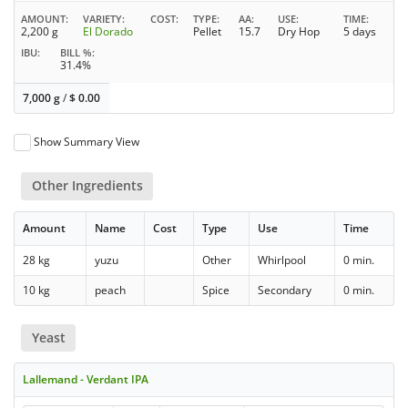
AMOUNT
VARIETY
COST
TYPE
AA
USE
TIME
2,200 g
El Dorado
Pellet
15.7
Dry Hop
5 days
IBU
BILL %
31.4%
7,000 g
/
$
0.00
Show Summary View
Other Ingredients
Amount
Name
Cost
Type
Use
Time
28 kg
yuzu
Other
Whirlpool
0 min.
10 kg
peach
Spice
Secondary
0 min.
Yeast
Lallemand - Verdant IPA