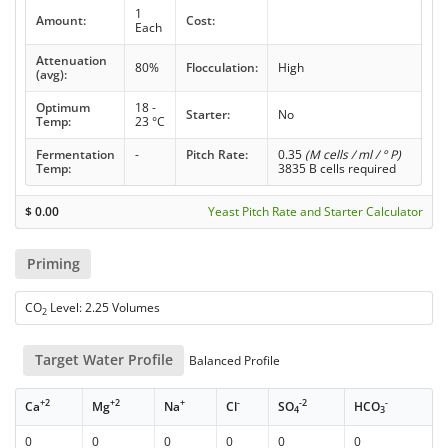
1
Amount:
Cost:
Each
Attenuation
80%
Flocculation:
High
(avg):
Optimum
18 -
Starter:
No
Temp:
23 °C
Fermentation
-
Pitch Rate:
0.35
(M cells / ml / ° P)
Temp:
3835 B cells required
$
0.00
Yeast Pitch Rate and Starter Calculator
Priming
CO
Level: 2.25 Volumes
2
Target Water Profile
Balanced Profile
+2
+2
+
-
-2
-
Ca
Mg
Na
Cl
SO
HCO
4
3
0
0
0
0
0
0