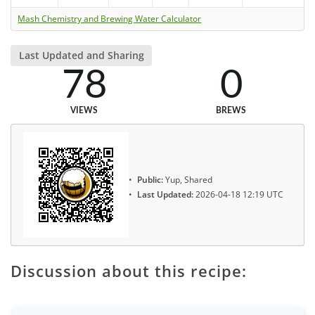
Mash Chemistry and Brewing Water Calculator
Last Updated and Sharing
78
0
VIEWS
BREWS
Public:
Yup, Shared
Last Updated:
2026-04-18 12:19 UTC
Discussion about this recipe: