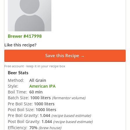
Brewer #417998
Like this recipe?
Save this Recipe →
Free account · keep it in your recipe box
Beer Stats
Method:
All Grain
Style:
American IPA
Boil Time:
60 min
Batch Size:
1000 liters
(fermentor volume)
Pre Boil Size:
1000 liters
Post Boil Size:
1000 liters
Pre Boil Gravity:
1.044
(recipe based estimate)
Post Boil Gravity:
1.044
(recipe based estimate)
Efficiency:
70%
(brew house)