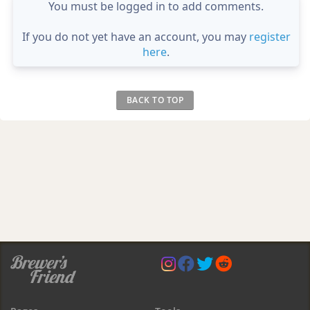
You must be logged in to add comments.
If you do not yet have an account, you may
register
here
.
BACK TO TOP