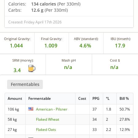
Calories:
134 calories
(Per 330ml)
Carbs:
12.6 g
(Per 330ml)
Created: Friday April 17th 2026
Original Gravity:
Final Gravity:
ABV (standard):
IBU (tinseth):
1.044
1.009
4.6%
17.9
SRM (morey):
Mash pH
Cost $
n/a
n/a
3.4
Fermentables
Amount
Fermentable
Cost
PPG
°L
Bill %
106 kg
American - Pilsner
37
1.8
50.7%
58 kg
Flaked Wheat
34
2
27.8%
27 kg
Flaked Oats
33
2.2
12.9%