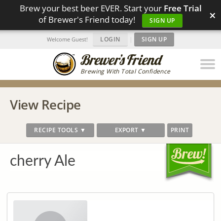
Brew your best beer EVER. Start your
Free Trial
×
of Brewer's Friend today!
SIGN UP
LOGIN
|
SIGN UP
Welcome Guest!
Brewing With Total Confidence
View Recipe
RECIPE TOOLS ▼
EXPORT ▼
PRINT
cherry Ale