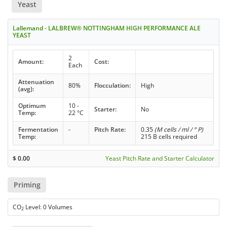
Yeast
Lallemand - LALBREW® NOTTINGHAM HIGH PERFORMANCE ALE
YEAST
2
Amount:
Cost:
Each
Attenuation
80%
Flocculation:
High
(avg):
Optimum
10 -
Starter:
No
Temp:
22 °C
Fermentation
-
Pitch Rate:
0.35
(M cells / ml / ° P)
Temp:
215 B cells required
$
0.00
Yeast Pitch Rate and Starter Calculator
Priming
CO
Level: 0 Volumes
2