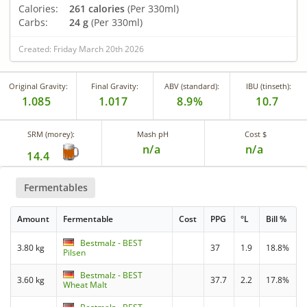
Calories:
261 calories
(Per 330ml)
Carbs:
24 g
(Per 330ml)
Created: Friday March 20th 2026
Original Gravity:
Final Gravity:
ABV (standard):
IBU (tinseth):
1.085
1.017
8.9%
10.7
SRM (morey):
Mash pH
Cost $
n/a
n/a
14.4
Fermentables
Amount
Fermentable
Cost
PPG
°L
Bill %
Bestmalz - BEST
3.80 kg
37
1.9
18.8%
Pilsen
Bestmalz - BEST
3.60 kg
37.7
2.2
17.8%
Wheat Malt