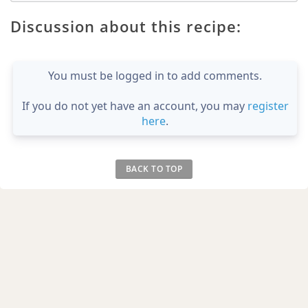
Discussion about this recipe:
You must be logged in to add comments.
If you do not yet have an account, you may
register
here
.
BACK TO TOP