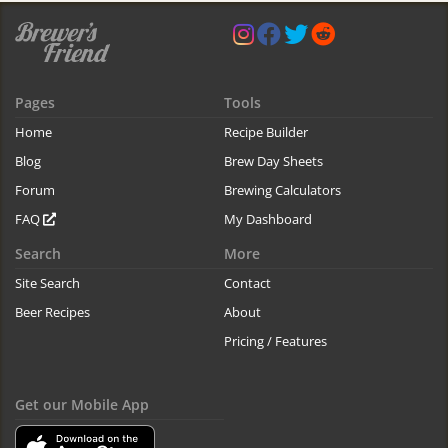
Pages
Tools
Home
Recipe Builder
Blog
Brew Day Sheets
Forum
Brewing Calculators
FAQ
My Dashboard
Search
More
Site Search
Contact
Beer Recipes
About
Pricing / Features
Get our Mobile App