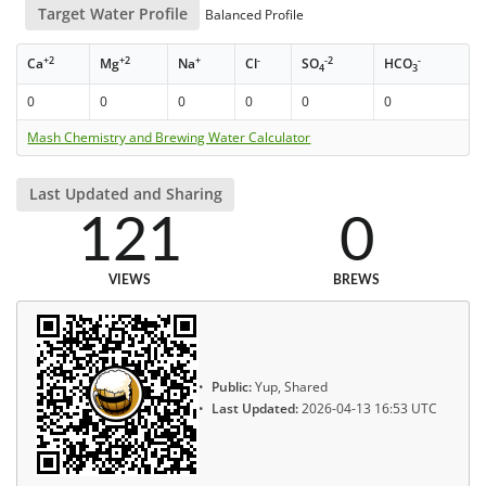
Target Water Profile
Balanced Profile
+2
+2
+
-
-2
-
Ca
Mg
Na
Cl
SO
HCO
4
3
0
0
0
0
0
0
Mash Chemistry and Brewing Water Calculator
Last Updated and Sharing
121
0
VIEWS
BREWS
Public:
Yup, Shared
Last Updated:
2026-04-13 16:53 UTC