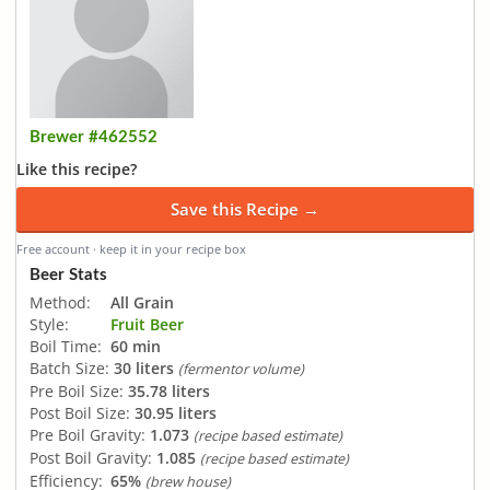
Brewer #462552
Like this recipe?
Save this Recipe →
Free account · keep it in your recipe box
Beer Stats
Method:
All Grain
Style:
Fruit Beer
Boil Time:
60 min
Batch Size:
30 liters
(fermentor volume)
Pre Boil Size:
35.78 liters
Post Boil Size:
30.95 liters
Pre Boil Gravity:
1.073
(recipe based estimate)
Post Boil Gravity:
1.085
(recipe based estimate)
Efficiency:
65%
(brew house)