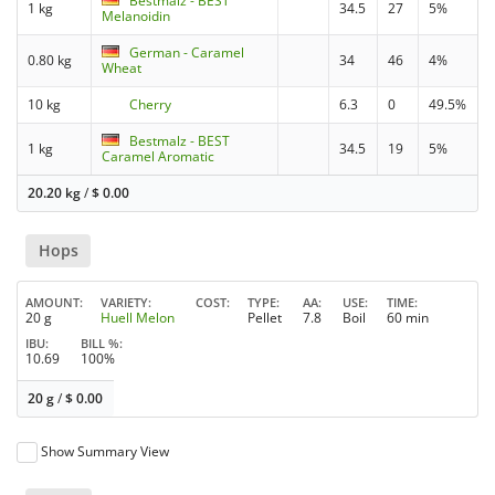
Bestmalz - BEST
1 kg
34.5
27
5%
Melanoidin
German - Caramel
0.80 kg
34
46
4%
Wheat
10 kg
Cherry
6.3
0
49.5%
Bestmalz - BEST
1 kg
34.5
19
5%
Caramel Aromatic
20.20 kg
/
$
0.00
Hops
AMOUNT
VARIETY
COST
TYPE
AA
USE
TIME
20 g
Huell Melon
Pellet
7.8
Boil
60 min
IBU
BILL %
10.69
100%
20 g
/
$
0.00
Show Summary View