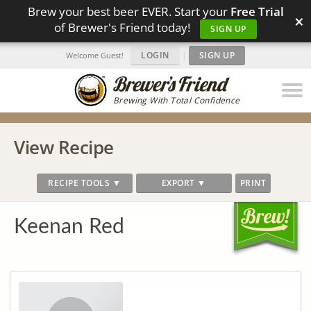
Brew your best beer EVER. Start your
Free Trial
×
of Brewer's Friend today!
SIGN UP
LOGIN
|
SIGN UP
Welcome Guest!
Brewing With Total Confidence
View Recipe
RECIPE TOOLS ▼
EXPORT ▼
PRINT
Keenan Red