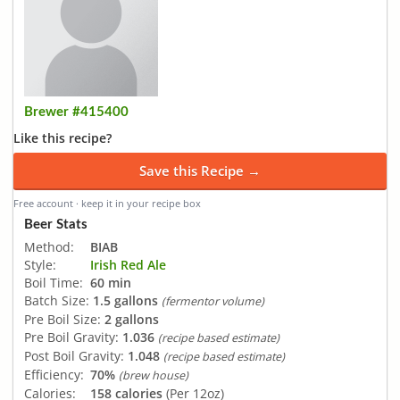
Brewer #415400
Like this recipe?
Save this Recipe →
Free account · keep it in your recipe box
Beer Stats
Method:
BIAB
Style:
Irish Red Ale
Boil Time:
60 min
Batch Size:
1.5 gallons
(fermentor volume)
Pre Boil Size:
2 gallons
Pre Boil Gravity:
1.036
(recipe based estimate)
Post Boil Gravity:
1.048
(recipe based estimate)
Efficiency:
70%
(brew house)
Calories:
158 calories
(Per 12oz)