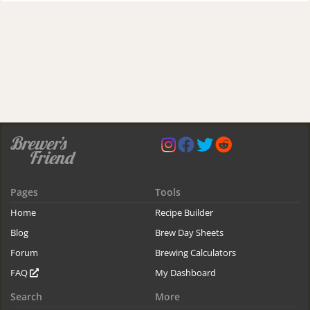
Pages
Tools
Home
Recipe Builder
Blog
Brew Day Sheets
Forum
Brewing Calculators
FAQ
My Dashboard
Search
More