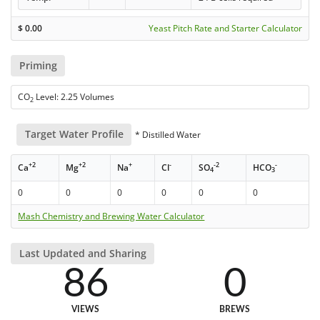
$
0.00
Yeast Pitch Rate and Starter Calculator
Priming
CO
Level: 2.25 Volumes
2
Target Water Profile
* Distilled Water
+2
+2
+
-
-2
-
Ca
Mg
Na
Cl
SO
HCO
4
3
0
0
0
0
0
0
Mash Chemistry and Brewing Water Calculator
Last Updated and Sharing
86
0
VIEWS
BREWS