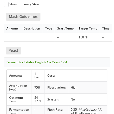
Show Summary View
Mash Guidelines
Amount
Description
Type
Start Temp
Target Temp
Time
--
150 °F
--
Yeast
Fermentis - Safale - English Ale Yeast S-04
1
Amount:
Cost:
Each
Attenuation
75%
Flocculation:
High
(avg):
Optimum
54 -
Starter:
No
Temp:
77 °F
Fermentation
-
Pitch Rate:
0.35
(M cells / ml / ° P)
Temp:
24 B cells required