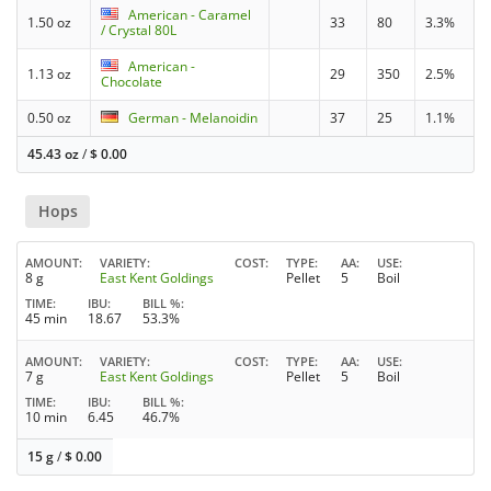
American - Caramel
1.50 oz
33
80
3.3%
/ Crystal 80L
American -
1.13 oz
29
350
2.5%
Chocolate
0.50 oz
German - Melanoidin
37
25
1.1%
45.43 oz
/
$
0.00
Hops
AMOUNT
VARIETY
COST
TYPE
AA
USE
8 g
East Kent Goldings
Pellet
5
Boil
TIME
IBU
BILL %
45 min
18.67
53.3%
AMOUNT
VARIETY
COST
TYPE
AA
USE
7 g
East Kent Goldings
Pellet
5
Boil
TIME
IBU
BILL %
10 min
6.45
46.7%
15 g
/
$
0.00