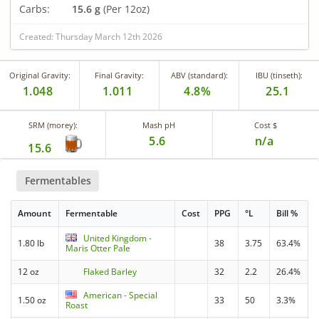
Carbs:
15.6 g
(Per 12oz)
Created: Thursday March 12th 2026
Original Gravity:
Final Gravity:
ABV (standard):
IBU (tinseth):
1.048
1.011
4.8%
25.1
SRM (morey):
Mash pH
Cost $
5.6
n/a
15.6
Fermentables
Amount
Fermentable
Cost
PPG
°L
Bill %
United Kingdom -
1.80 lb
38
3.75
63.4%
Maris Otter Pale
12 oz
Flaked Barley
32
2.2
26.4%
American - Special
1.50 oz
33
50
3.3%
Roast