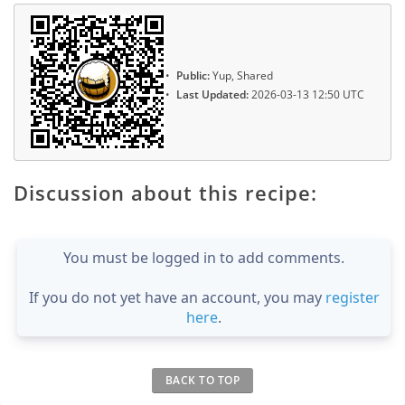
Public:
Yup, Shared
Last Updated:
2026-03-13 12:50 UTC
Discussion about this recipe:
You must be logged in to add comments.
If you do not yet have an account, you may
register
here
.
BACK TO TOP