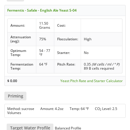
Fermentis - Safale - English Ale Yeast S-04
11.50
Amount:
Cost:
Grams
Attenuation
75%
Flocculation:
High
(avg):
Optimum
54 - 77
Starter:
No
Temp:
°F
Fermentation
64 °F
Pitch Rate:
0.35
(M cells / ml / ° P)
Temp:
89 B cells required
$
0.00
Yeast Pitch Rate and Starter Calculator
Priming
Method: sucrose Amount: 4.2oz Temp: 64 °F CO
Level: 2.5
2
Volumes
Target Water Profile
Balanced Profile