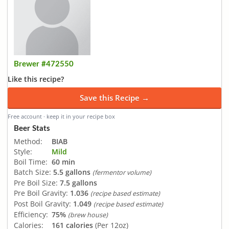
Brewer #472550
Like this recipe?
Save this Recipe →
Free account · keep it in your recipe box
Beer Stats
Method:
BIAB
Style:
Mild
Boil Time:
60 min
Batch Size:
5.5 gallons
(fermentor volume)
Pre Boil Size:
7.5 gallons
Pre Boil Gravity:
1.036
(recipe based estimate)
Post Boil Gravity:
1.049
(recipe based estimate)
Efficiency:
75%
(brew house)
Calories:
161 calories
(Per 12oz)