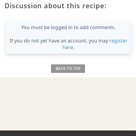
Discussion about this recipe:
You must be logged in to add comments.
If you do not yet have an account, you may
register
here
.
BACK TO TOP