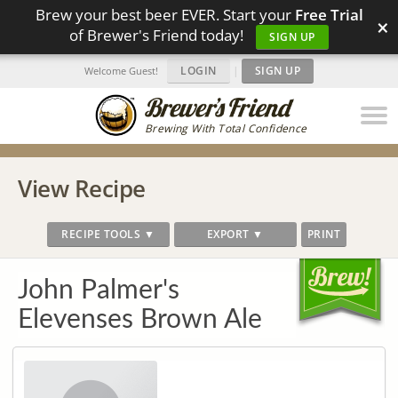
Brew your best beer EVER. Start your
Free Trial
×
of Brewer's Friend today!
SIGN UP
LOGIN
|
SIGN UP
Welcome Guest!
Brewing With Total Confidence
View Recipe
RECIPE TOOLS ▼
EXPORT ▼
PRINT
John Palmer's
Elevenses Brown Ale