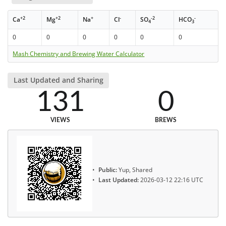
+2
+2
+
-
-2
-
Ca
Mg
Na
Cl
SO
HCO
4
3
0
0
0
0
0
0
Mash Chemistry and Brewing Water Calculator
Last Updated and Sharing
131
0
VIEWS
BREWS
Public:
Yup, Shared
Last Updated:
2026-03-12 22:16 UTC