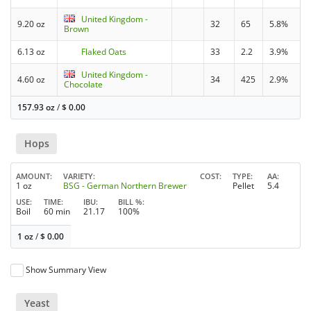
United Kingdom -
9.20 oz
32
65
5.8%
Brown
6.13 oz
Flaked Oats
33
2.2
3.9%
United Kingdom -
4.60 oz
34
425
2.9%
Chocolate
157.93 oz
/
$
0.00
Hops
AMOUNT
VARIETY
COST
TYPE
AA
1 oz
BSG - German Northern Brewer
Pellet
5.4
USE
TIME
IBU
BILL %
Boil
60 min
21.17
100%
1 oz
/
$
0.00
Show Summary View
Yeast