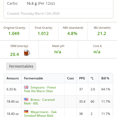
Carbs:
16.6 g
(Per 12oz)
Created: Thursday March 12th 2026
Original Gravity:
Final Gravity:
ABV (standard):
IBU (tinseth):
1.049
1.012
4.8%
21.2
SRM (morey):
Mash pH
Cost $
n/a
n/a
20.4
Fermentables
Amount
Fermentable
Cost
PPG
°L
Bill %
Simpsons - Finest
6.33 lb
37
2.6
64.1%
Pale Ale Maris Otter
Briess - Caramel
18.40 oz
35.4
60
11.7%
Malt - 60L
Weyermann - Oak
18.40 oz
38
2
11.7%
Smoked Wheat Malt