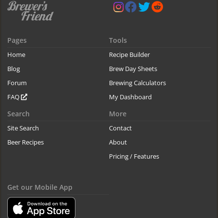
Pages
Tools
Home
Recipe Builder
Blog
Brew Day Sheets
Forum
Brewing Calculators
FAQ
My Dashboard
Search
More
Site Search
Contact
Beer Recipes
About
Pricing / Features
Get our Mobile App