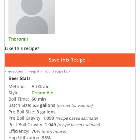
Thoromir
Like this recipe?
Save this Recipe →
Free account · keep it in your recipe box
Beer Stats
Method:
All Grain
Style:
Cream Ale
Boil Time:
60 min
Batch Size:
5.5 gallons
(fermentor volume)
Pre Boil Size:
3 gallons
Pre Boil Gravity:
1.090
(recipe based estimate)
Post Boil Gravity:
1.049
(recipe based estimate)
Efficiency:
70%
(brew house)
Hop Utilization:
98%