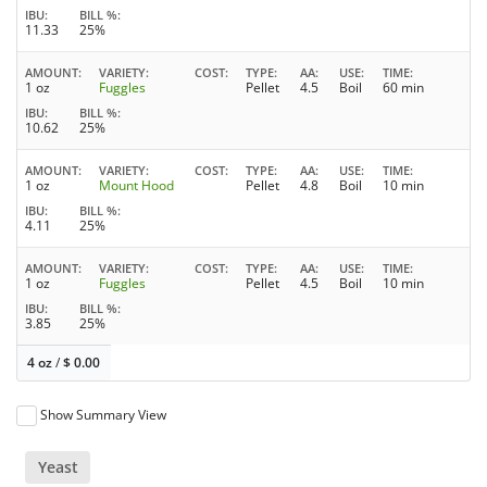
IBU
BILL %
11.33
25%
AMOUNT
VARIETY
COST
TYPE
AA
USE
TIME
1 oz
Fuggles
Pellet
4.5
Boil
60 min
IBU
BILL %
10.62
25%
AMOUNT
VARIETY
COST
TYPE
AA
USE
TIME
1 oz
Mount Hood
Pellet
4.8
Boil
10 min
IBU
BILL %
4.11
25%
AMOUNT
VARIETY
COST
TYPE
AA
USE
TIME
1 oz
Fuggles
Pellet
4.5
Boil
10 min
IBU
BILL %
3.85
25%
4 oz
/
$
0.00
Show Summary View
Yeast