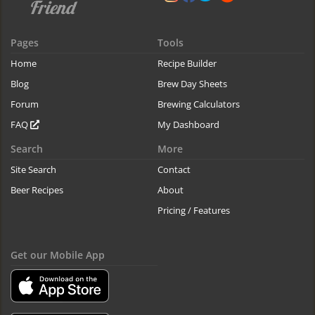
Pages
Tools
Home
Recipe Builder
Blog
Brew Day Sheets
Forum
Brewing Calculators
FAQ
My Dashboard
Search
More
Site Search
Contact
Beer Recipes
About
Pricing / Features
Get our Mobile App