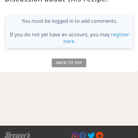
You must be logged in to add comments.
If you do not yet have an account, you may
register
here
.
BACK TO TOP