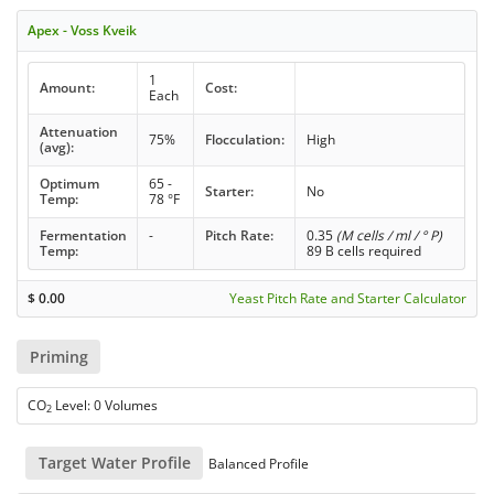
Apex - Voss Kveik
1
Amount:
Cost:
Each
Attenuation
75%
Flocculation:
High
(avg):
Optimum
65 -
Starter:
No
Temp:
78 °F
Fermentation
-
Pitch Rate:
0.35
(M cells / ml / ° P)
Temp:
89 B cells required
$
0.00
Yeast Pitch Rate and Starter Calculator
Priming
CO
Level: 0 Volumes
2
Target Water Profile
Balanced Profile