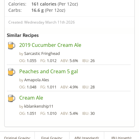
Calories:
161 calories
(Per 12oz)
Carbs:
16.6 g
(Per 12oz)
Created: Wednesday March 11th 2026
Similar Recipes
2019 Cucumber Cream Ale
Sarcastic Fringhead
by
1.055
1.012
5.6%
26
OG:
FG:
ABV:
IBU:
Peaches and Cream 5 gal
Amapola Ales
by
1.048
1.011
4.9%
28
OG:
FG:
ABV:
IBU:
Cream Ale
kblankenship11
by
1.051
1.010
5.4%
30
OG:
FG:
ABV:
IBU:
Original Gravity:
Final Gravity:
ABV (standard):
IBU (tinseth):