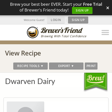
Brew your best beer EVER. Start your
Free Trial
×
of Brewer's Friend today!
SIGN UP
LOGIN
|
SIGN UP
Welcome Guest!
Brewing With Total Confidence
View Recipe
RECIPE TOOLS ▼
EXPORT ▼
PRINT
Dwarven Dairy