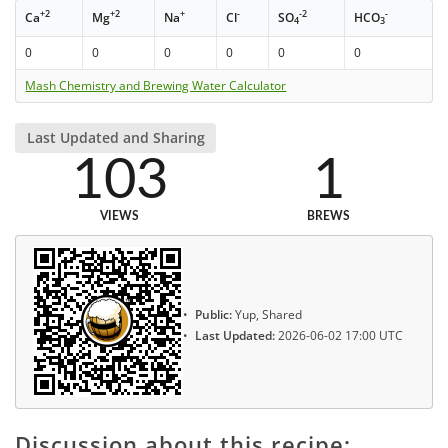
+2
+2
+
-
-2
-
Ca
Mg
Na
Cl
SO
HCO
4
3
0
0
0
0
0
0
Mash Chemistry and Brewing Water Calculator
Last Updated and Sharing
103
1
VIEWS
BREWS
Public:
Yup, Shared
Last Updated:
2026-06-02 17:00 UTC
Discussion about this recipe: