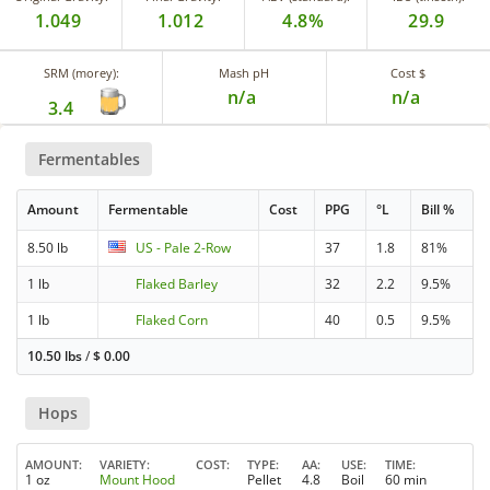
1.049
1.012
4.8%
29.9
SRM (morey):
Mash pH
Cost $
n/a
n/a
3.4
Fermentables
Amount
Fermentable
Cost
PPG
°L
Bill %
8.50 lb
US - Pale 2-Row
37
1.8
81%
1 lb
Flaked Barley
32
2.2
9.5%
1 lb
Flaked Corn
40
0.5
9.5%
10.50 lbs
/
$
0.00
Hops
AMOUNT
VARIETY
COST
TYPE
AA
USE
TIME
1 oz
Mount Hood
Pellet
4.8
Boil
60 min