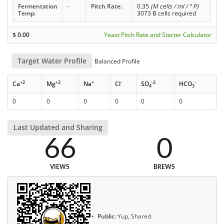
Fermentation
-
Pitch Rate:
0.35
(M cells / ml / ° P)
Temp:
3073 B cells required
$
0.00
Yeast Pitch Rate and Starter Calculator
Target Water Profile
Balanced Profile
+2
+2
+
-
-2
-
Ca
Mg
Na
Cl
SO
HCO
4
3
0
0
0
0
0
0
Last Updated and Sharing
66
0
VIEWS
BREWS
Public:
Yup, Shared