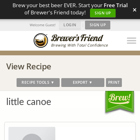
Brew your best beer EVER. Start your
Free Trial
×
of Brewer's Friend today!
SIGN UP
LOGIN
|
SIGN UP
Welcome Guest!
Brewing With Total Confidence
View Recipe
RECIPE TOOLS ▼
EXPORT ▼
PRINT
little canoe