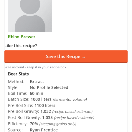
Rhino Brewer
Like this recipe?
Save this Recipe →
Free account · keep it in your recipe box
Beer Stats
Method:
Extract
Style:
No Profile Selected
Boil Time:
60 min
Batch Size:
1000 liters
(fermentor volume)
Pre Boil Size:
1100 liters
Pre Boil Gravity:
1.032
(recipe based estimate)
Post Boil Gravity:
1.035
(recipe based estimate)
Efficiency:
70%
(steeping grains only)
Source:
Ryan Prentice