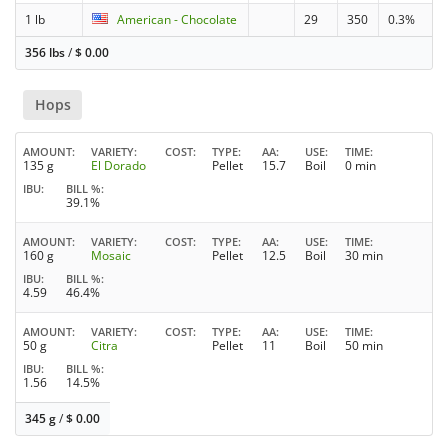
1 lb
American - Chocolate
29
350
0.3%
356 lbs
/
$
0.00
Hops
AMOUNT
VARIETY
COST
TYPE
AA
USE
TIME
135 g
El Dorado
Pellet
15.7
Boil
0 min
IBU
BILL %
39.1%
AMOUNT
VARIETY
COST
TYPE
AA
USE
TIME
160 g
Mosaic
Pellet
12.5
Boil
30 min
IBU
BILL %
4.59
46.4%
AMOUNT
VARIETY
COST
TYPE
AA
USE
TIME
50 g
Citra
Pellet
11
Boil
50 min
IBU
BILL %
1.56
14.5%
345 g
/
$
0.00