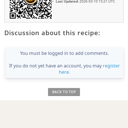
Last Updated:
2026-03-10 15:21 UTC
Discussion about this recipe:
You must be logged in to add comments.
If you do not yet have an account, you may
register
here
.
BACK TO TOP