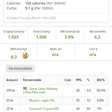
Calories:
105 calories
(Per 330ml)
Carbs:
9.1 g
(Per 330ml)
Created: Tuesday March 10th 2026
Original Gravity:
Final Gravity:
ABV (standard):
IBU (tinseth):
1.035
1.006
3.9%
6.2
SRM (morey):
Mash pH
Cost $
n/a
n/a
8.3
Fermentables
Amount
Fermentable
Cost
PPG
°L
Bill %
Great Lakes Malting -
295 lb
38
3.5
82.9%
2 Row Pale malt
35 lb
Munich - Light 10L
33
10
9.8%
25 lb
Caramel / Crystal 60L
34
60
7%