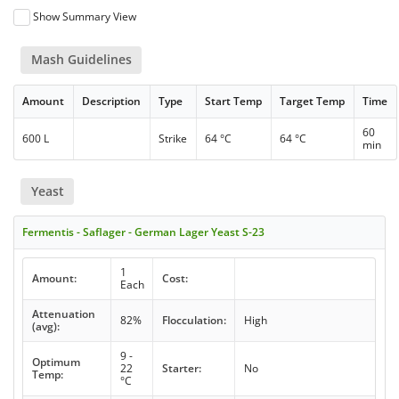
Show Summary View
Mash Guidelines
Amount
Description
Type
Start Temp
Target Temp
Time
60
600 L
Strike
64 °C
64 °C
min
Yeast
Fermentis - Saflager - German Lager Yeast S-23
1
Amount:
Cost:
Each
Attenuation
82%
Flocculation:
High
(avg):
9 -
Optimum
22
Starter:
No
Temp:
°C