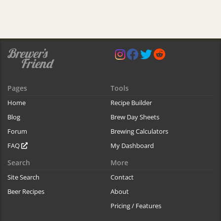
Pages
Tools
Home
Recipe Builder
Blog
Brew Day Sheets
Forum
Brewing Calculators
FAQ
My Dashboard
Search
More
Site Search
Contact
Beer Recipes
About
Pricing / Features