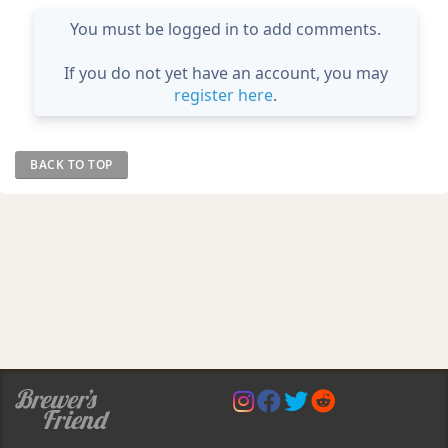
You must be logged in to add comments.
If you do not yet have an account, you may
register here
.
BACK TO TOP