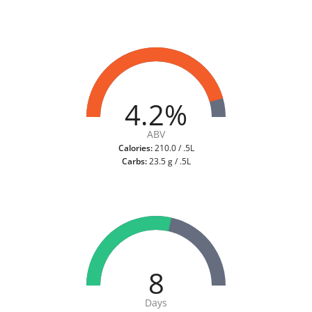
4.2%
ABV
Calories:
210.0 / .5L
Carbs:
23.5 g / .5L
8
Days