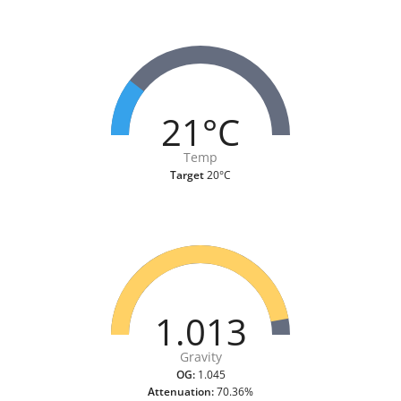
21°C
Temp
Target
20°C
1.013
Gravity
OG:
1.045
Attenuation:
70.36%