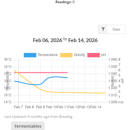
Readings:
0
Days
to
Feb 06, 2026
Feb 14, 2026
Last Updated: 6 months ago from Brewlog
Fermentables