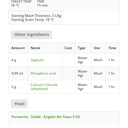
TARGET TEMP
TIME
76 °C
15 min
Starting Mash Thickness: 3 L/kg
Starting Grain Temp: 18 °C
Other Ingredients
Amount
Name
Cost
Type
Use
Time
Water
4 g
Gypsum
Mash
1 hr.
Agt
Water
4.99 ml
Phosphoric acid
Mash
1 hr.
Agt
Calcium Chloride
Water
2 g
Mash
1 hr.
(dihydrate)
Agt
Yeast
Fermentis - Safale - English Ale Yeast S-04