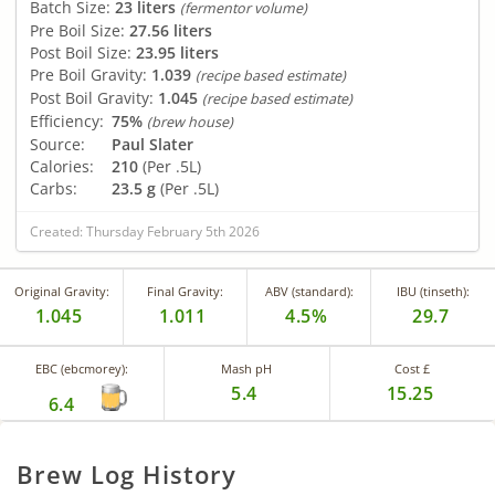
Batch Size:
23 liters
(fermentor volume)
Pre Boil Size:
27.56 liters
Post Boil Size:
23.95 liters
Pre Boil Gravity:
1.039
(recipe based estimate)
Post Boil Gravity:
1.045
(recipe based estimate)
Efficiency:
75%
(brew house)
Source:
Paul Slater
Calories:
210
(Per .5L)
Carbs:
23.5 g
(Per .5L)
Created: Thursday February 5th 2026
Original Gravity:
Final Gravity:
ABV (standard):
IBU (tinseth):
1.045
1.011
4.5%
29.7
EBC (ebcmorey):
Mash pH
Cost £
5.4
15.25
6.4
Brew Log History