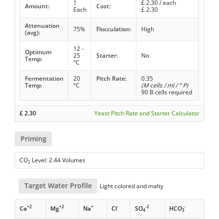
1
£
2.30
/ each
Amount:
Cost:
Each
£
2.30
Attenuation
75%
Flocculation:
High
(avg):
12 -
Optimum
25
Starter:
No
Temp:
°C
Fermentation
20
Pitch Rate:
0.35
Temp:
°C
(M cells / ml / ° P)
90 B cells required
£
2.30
Yeast Pitch Rate and Starter Calculator
Priming
CO
Level: 2.44 Volumes
2
Target Water Profile
Light colored and malty
+2
+2
+
-
-2
-
Ca
Mg
Na
Cl
SO
HCO
4
3