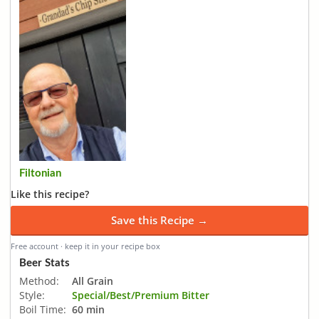
Filtonian
Like this recipe?
Save this Recipe →
Free account · keep it in your recipe box
Beer Stats
Method:
All Grain
Style:
Special/Best/Premium Bitter
Boil Time:
60 min