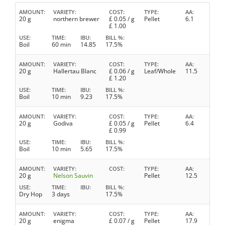
AMOUNT
VARIETY
COST
TYPE
AA
20 g
northern brewer
£
0.05
/ g
Pellet
6.1
£
1.00
USE
TIME
IBU
BILL %
Boil
60 min
14.85
17.5%
AMOUNT
VARIETY
COST
TYPE
AA
20 g
Hallertau Blanc
£
0.06
/ g
Leaf/Whole
11.5
£
1.20
USE
TIME
IBU
BILL %
Boil
10 min
9.23
17.5%
AMOUNT
VARIETY
COST
TYPE
AA
20 g
Godiva
£
0.05
/ g
Pellet
6.4
£
0.99
USE
TIME
IBU
BILL %
Boil
10 min
5.65
17.5%
AMOUNT
VARIETY
COST
TYPE
AA
20 g
Nelson Sauvin
Pellet
12.5
USE
TIME
IBU
BILL %
Dry Hop
3 days
17.5%
AMOUNT
VARIETY
COST
TYPE
AA
20 g
enigma
£
0.07
/ g
Pellet
17.9