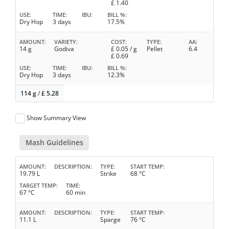
£
1.40
USE
TIME
IBU
BILL %
Dry Hop
3 days
17.5%
AMOUNT
VARIETY
COST
TYPE
AA
14 g
Godiva
£
0.05
/ g
Pellet
6.4
£
0.69
USE
TIME
IBU
BILL %
Dry Hop
3 days
12.3%
114 g
/
£
5.28
Show Summary View
Mash Guidelines
AMOUNT
DESCRIPTION
TYPE
START TEMP
19.79 L
Strike
68 °C
TARGET TEMP
TIME
67 °C
60 min
AMOUNT
DESCRIPTION
TYPE
START TEMP
11.1 L
Sparge
76 °C