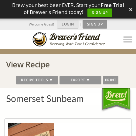
Brew your best beer EVER. Start your
Free Trial
×
of Brewer's Friend today!
SIGN UP
LOGIN
|
SIGN UP
Welcome Guest!
Brewing With Total Confidence
View Recipe
RECIPE TOOLS ▼
EXPORT ▼
PRINT
Somerset Sunbeam