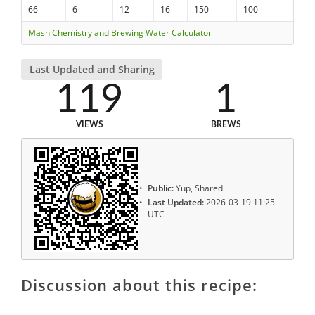
66
6
12
16
150
100
Mash Chemistry and Brewing Water Calculator
Last Updated and Sharing
119
1
VIEWS
BREWS
Public:
Yup, Shared
Last Updated:
2026-03-19 11:25
UTC
Discussion about this recipe: