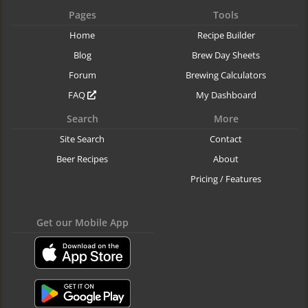
Pages
Tools
Home
Recipe Builder
Blog
Brew Day Sheets
Forum
Brewing Calculators
FAQ
My Dashboard
Search
More
Site Search
Contact
Beer Recipes
About
Pricing / Features
Get our Mobile App