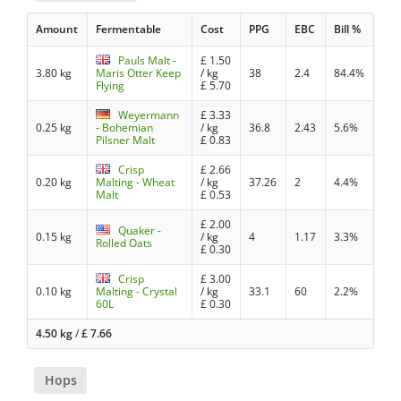
Amount
Fermentable
Cost
PPG
EBC
Bill %
Pauls Malt -
£
1.50
3.80 kg
Maris Otter Keep
/ kg
38
2.4
84.4%
Flying
£
5.70
Weyermann
£
3.33
0.25 kg
- Bohemian
/ kg
36.8
2.43
5.6%
Pilsner Malt
£
0.83
Crisp
£
2.66
0.20 kg
Malting - Wheat
/ kg
37.26
2
4.4%
Malt
£
0.53
£
2.00
Quaker -
0.15 kg
/ kg
4
1.17
3.3%
Rolled Oats
£
0.30
Crisp
£
3.00
0.10 kg
Malting - Crystal
/ kg
33.1
60
2.2%
60L
£
0.30
4.50 kg
/
£
7.66
Hops