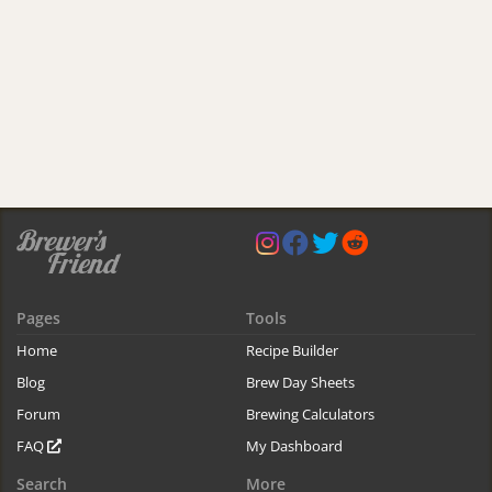
Pages
Tools
Home
Recipe Builder
Blog
Brew Day Sheets
Forum
Brewing Calculators
FAQ
My Dashboard
Search
More