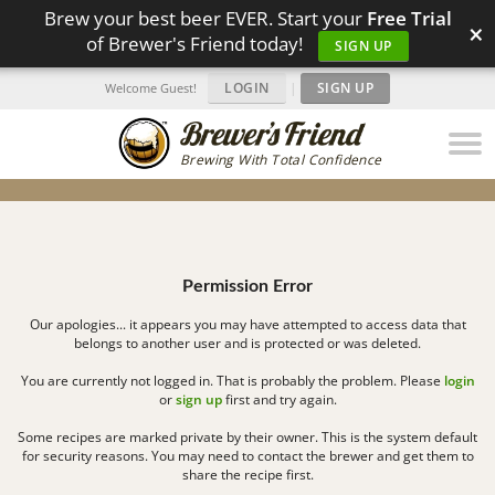
Brew your best beer EVER. Start your
Free Trial
×
of Brewer's Friend today!
SIGN UP
LOGIN
|
SIGN UP
Welcome Guest!
Brewing With Total Confidence
Permission Error
Our apologies... it appears you may have attempted to access data that
belongs to another user and is protected or was deleted.
You are currently not logged in. That is probably the problem. Please
login
or
sign up
first and try again.
Some recipes are marked private by their owner. This is the system default
for security reasons. You may need to contact the brewer and get them to
share the recipe first.