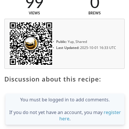
99
0
VIEWS
BREWS
Public:
Yup, Shared
Last Updated:
2025-10-01 16:33 UTC
Discussion about this recipe:
You must be logged in to add comments.
If you do not yet have an account, you may
register
here
.