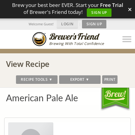
Brew your best beer EVER. Start your
Free Trial
×
of Brewer's Friend today!
SIGN UP
LOGIN
|
SIGN UP
Welcome Guest!
Brewing With Total Confidence
View Recipe
RECIPE TOOLS ▼
EXPORT ▼
PRINT
American Pale Ale