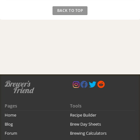
BACK TO TOP
Pages
Tools
Home
Recipe Builder
Blog
Brew Day Sheets
Forum
Brewing Calculators