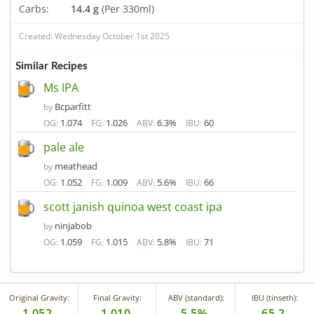
Carbs:
14.4 g
(Per 330ml)
Created: Wednesday October 1st 2025
Similar Recipes
Ms IPA
Bcparfitt
by
1.074
1.026
6.3%
60
OG:
FG:
ABV:
IBU:
pale ale
meathead
by
1.052
1.009
5.6%
66
OG:
FG:
ABV:
IBU:
scott janish quinoa west coast ipa
ninjabob
by
1.059
1.015
5.8%
71
OG:
FG:
ABV:
IBU:
Original Gravity:
Final Gravity:
ABV (standard):
IBU (tinseth):
1.052
1.010
5.5%
65.2