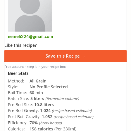
eemeli224@gmail.com
Like this recipe?
Save this Recipe →
Free account · keep it in your recipe box
Beer Stats
Method:
All Grain
Style:
No Profile Selected
Boil Time:
60 min
Batch Size:
5 liters
(fermentor volume)
Pre Boil Size:
10.8 liters
Pre Boil Gravity:
1.024
(recipe based estimate)
Post Boil Gravity:
1.052
(recipe based estimate)
Efficiency:
70%
(brew house)
Calories:
158 calories
(Per 330ml)