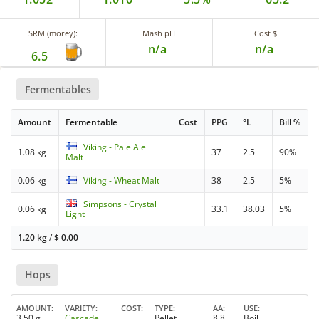
SRM (morey):
Mash pH
Cost $
n/a
n/a
6.5
Fermentables
Amount
Fermentable
Cost
PPG
°L
Bill %
Viking - Pale Ale
1.08 kg
37
2.5
90%
Malt
0.06 kg
Viking - Wheat Malt
38
2.5
5%
Simpsons - Crystal
0.06 kg
33.1
38.03
5%
Light
1.20 kg
/
$
0.00
Hops
AMOUNT
VARIETY
COST
TYPE
AA
USE
3.50 g
Cascade
Pellet
8.8
Boil