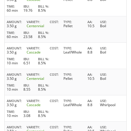
TIME
IBU
BILL %
60 min
19.76
8.5%
AMOUNT
VARIETY
COST
TYPE
AA
USE
3.50 g
Centennial
Pellet
10.5
Boil
TIME
IBU
BILL %
60 min
23.58
8.5%
AMOUNT
VARIETY
COST
TYPE
AA
USE
3.50 g
Cascade
Leaf/Whole
8.8
Boil
TIME
IBU
BILL %
10 min
6.51
8.5%
AMOUNT
VARIETY
COST
TYPE
AA
USE
3.50 g
Centennial
Pellet
10.5
Boil
TIME
IBU
BILL %
10 min
8.55
8.5%
AMOUNT
VARIETY
COST
TYPE
AA
USE
3.50 g
Cascade
Leaf/Whole
8.8
Whirlpool
TIME
IBU
BILL %
10 min
3.08
8.5%
AMOUNT
VARIETY
COST
TYPE
AA
USE