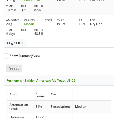
3.50 g
Centennial
Pellet
10.5
Whirlpool
TIME
IBU
BILL %
10 min
3.68
8.5%
AMOUNT
VARIETY
COST
TYPE
AA
USE
20 g
Mosaic
Pellet
12.5
Dry Hop
TIME
IBU
BILL %
4 days
48.8%
41 g
/
$
0.00
Show Summary View
Yeast
Fermentis - Safale - American Ale Yeast US-05
6
Amount:
Cost:
Grams
Attenuation
81%
Flocculation:
Medium
(avg):
Optimum
12 - 25