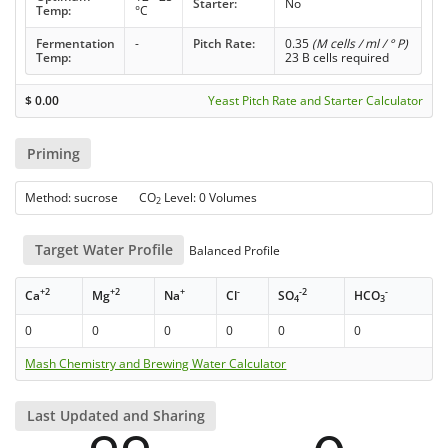
Starter:
No
Temp:
°C
Fermentation
-
Pitch Rate:
0.35
(M cells / ml / ° P)
Temp:
23 B cells required
$
0.00
Yeast Pitch Rate and Starter Calculator
Priming
Method: sucrose CO
Level: 0 Volumes
2
Target Water Profile
Balanced Profile
+2
+2
+
-
-2
-
Ca
Mg
Na
Cl
SO
HCO
4
3
0
0
0
0
0
0
Mash Chemistry and Brewing Water Calculator
Last Updated and Sharing