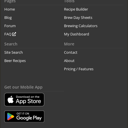
Pages
Tools
Home
Recipe Builder
Blog
Brew Day Sheets
Forum
Brewing Calculators
FAQ
My Dashboard
Search
More
Site Search
Contact
Beer Recipes
About
Pricing / Features
Get our Mobile App