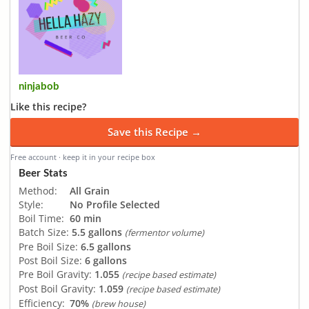
ninjabob
Like this recipe?
Save this Recipe →
Free account · keep it in your recipe box
Beer Stats
Method:
All Grain
Style:
No Profile Selected
Boil Time:
60 min
Batch Size:
5.5 gallons
(fermentor volume)
Pre Boil Size:
6.5 gallons
Post Boil Size:
6 gallons
Pre Boil Gravity:
1.055
(recipe based estimate)
Post Boil Gravity:
1.059
(recipe based estimate)
Efficiency:
70%
(brew house)