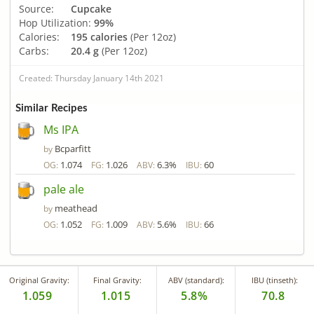
Source:
Cupcake
Hop Utilization:
99%
Calories:
195 calories
(Per 12oz)
Carbs:
20.4 g
(Per 12oz)
Created: Thursday January 14th 2021
Similar Recipes
Ms IPA
Bcparfitt
by
1.074
1.026
6.3%
60
OG:
FG:
ABV:
IBU:
pale ale
meathead
by
1.052
1.009
5.6%
66
OG:
FG:
ABV:
IBU:
Original Gravity:
Final Gravity:
ABV (standard):
IBU (tinseth):
1.059
1.015
5.8%
70.8