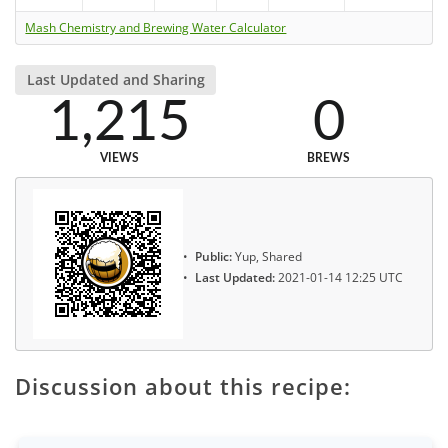
Mash Chemistry and Brewing Water Calculator
Last Updated and Sharing
1,215
0
VIEWS
BREWS
Public:
Yup, Shared
Last Updated:
2021-01-14 12:25 UTC
Discussion about this recipe: