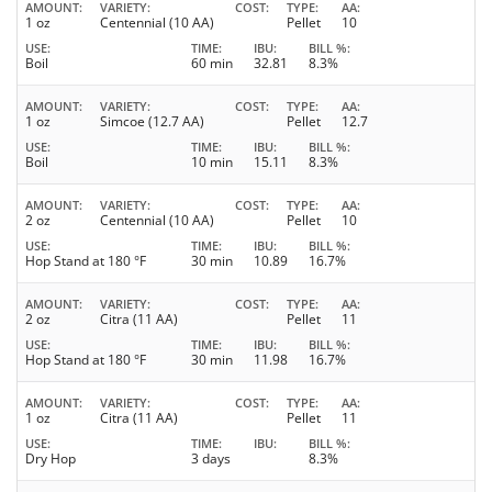
AMOUNT
VARIETY
COST
TYPE
AA
1 oz
Centennial (10 AA)
Pellet
10
USE
TIME
IBU
BILL %
Boil
60 min
32.81
8.3%
AMOUNT
VARIETY
COST
TYPE
AA
1 oz
Simcoe (12.7 AA)
Pellet
12.7
USE
TIME
IBU
BILL %
Boil
10 min
15.11
8.3%
AMOUNT
VARIETY
COST
TYPE
AA
2 oz
Centennial (10 AA)
Pellet
10
USE
TIME
IBU
BILL %
Hop Stand at 180 °F
30 min
10.89
16.7%
AMOUNT
VARIETY
COST
TYPE
AA
2 oz
Citra (11 AA)
Pellet
11
USE
TIME
IBU
BILL %
Hop Stand at 180 °F
30 min
11.98
16.7%
AMOUNT
VARIETY
COST
TYPE
AA
1 oz
Citra (11 AA)
Pellet
11
USE
TIME
IBU
BILL %
Dry Hop
3 days
8.3%