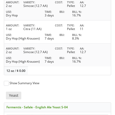
AMOUNT
VARIETY
COST
TYPE
AA
2 oz
Simcoe (12.7 AA)
Pellet
12.7
USE
TIME
IBU
BILL %
Dry Hop
3 days
16.7%
AMOUNT
VARIETY
COST
TYPE
AA
1 oz
Citra (11 AA)
Pellet
11
USE
TIME
IBU
BILL %
Dry Hop (High Krausen)
7 days
8.3%
AMOUNT
VARIETY
COST
TYPE
AA
2 oz
Simcoe (12.7 AA)
Pellet
12.7
USE
TIME
IBU
BILL %
Dry Hop (High Krausen)
7 days
16.7%
12 oz
/
$
0.00
Show Summary View
Yeast
Fermentis - Safale - English Ale Yeast S-04