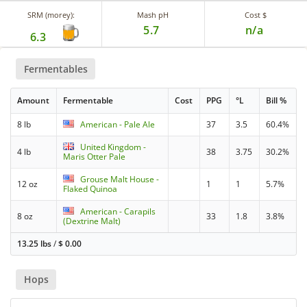
SRM (morey):
Mash pH
Cost $
5.7
n/a
6.3
Fermentables
Amount
Fermentable
Cost
PPG
°L
Bill %
8 lb
American - Pale Ale
37
3.5
60.4%
United Kingdom -
4 lb
38
3.75
30.2%
Maris Otter Pale
Grouse Malt House -
12 oz
1
1
5.7%
Flaked Quinoa
American - Carapils
8 oz
33
1.8
3.8%
(Dextrine Malt)
13.25 lbs
/
$
0.00
Hops