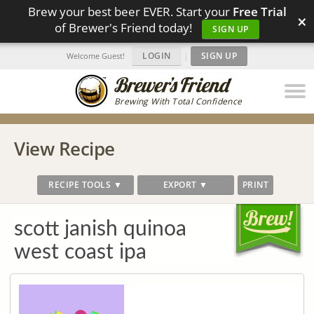
Brew your best beer EVER. Start your
Free Trial
×
of Brewer's Friend today!
SIGN UP
LOGIN
|
SIGN UP
Welcome Guest!
Brewing With Total Confidence
View Recipe
RECIPE TOOLS ▼
EXPORT ▼
PRINT
scott janish quinoa
west coast ipa