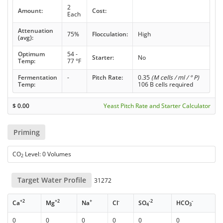
2
Amount:
Cost:
Each
Attenuation
75%
Flocculation:
High
(avg):
Optimum
54 -
Starter:
No
Temp:
77 °F
Fermentation
-
Pitch Rate:
0.35
(M cells / ml / ° P)
Temp:
106 B cells required
$
0.00
Yeast Pitch Rate and Starter Calculator
Priming
CO
Level: 0 Volumes
2
Target Water Profile
31272
+2
+2
+
-
-2
-
Ca
Mg
Na
Cl
SO
HCO
4
3
0
0
0
0
0
0