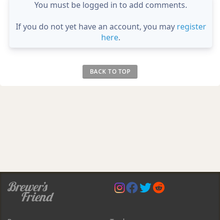
You must be logged in to add comments.
If you do not yet have an account, you may
register
here
.
BACK TO TOP