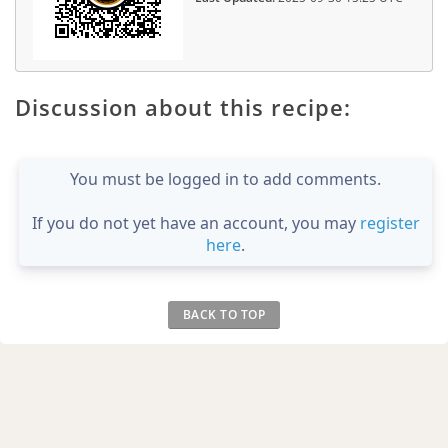
Discussion about this recipe:
You must be logged in to add comments.
If you do not yet have an account, you may
register
here
.
BACK TO TOP