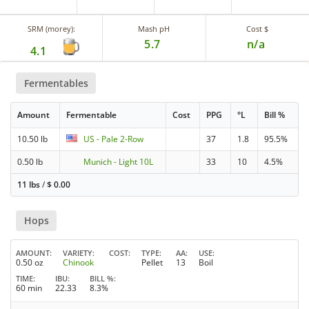
SRM (morey):
Mash pH
Cost $
5.7
n/a
4.1
Fermentables
Amount
Fermentable
Cost
PPG
°L
Bill %
10.50 lb
US - Pale 2-Row
37
1.8
95.5%
0.50 lb
Munich - Light 10L
33
10
4.5%
11 lbs
/
$
0.00
Hops
AMOUNT
VARIETY
COST
TYPE
AA
USE
0.50 oz
Chinook
Pellet
13
Boil
TIME
IBU
BILL %
60 min
22.33
8.3%