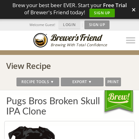
Brew your best beer EVER. Start your
Free Trial
×
of Brewer's Friend today!
SIGN UP
LOGIN
|
SIGN UP
Welcome Guest!
Brewing With Total Confidence
View Recipe
RECIPE TOOLS ▼
EXPORT ▼
PRINT
Pugs Bros Broken Skull
IPA Clone