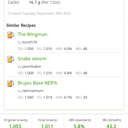
Carbs:
16.7 g
(Per 12oz)
Created: Tuesday September 30th 2025
Similar Recipes
The Wingman
booth74
by
1.056
1.010
6.0%
48
OG:
FG:
ABV:
IBU:
Snake venom
jasonbaker
by
1.068
1.016
6.8%
48
OG:
FG:
ABV:
IBU:
Brujos Base NEIPA
Germainium
by
1.060
1.014
6.1%
43
OG:
FG:
ABV:
IBU:
Original Gravity:
Final Gravity:
ABV (standard):
IBU (tinseth):
1.055
1.011
5.8%
43.3