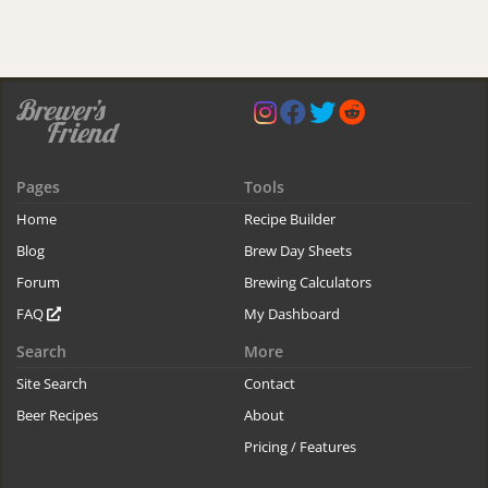
Pages
Tools
Home
Recipe Builder
Blog
Brew Day Sheets
Forum
Brewing Calculators
FAQ
My Dashboard
Search
More
Site Search
Contact
Beer Recipes
About
Pricing / Features