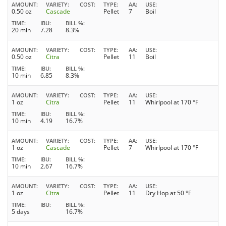
AMOUNT
VARIETY
COST
TYPE
AA
USE
0.50 oz
Cascade
Pellet
7
Boil
TIME
IBU
BILL %
20 min
7.28
8.3%
AMOUNT
VARIETY
COST
TYPE
AA
USE
0.50 oz
Citra
Pellet
11
Boil
TIME
IBU
BILL %
10 min
6.85
8.3%
AMOUNT
VARIETY
COST
TYPE
AA
USE
1 oz
Citra
Pellet
11
Whirlpool at 170 °F
TIME
IBU
BILL %
10 min
4.19
16.7%
AMOUNT
VARIETY
COST
TYPE
AA
USE
1 oz
Cascade
Pellet
7
Whirlpool at 170 °F
TIME
IBU
BILL %
10 min
2.67
16.7%
AMOUNT
VARIETY
COST
TYPE
AA
USE
1 oz
Citra
Pellet
11
Dry Hop at 50 °F
TIME
IBU
BILL %
5 days
16.7%