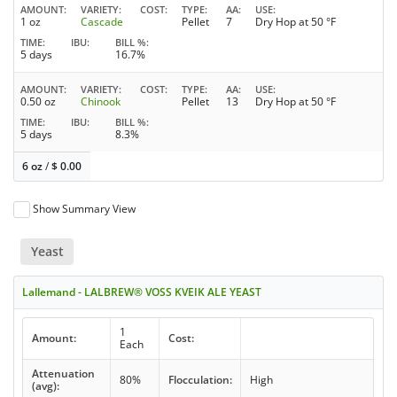
AMOUNT
VARIETY
COST
TYPE
AA
USE
1 oz
Cascade
Pellet
7
Dry Hop at 50 °F
TIME
IBU
BILL %
5 days
16.7%
AMOUNT
VARIETY
COST
TYPE
AA
USE
0.50 oz
Chinook
Pellet
13
Dry Hop at 50 °F
TIME
IBU
BILL %
5 days
8.3%
6 oz
/
$
0.00
Show Summary View
Yeast
Lallemand - LALBREW® VOSS KVEIK ALE YEAST
1
Amount:
Cost:
Each
Attenuation
80%
Flocculation:
High
(avg):