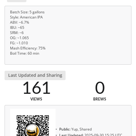
Batch Size: 5 gallons
Style: American IPA
ABV: ~6.7%
IBU: ~65
SRM: ~6
OG: ~1.065
FG: ~1.010
Mash Efficiency: 75%
Boil Time: 60 min
Last Updated and Sharing
161
0
VIEWS
BREWS
Public:
Yup, Shared
Last Updated:
2025-09-30 15:25 UTC