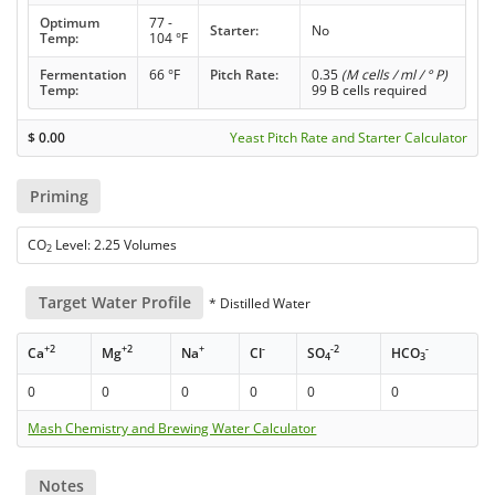
Optimum
77 -
Starter:
No
Temp:
104 °F
Fermentation
66 °F
Pitch Rate:
0.35
(M cells / ml / ° P)
Temp:
99 B cells required
$
0.00
Yeast Pitch Rate and Starter Calculator
Priming
CO
Level: 2.25 Volumes
2
Target Water Profile
* Distilled Water
+2
+2
+
-
-2
-
Ca
Mg
Na
Cl
SO
HCO
4
3
0
0
0
0
0
0
Mash Chemistry and Brewing Water Calculator
Notes