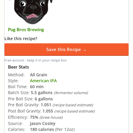
Pug Bros Brewing
Like this recipe?
Save this Recipe →
Free account · keep it in your recipe box
Beer Stats
Method:
All Grain
Style:
American IPA
Boil Time:
60 min
Batch Size:
5.5 gallons
(fermentor volume)
Pre Boil Size:
6 gallons
Pre Boil Gravity:
1.051
(recipe based estimate)
Post Boil Gravity:
1.055
(recipe based estimate)
Efficiency:
75%
(brew house)
Source:
Jason Cosley
Calories:
180 calories
(Per 12oz)