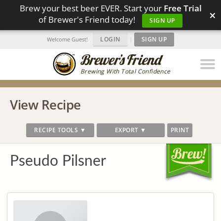
Brew your best beer EVER. Start your
Free Trial
×
of Brewer's Friend today!
SIGN UP
LOGIN
|
SIGN UP
Welcome Guest!
Brewing With Total Confidence
View Recipe
RECIPE TOOLS ▼
EXPORT ▼
PRINT
Pseudo Pilsner