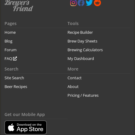
Pages
Tools
Home
Recipe Builder
Blog
Brew Day Sheets
Forum
Brewing Calculators
FAQ
My Dashboard
Search
More
Site Search
Contact
Beer Recipes
About
Pricing / Features
Get our Mobile App