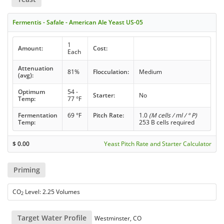
Fermentis - Safale - American Ale Yeast US-05
1
Amount:
Cost:
Each
Attenuation
81%
Flocculation:
Medium
(avg):
Optimum
54 -
Starter:
No
Temp:
77 °F
Fermentation
69 °F
Pitch Rate:
1.0
(M cells / ml / ° P)
Temp:
253 B cells required
$
0.00
Yeast Pitch Rate and Starter Calculator
Priming
CO
Level: 2.25 Volumes
2
Target Water Profile
Westminster, CO