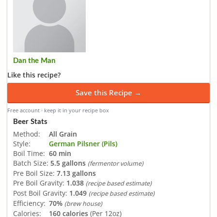
Dan the Man
Like this recipe?
Save this Recipe →
Free account · keep it in your recipe box
Beer Stats
Method:
All Grain
Style:
German Pilsner (Pils)
Boil Time:
60 min
Batch Size:
5.5 gallons
(fermentor volume)
Pre Boil Size:
7.13 gallons
Pre Boil Gravity:
1.038
(recipe based estimate)
Post Boil Gravity:
1.049
(recipe based estimate)
Efficiency:
70%
(brew house)
Calories:
160 calories
(Per 12oz)