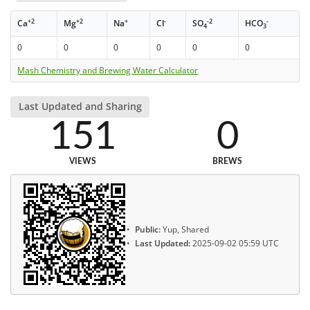
+2
+2
+
-
-2
-
Ca
Mg
Na
Cl
SO
HCO
4
3
0
0
0
0
0
0
Mash Chemistry and Brewing Water Calculator
Last Updated and Sharing
151
0
VIEWS
BREWS
Public:
Yup, Shared
Last Updated:
2025-09-02 05:59 UTC