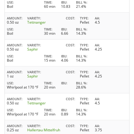
USE
TIME
IBU
BILL %
Boil
60 min
10.83
21.4%
AMOUNT
VARIETY
COST
TYPE
AA
0.50 oz
Tettnanger
Pellet
4.5
USE
TIME
IBU
BILL %
Boil
30 min
6.66
14.3%
AMOUNT
VARIETY
COST
TYPE
AA
0.50 oz
Saphir
Pellet
4.25
USE
TIME
IBU
BILL %
Boil
15 min
4.06
14.3%
AMOUNT
VARIETY
COST
TYPE
AA
1 oz
Saphir
Pellet
4.25
USE
TIME
IBU
BILL %
Whirlpool at 170 °F
20 min
28.6%
AMOUNT
VARIETY
COST
TYPE
AA
0.50 oz
Tettnanger
Pellet
4.5
USE
TIME
IBU
BILL %
Whirlpool at 170 °F
20 min
0.89
14.3%
AMOUNT
VARIETY
COST
TYPE
AA
0.25 oz
Hallertau Mittelfruh
Pellet
3.75