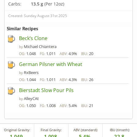
Carbs:
13.5 g
(Per 12oz)
Created: Sunday August 31st 2025
Similar Recipes
Beck’s Clone
Michael Chiantera
by
1.048
1.011
4.9%
20
OG:
FG:
ABV:
IBU:
German Pilsner with Wheat
RxBeers
by
1.044
1.011
4.3%
26
OG:
FG:
ABV:
IBU:
Bierstadt Slow Pour Pils
AlleyCAt
by
1.050
1.008
5.4%
21
OG:
FG:
ABV:
IBU:
Original Gravity:
Final Gravity:
ABV (standard):
IBU (tinseth):
1.049
1.008
5.4%
22.8