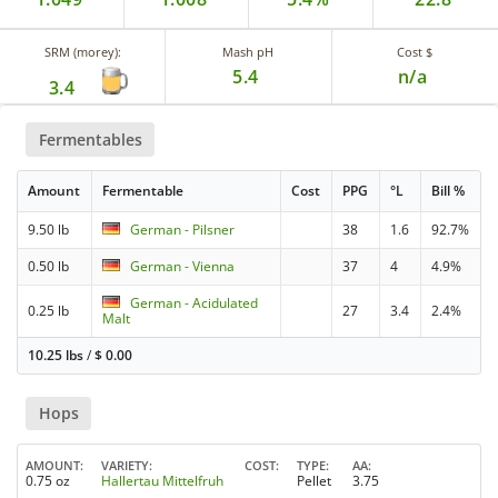
SRM (morey):
Mash pH
Cost $
5.4
n/a
3.4
Fermentables
Amount
Fermentable
Cost
PPG
°L
Bill %
9.50 lb
German - Pilsner
38
1.6
92.7%
0.50 lb
German - Vienna
37
4
4.9%
German - Acidulated
0.25 lb
27
3.4
2.4%
Malt
10.25 lbs
/
$
0.00
Hops
AMOUNT
VARIETY
COST
TYPE
AA
0.75 oz
Hallertau Mittelfruh
Pellet
3.75