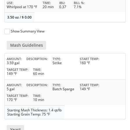
USE
TIME
IBU
BILL %
Whirlpool at 170 °F
20 min
0.37
7.1%
3.50 oz
/
$
0.00
Show Summary View
Mash Guidelines
AMOUNT
DESCRIPTION
TYPE
START TEMP
3.59 gal
Strike
160 °F
TARGET TEMP
TIME
149 °F
60 min
AMOUNT
DESCRIPTION
TYPE
START TEMP
5 gal
Batch Sparge
149 °F
TARGET TEMP
TIME
170 °F
10 min
Starting Mash Thickness: 1.4 qt/lb
Starting Grain Temp: 75 °F
Yeast