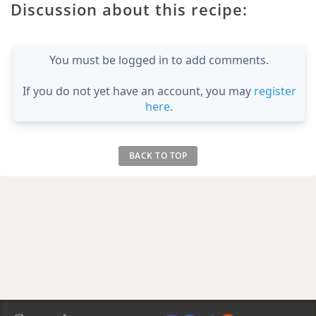
Discussion about this recipe:
You must be logged in to add comments.
If you do not yet have an account, you may
register
here
.
BACK TO TOP