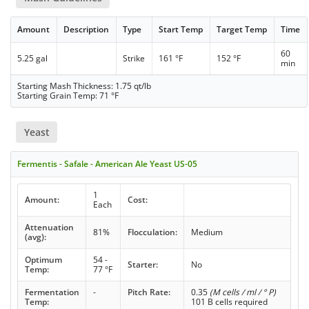
Amount
Description
Type
Start Temp
Target Temp
Time
60
5.25 gal
Strike
161 °F
152 °F
min
Starting Mash Thickness: 1.75 qt/lb
Starting Grain Temp: 71 °F
Yeast
Fermentis - Safale - American Ale Yeast US-05
1
Amount:
Cost:
Each
Attenuation
81%
Flocculation:
Medium
(avg):
Optimum
54 -
Starter:
No
Temp:
77 °F
Fermentation
-
Pitch Rate:
0.35
(M cells / ml / ° P)
Temp:
101 B cells required