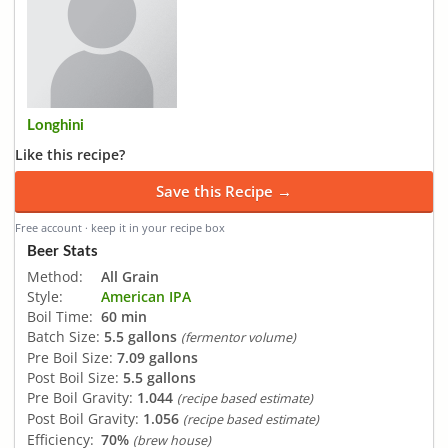
Longhini
Like this recipe?
Save this Recipe →
Free account · keep it in your recipe box
Beer Stats
Method:
All Grain
Style:
American IPA
Boil Time:
60 min
Batch Size:
5.5 gallons
(fermentor volume)
Pre Boil Size:
7.09 gallons
Post Boil Size:
5.5 gallons
Pre Boil Gravity:
1.044
(recipe based estimate)
Post Boil Gravity:
1.056
(recipe based estimate)
Efficiency:
70%
(brew house)