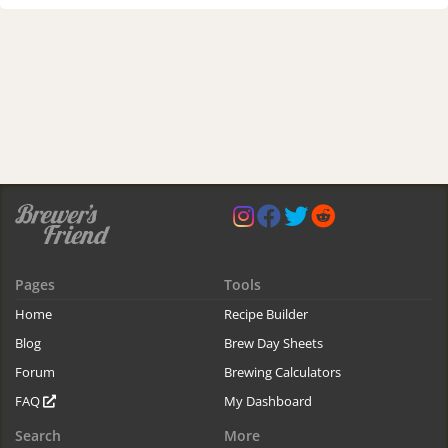
Pages
Tools
Home
Recipe Builder
Blog
Brew Day Sheets
Forum
Brewing Calculators
FAQ
My Dashboard
Search
More