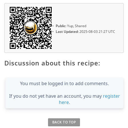
Public:
Yup, Shared
Last Updated:
2025-08-03 21:27 UTC
Discussion about this recipe:
You must be logged in to add comments.
If you do not yet have an account, you may
register
here
.
BACK TO TOP