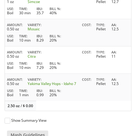
1 oz
Simcoe
Pellet
12.7
USE
TIME
IBU
BILL %
Boil
30 min
35.7
40%
AMOUNT
VARIETY
COST
TYPE
AA
0.50 oz
Mosaic
Pellet
12.5
USE
TIME
IBU
BILL %
Boil
10 min
8.29
20%
AMOUNT
VARIETY
COST
TYPE
AA
0.50 oz
Citra
Pellet
11
USE
TIME
IBU
BILL %
Boil
10 min
7.29
20%
AMOUNT
VARIETY
COST
TYPE
AA
0.50 oz
Yakima Valley Hops - Idaho 7
Pellet
12.5
USE
TIME
IBU
BILL %
Boil
1 min
0.99
20%
2.50 oz
/
$
0.00
Show Summary View
Mash Guidelines