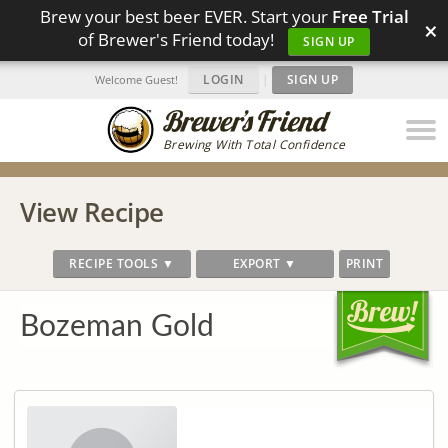
Brew your best beer EVER. Start your
Free Trial
×
of Brewer's Friend today!
SIGN UP
LOGIN
|
SIGN UP
Welcome Guest!
Brewing With Total Confidence
View Recipe
RECIPE TOOLS ▼
EXPORT ▼
PRINT
Bozeman Gold