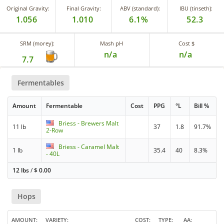
Original Gravity:
Final Gravity:
ABV (standard):
IBU (tinseth):
1.056
1.010
6.1%
52.3
SRM (morey):
Mash pH
Cost $
n/a
n/a
7.7
Fermentables
Amount
Fermentable
Cost
PPG
°L
Bill %
Briess - Brewers Malt
11 lb
37
1.8
91.7%
2-Row
Briess - Caramel Malt
1 lb
35.4
40
8.3%
- 40L
12 lbs
/
$
0.00
Hops
AMOUNT
VARIETY
COST
TYPE
AA