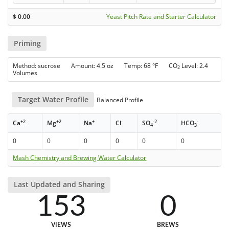
$
0.00
Yeast Pitch Rate and Starter Calculator
Priming
Method: sucrose Amount: 4.5 oz Temp: 68 °F CO
Level: 2.4
2
Volumes
Target Water Profile
Balanced Profile
+2
+2
+
-
-2
-
Ca
Mg
Na
Cl
SO
HCO
4
3
0
0
0
0
0
0
Mash Chemistry and Brewing Water Calculator
Last Updated and Sharing
153
0
VIEWS
BREWS