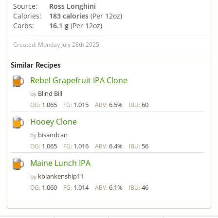
Source:
Ross Longhini
Calories:
183 calories
(Per 12oz)
Carbs:
16.1 g
(Per 12oz)
Created: Monday July 28th 2025
Similar Recipes
Rebel Grapefruit IPA Clone
Blind Bill
by
1.065
1.015
6.5%
60
OG:
FG:
ABV:
IBU:
Hooey Clone
bisandcan
by
1.065
1.016
6.4%
56
OG:
FG:
ABV:
IBU:
Maine Lunch IPA
kblankenship11
by
1.060
1.014
6.1%
46
OG:
FG:
ABV:
IBU: