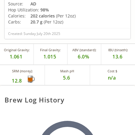
Source:
AD
Hop Utilization:
98%
Calories:
202 calories
(Per 12oz)
Carbs:
20.7 g
(Per 12oz)
Created: Sunday July 20th 2025
Original Gravity:
Final Gravity:
ABV (standard):
IBU (tinseth):
1.061
1.015
6.0%
13.6
SRM (morey):
Mash pH
Cost $
5.6
n/a
12.8
Brew Log History