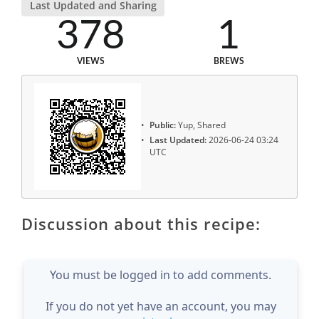
Last Updated and Sharing
378
1
VIEWS
BREWS
Public:
Yup, Shared
Last Updated:
2026-06-24 03:24
UTC
Discussion about this recipe:
You must be logged in to add comments.
If you do not yet have an account, you may