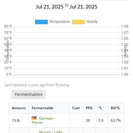
to
Jul 21, 2025
Jul 21, 2025
Last Updated: a year ago from Brewlog
Fermentables
Amount
Fermentable
Cost
PPG
°L
Bill %
German -
15 lb
38
1.6
63.7%
Pilsner
Munich - Light