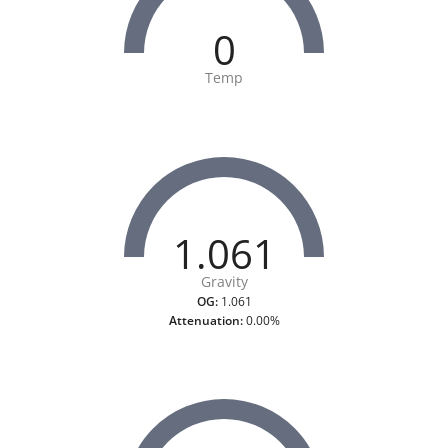
0
Temp
1.061
Gravity
OG:
1.061
Attenuation:
0.00%