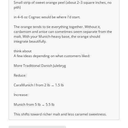
Small strip of sweet orange peel (about 2–3 square inches, no
pith)
in 4–6 oz Cognac would be where I'd start.
The orange tends to tie everything together. Without it,
cardamom and anise can sometimes seem separate from the
malt. With your Munich-heavy base, the orange should
integrate beautifully.
think about
A few ideas depending on what customers liked:
More Traditional Danish Julebryg
Reduce:
CaraMunich I from 2 lb → 1.5 lb
Increase:
Munich from 5 lb → 5.5 lb
This shifts toward richer malt and less caramel sweetness.