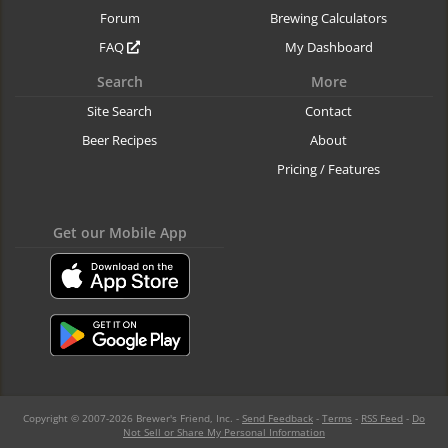
Forum
Brewing Calculators
FAQ
My Dashboard
Search
More
Site Search
Contact
Beer Recipes
About
Pricing / Features
Get our Mobile App
Copyright © 2007-2026 Brewer's Friend, Inc. -
Send Feedback
-
Terms
-
RSS Feed
-
Do
Not Sell or Share My Personal Information