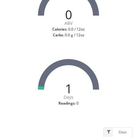
0
ABV
Calories:
0.0 / 12oz
Carbs:
0.0 g / 12oz
1
Days
Readings:
0
Days