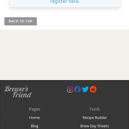
register here
.
BACK TO TOP
Pages
Tools
Home
Recipe Builder
Blog
Brew Day Sheets