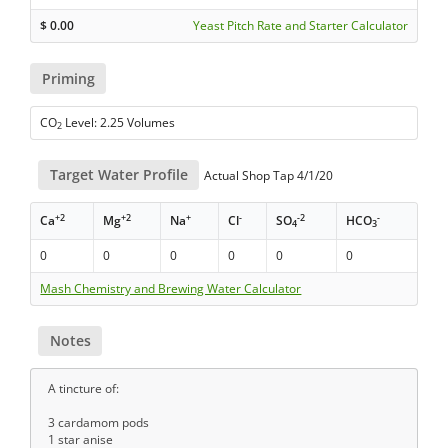
$
0.00
Yeast Pitch Rate and Starter Calculator
Priming
CO
Level: 2.25 Volumes
2
Target Water Profile
Actual Shop Tap 4/1/20
+2
+2
+
-
-2
-
Ca
Mg
Na
Cl
SO
HCO
4
3
0
0
0
0
0
0
Mash Chemistry and Brewing Water Calculator
Notes
A tincture of:
3 cardamom pods
1 star anise