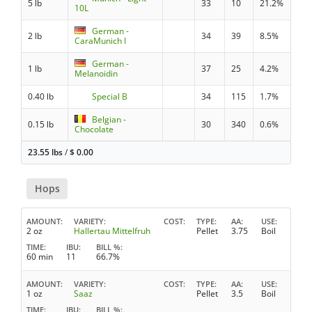
5 lb
33
10
21.2%
10L
German -
2 lb
34
39
8.5%
CaraMunich I
German -
1 lb
37
25
4.2%
Melanoidin
0.40 lb
Special B
34
115
1.7%
Belgian -
0.15 lb
30
340
0.6%
Chocolate
23.55 lbs
/
$
0.00
Hops
AMOUNT
VARIETY
COST
TYPE
AA
USE
2 oz
Hallertau Mittelfruh
Pellet
3.75
Boil
TIME
IBU
BILL %
60 min
11
66.7%
AMOUNT
VARIETY
COST
TYPE
AA
USE
1 oz
Saaz
Pellet
3.5
Boil
TIME
IBU
BILL %