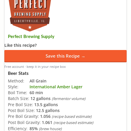
Perfect Brewing Supply
Like this recipe?
Save this Recipe →
Free account · keep it in your recipe box
Beer Stats
Method:
All Grain
Style:
International Amber Lager
Boil Time:
60 min
Batch Size:
12 gallons
(fermentor volume)
Pre Boil Size:
13.5 gallons
Post Boil Size:
12.5 gallons
Pre Boil Gravity:
1.056
(recipe based estimate)
Post Boil Gravity:
1.061
(recipe based estimate)
Efficiency:
85%
(brew house)