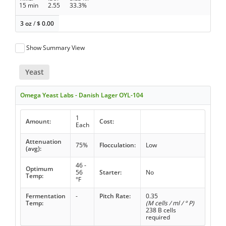
15 min
2.55
33.3%
3 oz
/
$
0.00
Show Summary View
Yeast
Omega Yeast Labs - Danish Lager OYL-104
1
Amount:
Cost:
Each
Attenuation
75%
Flocculation:
Low
(avg):
46 -
Optimum
56
Starter:
No
Temp:
°F
Fermentation
-
Pitch Rate:
0.35
Temp:
(M cells / ml / ° P)
238 B cells
required