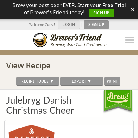
Brew your best beer EVER. Start your
Free Trial
×
of Brewer's Friend today!
SIGN UP
LOGIN
|
SIGN UP
Welcome Guest!
Brewing With Total Confidence
View Recipe
RECIPE TOOLS ▼
EXPORT ▼
PRINT
Julebryg Danish
Christmas Cheer