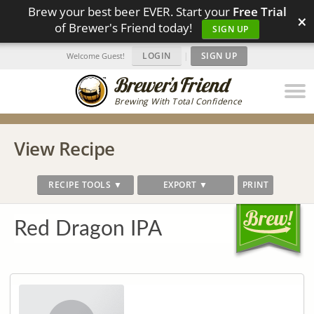
Brew your best beer EVER. Start your
Free Trial
×
of Brewer's Friend today!
SIGN UP
LOGIN
|
SIGN UP
Welcome Guest!
Brewing With Total Confidence
View Recipe
RECIPE TOOLS ▼
EXPORT ▼
PRINT
Red Dragon IPA