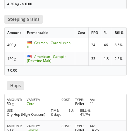
4.20 kg
/
$
0.00
Steeping Grains
Amount
Fermentable
Cost
PPG
°L
Bill %
German - CaraMunich
400 g
34
46
8.5%
II
American - Carapils
120 g
33
1.8
2.5%
(Dextrine Malt)
$
0.00
Hops
AMOUNT
VARIETY
COST
TYPE
AA
50 g
Citra
Pellet
11
USE
TIME
IBU
BILL %
Dry Hop (High Krausen)
3 days
41.7%
AMOUNT
VARIETY
COST
TYPE
AA
50 g
Galaxy
Pellet
14.25