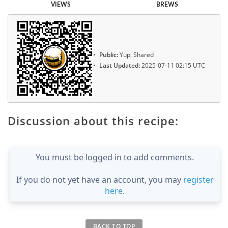
VIEWS
BREWS
Public:
Yup, Shared
Last Updated:
2025-07-11 02:15 UTC
Discussion about this recipe:
You must be logged in to add comments.
If you do not yet have an account, you may
register
here
.
BACK TO TOP