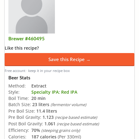
Brewer #460495
Like this recipe?
Save this Recipe →
Free account · keep it in your recipe box
Beer Stats
Method:
Extract
Style:
Specialty IPA: Red IPA
Boil Time:
20 min
Batch Size:
23 liters
(fermentor volume)
Pre Boil Size:
11.4 liters
Pre Boil Gravity:
1.123
(recipe based estimate)
Post Boil Gravity:
1.061
(recipe based estimate)
Efficiency:
70%
(steeping grains only)
Calories:
187 calories
(Per 330ml)