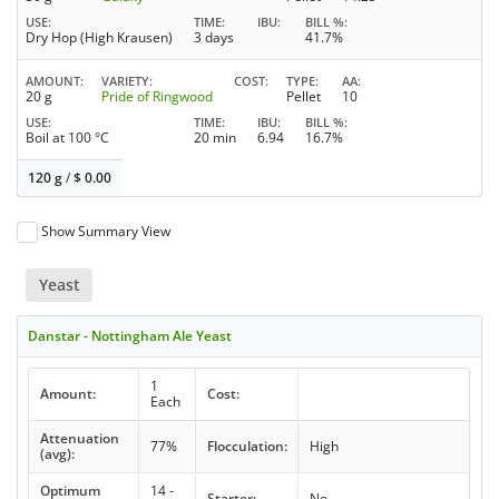
USE
TIME
IBU
BILL %
Dry Hop (High Krausen)
3 days
41.7%
AMOUNT
VARIETY
COST
TYPE
AA
20 g
Pride of Ringwood
Pellet
10
USE
TIME
IBU
BILL %
Boil at 100 °C
20 min
6.94
16.7%
120 g
/
$
0.00
Show Summary View
Yeast
Danstar - Nottingham Ale Yeast
1
Amount:
Cost:
Each
Attenuation
77%
Flocculation:
High
(avg):
Optimum
14 -
Starter:
No