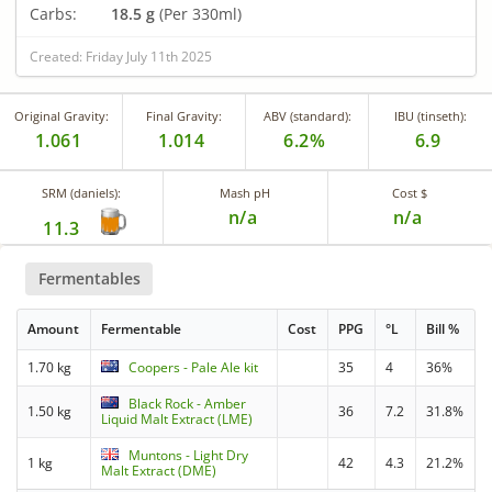
Carbs:
18.5 g
(Per 330ml)
Created: Friday July 11th 2025
Original Gravity:
Final Gravity:
ABV (standard):
IBU (tinseth):
1.061
1.014
6.2%
6.9
SRM (daniels):
Mash pH
Cost $
n/a
n/a
11.3
Fermentables
Amount
Fermentable
Cost
PPG
°L
Bill %
1.70 kg
Coopers - Pale Ale kit
35
4
36%
Black Rock - Amber
1.50 kg
36
7.2
31.8%
Liquid Malt Extract (LME)
Muntons - Light Dry
1 kg
42
4.3
21.2%
Malt Extract (DME)