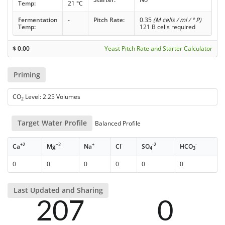
Temp:
21 °C
Fermentation
-
Pitch Rate:
0.35
(M cells / ml / ° P)
Temp:
121 B cells required
$
0.00
Yeast Pitch Rate and Starter Calculator
Priming
CO
Level: 2.25 Volumes
2
Target Water Profile
Balanced Profile
+2
+2
+
-
-2
-
Ca
Mg
Na
Cl
SO
HCO
4
3
0
0
0
0
0
0
Last Updated and Sharing
207
0