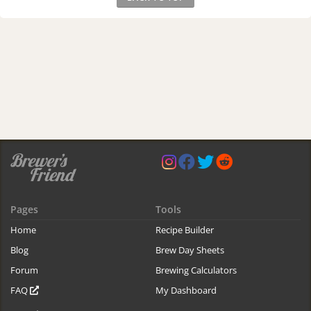
Pages
Tools
Home
Recipe Builder
Blog
Brew Day Sheets
Forum
Brewing Calculators
FAQ
My Dashboard