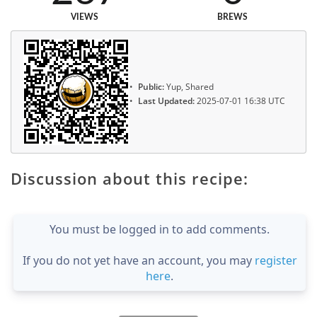
VIEWS
BREWS
Public:
Yup, Shared
Last Updated:
2025-07-01 16:38 UTC
Discussion about this recipe:
You must be logged in to add comments.
If you do not yet have an account, you may
register
here
.