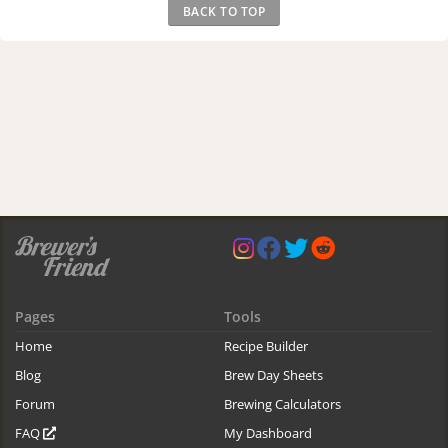
BACK TO TOP
Pages
Tools
Home
Recipe Builder
Blog
Brew Day Sheets
Forum
Brewing Calculators
FAQ
My Dashboard