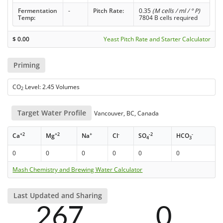
Fermentation
-
Pitch Rate:
0.35
(M cells / ml / ° P)
Temp:
7804 B cells required
$
0.00
Yeast Pitch Rate and Starter Calculator
Priming
CO
Level: 2.45 Volumes
2
Target Water Profile
Vancouver, BC, Canada
+2
+2
+
-
-2
-
Ca
Mg
Na
Cl
SO
HCO
4
3
0
0
0
0
0
0
Mash Chemistry and Brewing Water Calculator
Last Updated and Sharing
267
0