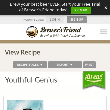
Brew your best beer EVER. Start your
Free Trial
×
of Brewer's Friend today!
SIGN UP
LOGIN
|
SIGN UP
Welcome Guest!
Brewing With Total Confidence
View Recipe
RECIPE TOOLS ▼
EXPORT ▼
PRINT
Youthful Genius