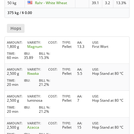
50 kg
Rahr - White Wheat
39.1
3.2
13.3%
375 kg
/
$
0.00
Hops
AMOUNT
VARIETY
COST
TYPE
AA
USE
1,800 g
Magnum
Pellet
13.3
First Wort
TIME
IBU
BILL %
60 min
35.89
15.3%
AMOUNT
VARIETY
COST
TYPE
AA
USE
2,500 g
Riwaka
Pellet
5.5
Hop Stand at 80 °C
TIME
IBU
BILL %
20 min
21.2%
AMOUNT
VARIETY
COST
TYPE
AA
USE
2,500 g
luminosa
Pellet
7
Hop Stand at 80 °C
TIME
IBU
BILL %
20 min
21.2%
AMOUNT
VARIETY
COST
TYPE
AA
USE
2,500 g
Azacca
Pellet
15
Hop Stand at 80 °C