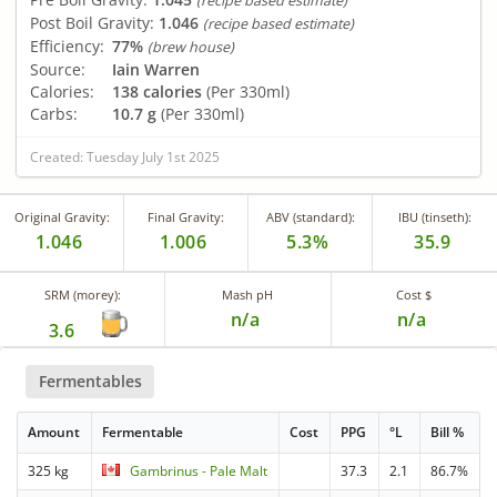
(recipe based estimate)
Post Boil Gravity:
1.046
(recipe based estimate)
Efficiency:
77%
(brew house)
Source:
Iain Warren
Calories:
138 calories
(Per 330ml)
Carbs:
10.7 g
(Per 330ml)
Created: Tuesday July 1st 2025
Original Gravity:
Final Gravity:
ABV (standard):
IBU (tinseth):
1.046
1.006
5.3%
35.9
SRM (morey):
Mash pH
Cost $
n/a
n/a
3.6
Fermentables
Amount
Fermentable
Cost
PPG
°L
Bill %
325 kg
Gambrinus - Pale Malt
37.3
2.1
86.7%