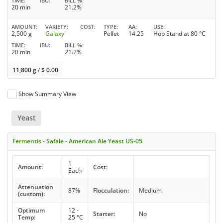
TIME
IBU
BILL %
20 min
21.2%
AMOUNT
VARIETY
COST
TYPE
AA
USE
2,500 g
Galaxy
Pellet
14.25
Hop Stand at 80 °C
TIME
IBU
BILL %
20 min
21.2%
11,800 g
/
$
0.00
Show Summary View
Yeast
Fermentis - Safale - American Ale Yeast US-05
1
Amount:
Cost:
Each
Attenuation
87%
Flocculation:
Medium
(custom):
Optimum
12 -
Starter:
No
Temp:
25 °C