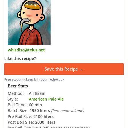
whisdisc@telus.net
Like this recipe?
Save this Recipe →
Free account · keep it in your recipe box
Beer Stats
Method:
All Grain
Style:
American Pale Ale
Boil Time:
60 min
Batch Size:
1950 liters
(fermentor volume)
Pre Boil Size:
2100 liters
Post Boil Size:
2030 liters
Pre Boil Gravity:
1.045