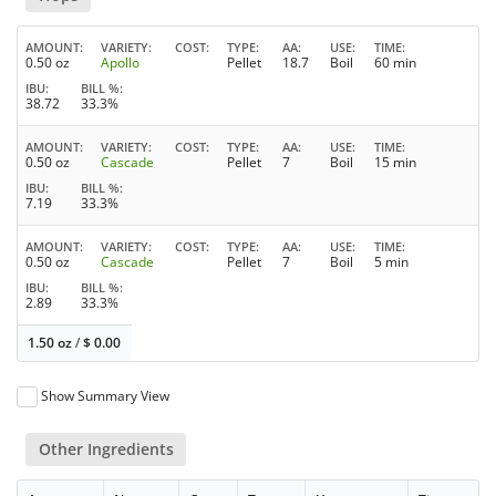
AMOUNT
VARIETY
COST
TYPE
AA
USE
TIME
0.50 oz
Apollo
Pellet
18.7
Boil
60 min
IBU
BILL %
38.72
33.3%
AMOUNT
VARIETY
COST
TYPE
AA
USE
TIME
0.50 oz
Cascade
Pellet
7
Boil
15 min
IBU
BILL %
7.19
33.3%
AMOUNT
VARIETY
COST
TYPE
AA
USE
TIME
0.50 oz
Cascade
Pellet
7
Boil
5 min
IBU
BILL %
2.89
33.3%
1.50 oz
/
$
0.00
Show Summary View
Other Ingredients