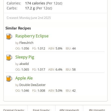
Calories:
174 calories
(Per 12oz)
Carbs:
17.2 g
(Per 12oz)
Created: Monday June 2nd 2025
Similar Recipes
Raspberry Eclipse
Fleeulrich
by
1.056
1.012
5.8%
44
OG:
FG:
ABV:
IBU:
Sleepy Pig
akwild
by
1.065
1.017
6.4%
58
OG:
FG:
ABV:
IBU:
Apple Ale
Double DeeZaster
by
1.046
1.008
5.0%
42
OG:
FG:
ABV:
IBU:
Original Gravity:
Final Gravity:
ABV (standard):
IBU (tinseth):