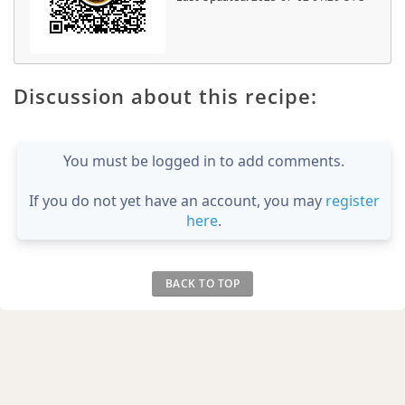
Discussion about this recipe:
You must be logged in to add comments.
If you do not yet have an account, you may
register
here
.
BACK TO TOP