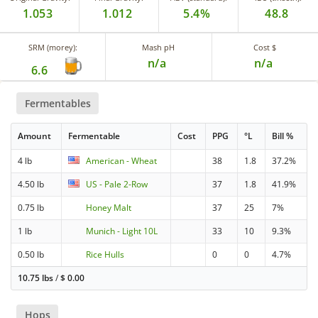
1.053
1.012
5.4%
48.8
SRM (morey):
Mash pH
Cost $
n/a
n/a
6.6
Fermentables
Amount
Fermentable
Cost
PPG
°L
Bill %
4 lb
American - Wheat
38
1.8
37.2%
4.50 lb
US - Pale 2-Row
37
1.8
41.9%
0.75 lb
Honey Malt
37
25
7%
1 lb
Munich - Light 10L
33
10
9.3%
0.50 lb
Rice Hulls
0
0
4.7%
10.75 lbs
/
$
0.00
Hops