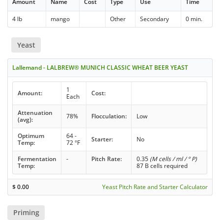
Amount
Name
Cost
Type
Use
Time
4 lb
mango
Other
Secondary
0 min.
Yeast
Lallemand - LALBREW® MUNICH CLASSIC WHEAT BEER YEAST
1
Amount:
Cost:
Each
Attenuation
78%
Flocculation:
Low
(avg):
Optimum
64 -
Starter:
No
Temp:
72 °F
Fermentation
-
Pitch Rate:
0.35
(M cells / ml / ° P)
Temp:
87 B cells required
$
0.00
Yeast Pitch Rate and Starter Calculator
Priming