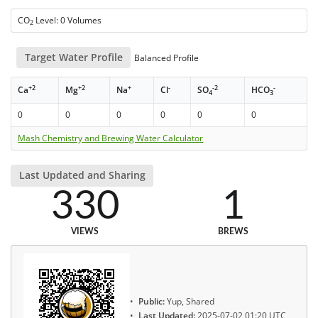
CO
Level: 0 Volumes
2
Target Water Profile
Balanced Profile
+2
+2
+
-
-2
-
Ca
Mg
Na
Cl
SO
HCO
4
3
0
0
0
0
0
0
Mash Chemistry and Brewing Water Calculator
Last Updated and Sharing
330
1
VIEWS
BREWS
Public:
Yup, Shared
Last Updated:
2025-07-02 01:20 UTC