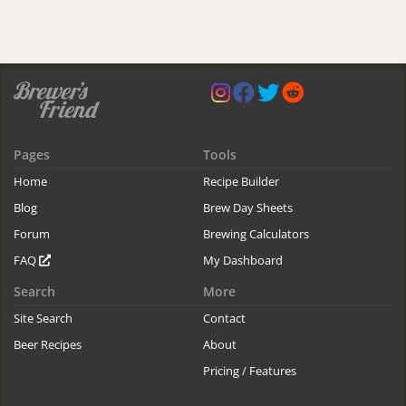
Pages
Tools
Home
Recipe Builder
Blog
Brew Day Sheets
Forum
Brewing Calculators
FAQ
My Dashboard
Search
More
Site Search
Contact
Beer Recipes
About
Pricing / Features