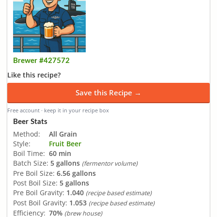
Brewer #427572
Like this recipe?
Save this Recipe →
Free account · keep it in your recipe box
Beer Stats
Method:
All Grain
Style:
Fruit Beer
Boil Time:
60 min
Batch Size:
5 gallons
(fermentor volume)
Pre Boil Size:
6.56 gallons
Post Boil Size:
5 gallons
Pre Boil Gravity:
1.040
(recipe based estimate)
Post Boil Gravity:
1.053
(recipe based estimate)
Efficiency:
70%
(brew house)