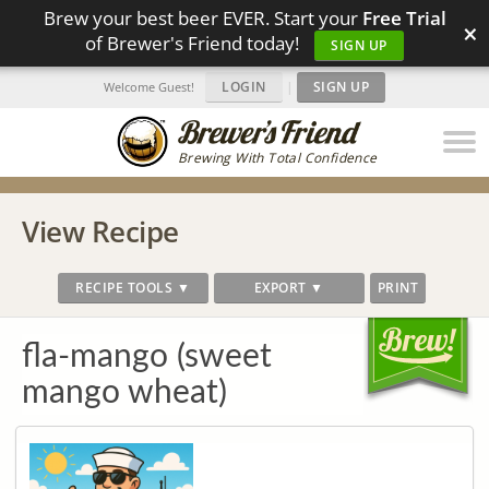
Brew your best beer EVER. Start your
Free Trial
×
of Brewer's Friend today!
SIGN UP
LOGIN
|
SIGN UP
Welcome Guest!
Brewing With Total Confidence
View Recipe
RECIPE TOOLS ▼
EXPORT ▼
PRINT
fla-mango (sweet
mango wheat)