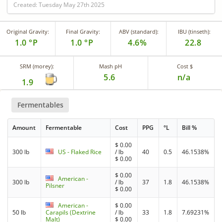
Created: Tuesday May 27th 2025
Original Gravity:
Final Gravity:
ABV (standard):
IBU (tinseth):
1.0 °P
1.0 °P
4.6%
22.8
SRM (morey):
Mash pH
Cost $
5.6
n/a
1.9
Fermentables
Amount
Fermentable
Cost
PPG
°L
Bill %
$
0.00
300 lb
US - Flaked Rice
/ lb
40
0.5
46.1538%
$
0.00
$
0.00
American -
300 lb
/ lb
37
1.8
46.1538%
Pilsner
$
0.00
American -
$
0.00
50 lb
Carapils (Dextrine
/ lb
33
1.8
7.69231%
Malt)
$
0.00