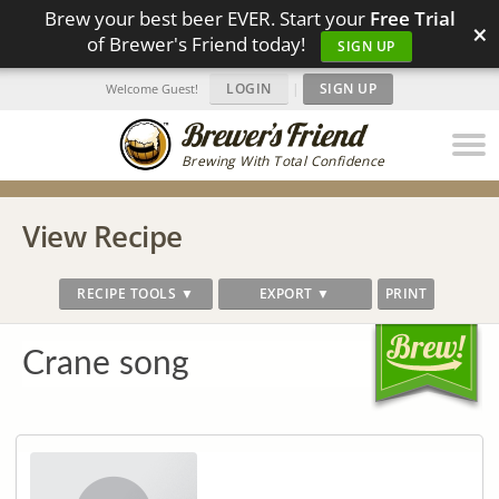
Brew your best beer EVER. Start your
Free Trial
×
of Brewer's Friend today!
SIGN UP
LOGIN
|
SIGN UP
Welcome Guest!
Brewing With Total Confidence
View Recipe
RECIPE TOOLS ▼
EXPORT ▼
PRINT
Crane song