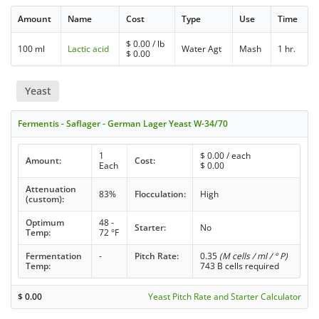
Amount
Name
Cost
Type
Use
Time
$
0.00
/ lb
100 ml
Lactic acid
Water Agt
Mash
1 hr.
$
0.00
Yeast
Fermentis - Saflager - German Lager Yeast W-34/70
1
$
0.00
/ each
Amount:
Cost:
Each
$
0.00
Attenuation
83%
Flocculation:
High
(custom):
Optimum
48 -
Starter:
No
Temp:
72 °F
Fermentation
-
Pitch Rate:
0.35
(M cells / ml / ° P)
Temp:
743 B cells required
$
0.00
Yeast Pitch Rate and Starter Calculator