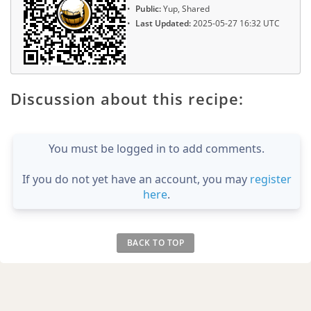
Public:
Yup, Shared
Last Updated:
2025-05-27 16:32 UTC
Discussion about this recipe:
You must be logged in to add comments.
If you do not yet have an account, you may
register
here
.
BACK TO TOP