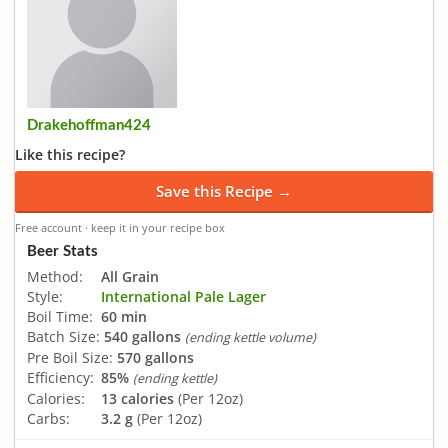
Drakehoffman424
Like this recipe?
Save this Recipe →
Free account · keep it in your recipe box
Beer Stats
Method:
All Grain
Style:
International Pale Lager
Boil Time:
60 min
Batch Size:
540 gallons
(ending kettle volume)
Pre Boil Size:
570 gallons
Efficiency:
85%
(ending kettle)
Calories:
13 calories
(Per 12oz)
Carbs:
3.2 g
(Per 12oz)