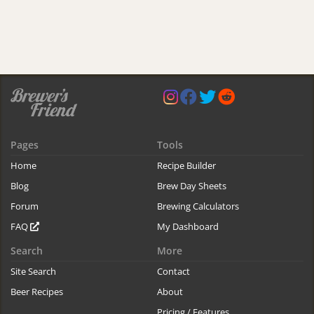
Pages
Tools
Home
Recipe Builder
Blog
Brew Day Sheets
Forum
Brewing Calculators
FAQ
My Dashboard
Search
More
Site Search
Contact
Beer Recipes
About
Pricing / Features