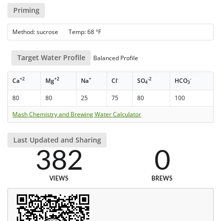
Priming
Method: sucrose Temp: 68 °F
Target Water Profile
Balanced Profile
+2
+2
+
-
-2
-
Ca
Mg
Na
Cl
SO
HCO
4
3
80
80
25
75
80
100
Mash Chemistry and Brewing Water Calculator
Last Updated and Sharing
382
0
VIEWS
BREWS