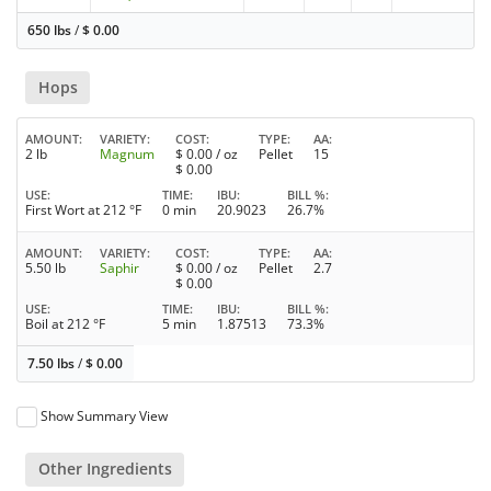
650 lbs
/
$
0.00
Hops
AMOUNT
VARIETY
COST
TYPE
AA
2 lb
Magnum
$
0.00
/ oz
Pellet
15
$
0.00
USE
TIME
IBU
BILL %
First Wort at 212 °F
0 min
20.9023
26.7%
AMOUNT
VARIETY
COST
TYPE
AA
5.50 lb
Saphir
$
0.00
/ oz
Pellet
2.7
$
0.00
USE
TIME
IBU
BILL %
Boil at 212 °F
5 min
1.87513
73.3%
7.50 lbs
/
$
0.00
Show Summary View
Other Ingredients