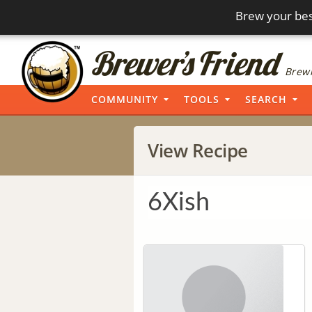
Brew your bes
Brewi
COMMUNITY
TOOLS
SEARCH
View Recipe
6Xish