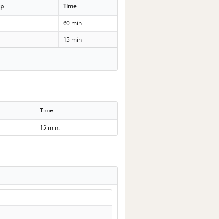
mp
Time
60 min
15 min
Time
15 min.