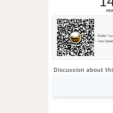
1
VIE
Public:
Yup
Last Upda
Discussion about thi