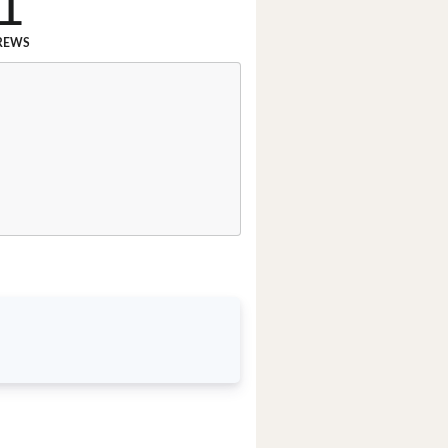
1
REWS