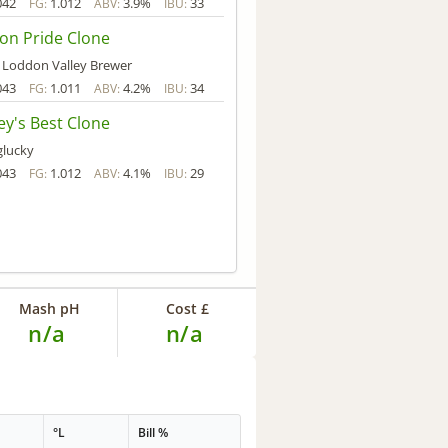
042
1.012
3.9%
33
FG:
ABV:
IBU:
on Pride Clone
 Loddon Valley Brewer
043
1.011
4.2%
34
FG:
ABV:
IBU:
y's Best Clone
glucky
043
1.012
4.1%
29
FG:
ABV:
IBU:
Mash pH
Cost £
n/a
n/a
°L
Bill %