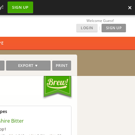
×
y!
SIGN UP
Welcome Guest!
LOGIN
|
SIGN UP
PE
EXPORT ▼
PRINT
ipes
hire Bitter
pp1