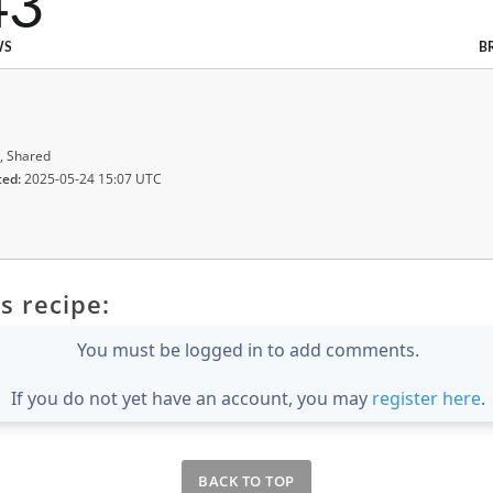
43
WS
B
, Shared
ted:
2025-05-24 15:07 UTC
s recipe:
You must be logged in to add comments.
If you do not yet have an account, you may
register here
.
BACK TO TOP