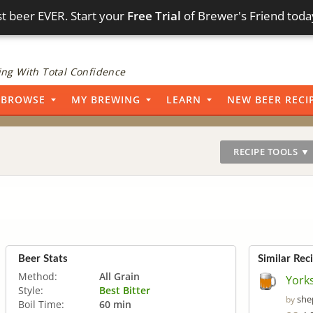
t beer EVER. Start your
Free Trial
of Brewer's Friend toda
ng With Total Confidence
BROWSE
MY BREWING
LEARN
NEW BEER RECI
RECIPE TOOLS ▼
Beer Stats
Similar Rec
Method:
All Grain
Yorks
Style:
Best Bitter
she
by
Boil Time:
60 min