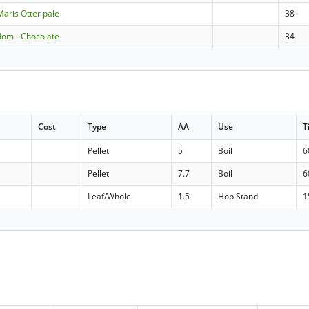
Maris Otter pale
38
dom - Chocolate
34
Cost
Type
AA
Use
T
Pellet
5
Boil
6
Pellet
7.7
Boil
6
Leaf/Whole
1.5
Hop Stand
1