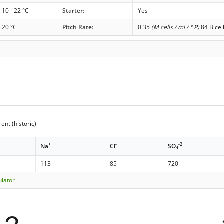
10 - 22 °C
Starter:
Yes
20 °C
Pitch Rate:
0.35
(M cells / ml / ° P)
84 B cel
ent (historic)
+
-
-2
Na
Cl
SO
4
113
85
720
ulator