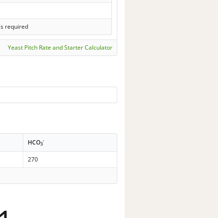
ls required
Yeast Pitch Rate and Starter Calculator
-
HCO
3
270