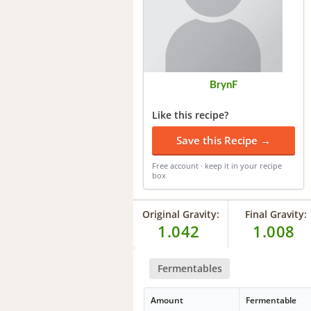
BrynF
Like this recipe?
Save this Recipe →
Free account · keep it in your recipe
box
Original Gravity:
Final Gravity:
1.042
1.008
Fermentables
Amount
Fermentable