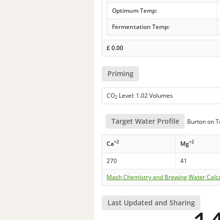
Optimum Temp:
Fermentation Temp:
£
0.00
Priming
CO
Level: 1.02 Volumes
2
Target Water Profile
Burton on Tr
+2
+2
Ca
Mg
270
41
Mash Chemistry and Brewing Water Calc
Last Updated and Sharing