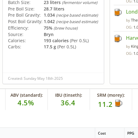
1.
OG:
Batch Size:
23 liters
(fermentor volume)
Pre Boil Size:
28.7 liters
Lond
Pre Boil Gravity:
1.034
(recipe based estimate)
The
by
Post Boil Gravity:
1.042
(recipe based estimate)
1.
OG:
Efficiency:
75%
(brew house)
Source:
Bryn
Harve
Calories:
193 calories
(Per 0.5L)
Kin
Carbs:
17.5 g
(Per 0.5L)
by
1.
OG:
Created: Sunday May 18th 2025
ABV (standard):
IBU (tinseth):
SRM (morey):
4.5%
36.4
11.2
Cost
PPG