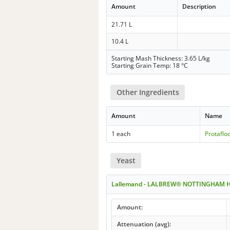
Amount
Description
21.71 L
10.4 L
Starting Mash Thickness: 3.65 L/kg
Starting Grain Temp: 18 °C
Other Ingredients
Amount
Name
1 each
Protaflo
Yeast
Lallemand - LALBREW® NOTTINGHAM 
Amount:
Attenuation (avg):