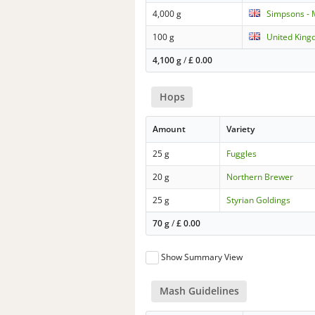
4,000 g
Simpsons - 
100 g
United King
4,100 g
/
£
0.00
Hops
Amount
Variety
25 g
Fuggles
20 g
Northern Brewer
25 g
Styrian Goldings
70 g
/
£
0.00
Show Summary View
Mash Guidelines