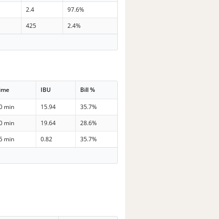
2.4
97.6%
425
2.4%
ime
IBU
Bill %
0 min
15.94
35.7%
0 min
19.64
28.6%
5 min
0.82
35.7%