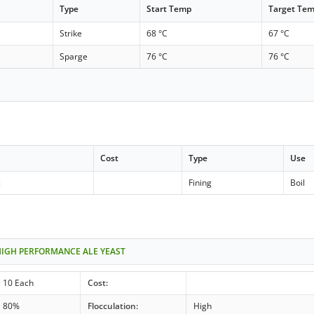
Type
Start Temp
Target Te
Strike
68 °C
67 °C
Sparge
76 °C
76 °C
Cost
Type
Use
c
Fining
Boil
HIGH PERFORMANCE ALE YEAST
10 Each
Cost:
80%
Flocculation:
High