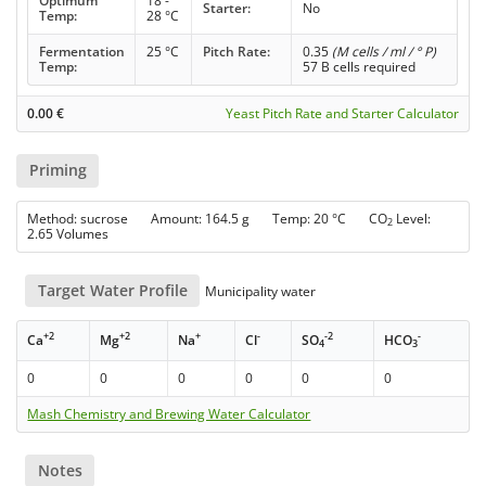
Optimum
18 -
Starter:
No
Temp:
28 °C
Fermentation
25 °C
Pitch Rate:
0.35
(M cells / ml / ° P)
Temp:
57 B cells required
0.00
€
Yeast Pitch Rate and Starter Calculator
Priming
Method: sucrose Amount: 164.5 g Temp: 20 °C CO
Level:
2
2.65 Volumes
Target Water Profile
Municipality water
+2
+2
+
-
-2
-
Ca
Mg
Na
Cl
SO
HCO
4
3
0
0
0
0
0
0
Mash Chemistry and Brewing Water Calculator
Notes