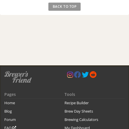
BACK TO TOP
Pages
Tools
Home
Recipe Builder
Blog
Brew Day Sheets
Forum
Brewing Calculators
FAQ
My Dashboard