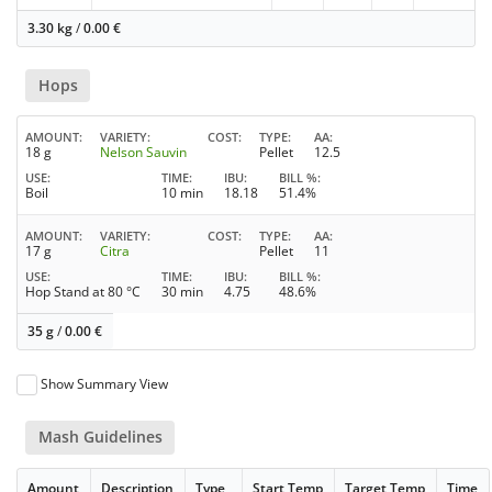
3.30 kg
/
0.00
€
Hops
AMOUNT
VARIETY
COST
TYPE
AA
18 g
Nelson Sauvin
Pellet
12.5
USE
TIME
IBU
BILL %
Boil
10 min
18.18
51.4%
AMOUNT
VARIETY
COST
TYPE
AA
17 g
Citra
Pellet
11
USE
TIME
IBU
BILL %
Hop Stand at 80 °C
30 min
4.75
48.6%
35 g
/
0.00
€
Show Summary View
Mash Guidelines
Amount
Description
Type
Start Temp
Target Temp
Time