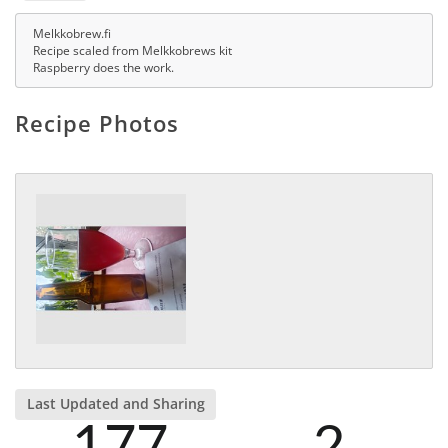
Melkkobrew.fi
Recipe scaled from Melkkobrews kit
Raspberry does the work.
Recipe Photos
Last Updated and Sharing
177
2