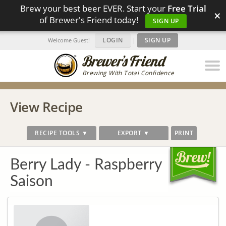
Brew your best beer EVER. Start your
Free Trial
×
of Brewer's Friend today!
SIGN UP
LOGIN
|
SIGN UP
Welcome Guest!
Brewing With Total Confidence
View Recipe
RECIPE TOOLS ▼
EXPORT ▼
PRINT
Berry Lady - Raspberry
Saison