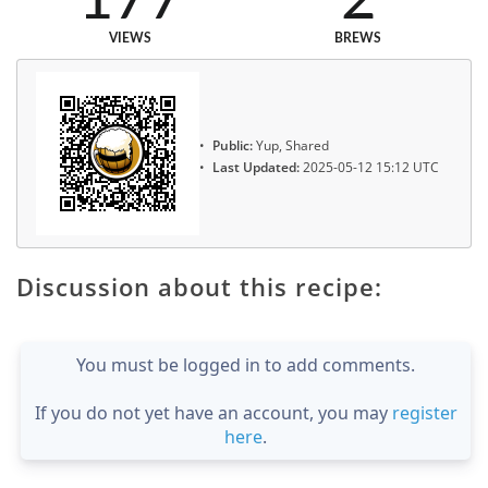
VIEWS
BREWS
Public:
Yup, Shared
Last Updated:
2025-05-12 15:12 UTC
Discussion about this recipe:
You must be logged in to add comments.
If you do not yet have an account, you may
register
here
.