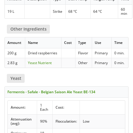
60
19 L
Strike
68 °C
64 °C
min
Other Ingredients
Amount
Name
Cost
Type
Use
Time
200 g
Dried raspberries
Flavor
Primary
0 min.
2.83 g
Yeast Nutrient
Other
Primary
0 min.
Yeast
Fermentis - Safale - Belgian Saison Ale Yeast BE-134
1
Amount:
Cost:
Each
Attenuation
90%
Flocculation:
Low
(avg):