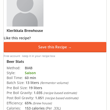
Kierikkala Brewhouse
Like this recipe?
Save this Recipe →
Free account · keep it in your recipe box
Beer Stats
Method:
BIAB
Style:
Saison
Boil Time:
60 min
Batch Size:
13 liters
(fermentor volume)
Pre Boil Size:
19 liters
Pre Boil Gravity:
1.035
(recipe based estimate)
Post Boil Gravity:
1.051
(recipe based estimate)
Efficiency:
65%
(brew house)
Calories:
153 calories
(Per .33L)