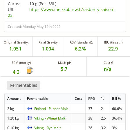
Carbs:
10 g
(Per .33L)
URL:
https://www.melkkobrew.fi/rasberry-saison--
-23l
Created: Monday May 12th 2025
Original Gravity:
Final Gravity:
ABV (standard):
IBU (tinseth):
1.051
1.004
6.2%
22.9
SRM (morey):
Mash pH
Cost €
5.7
n/a
4.3
Fermentables
Amount
Fermentable
Cost
PPG
°L
Bill %
2 kg
Finland - Pilsner Malt
37
2
60.6%
1.20 kg
Viking - Wheat Malt
38
2.5
36.4%
0.10 kg
Viking - Rye Malt
38
3.2
3%