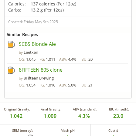
Calories:
137 calories
(Per 12oz)
Carbs:
13.2 g
(Per 12oz)
Created: Friday May 9th 2025
Similar Recipes
SCBS Blonde Ale
Leetxen
by
1.045
1.011
4.4%
20
OG:
FG:
ABV:
IBU:
8FIFTEEN 805 clone
8Fifteen Brewing
by
1.054
1.016
5.0%
21
OG:
FG:
ABV:
IBU:
Original Gravity:
Final Gravity:
ABV (standard):
IBU (tinseth):
1.042
1.009
4.3%
23.0
SRM (morey):
Mash pH
Cost $