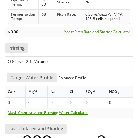
Starter:
No
Temp:
70 °F
Fermentation
68 °F
Pitch Rate:
0.35
(M cells / ml / ° P)
Temp:
153 B cells required
$
0.00
Yeast Pitch Rate and Starter Calculator
Priming
CO
Level: 2.45 Volumes
2
Target Water Profile
Balanced Profile
+2
+2
+
-
-2
-
Ca
Mg
Na
Cl
SO
HCO
4
3
0
0
0
0
0
0
Mash Chemistry and Brewing Water Calculator
Last Updated and Sharing