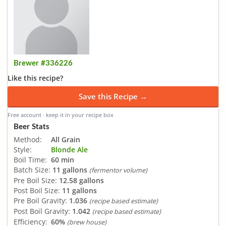
Brewer #336226
Like this recipe?
Save this Recipe →
Free account · keep it in your recipe box
Beer Stats
Method:
All Grain
Style:
Blonde Ale
Boil Time:
60 min
Batch Size:
11 gallons
(fermentor volume)
Pre Boil Size:
12.58 gallons
Post Boil Size:
11 gallons
Pre Boil Gravity:
1.036
(recipe based estimate)
Post Boil Gravity:
1.042
(recipe based estimate)
Efficiency:
60%
(brew house)