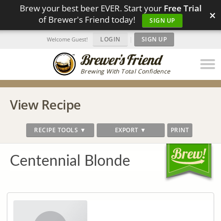
Brew your best beer EVER. Start your
Free Trial
×
of Brewer's Friend today!
SIGN UP
LOGIN
|
SIGN UP
Welcome Guest!
Brewing With Total Confidence
View Recipe
RECIPE TOOLS ▼
EXPORT ▼
PRINT
Centennial Blonde