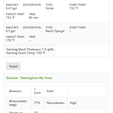
AMOUNT
DESCRIPTION
TYPE
START TEMP
6.47 gal
Strike
152 °F
TARGET TEMP
TIME
152 °F
60 min
AMOUNT
DESCRIPTION
TYPE
START TEMP
6.5 gal
Batch Sparge
--
TARGET TEMP
TIME
170 °F
--
Starting Mash Thickness: 1.5 qt/lb
Starting Grain Temp: 150 °F
Yeast
Danstar - Nottingham Ale Yeast
1
Amount:
Cost:
Each
Attenuation
77%
Flocculation:
High
(avg):
Optimum
57 -