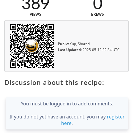
389
0
VIEWS
BREWS
Public:
Yup, Shared
Last Updated:
2025-05-12 22:34 UTC
Discussion about this recipe:
You must be logged in to add comments.
If you do not yet have an account, you may
register
here
.