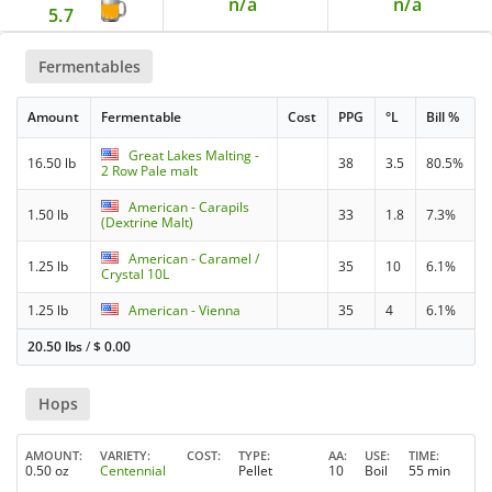
n/a
n/a
5.7
Fermentables
Amount
Fermentable
Cost
PPG
°L
Bill %
Great Lakes Malting -
16.50 lb
38
3.5
80.5%
2 Row Pale malt
American - Carapils
1.50 lb
33
1.8
7.3%
(Dextrine Malt)
American - Caramel /
1.25 lb
35
10
6.1%
Crystal 10L
1.25 lb
American - Vienna
35
4
6.1%
20.50 lbs
/
$
0.00
Hops
AMOUNT
VARIETY
COST
TYPE
AA
USE
TIME
0.50 oz
Centennial
Pellet
10
Boil
55 min