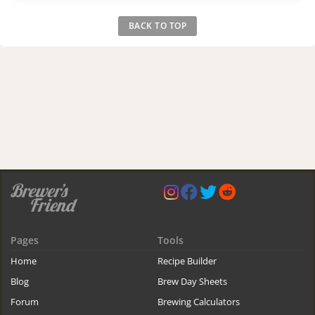
BACK TO TOP
Pages
Tools
Home
Recipe Builder
Blog
Brew Day Sheets
Forum
Brewing Calculators