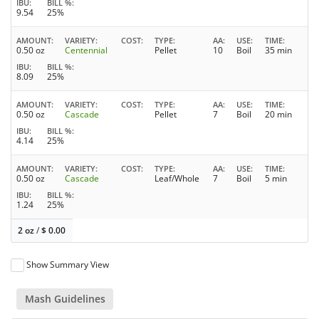
IBU
BILL %
9.54
25%
AMOUNT
VARIETY
COST
TYPE
AA
USE
TIME
0.50 oz
Centennial
Pellet
10
Boil
35 min
IBU
BILL %
8.09
25%
AMOUNT
VARIETY
COST
TYPE
AA
USE
TIME
0.50 oz
Cascade
Pellet
7
Boil
20 min
IBU
BILL %
4.14
25%
AMOUNT
VARIETY
COST
TYPE
AA
USE
TIME
0.50 oz
Cascade
Leaf/Whole
7
Boil
5 min
IBU
BILL %
1.24
25%
2 oz
/
$
0.00
Show Summary View
Mash Guidelines