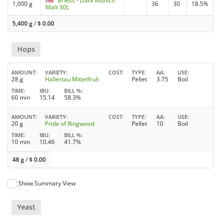
Briess - Dark Munich
1,000 g
36
30
18.5%
Malt 30L
5,400 g
/
$
0.00
Hops
AMOUNT
VARIETY
COST
TYPE
AA
USE
28 g
Hallertau Mittelfruh
Pellet
3.75
Boil
TIME
IBU
BILL %
60 min
15.14
58.3%
AMOUNT
VARIETY
COST
TYPE
AA
USE
20 g
Pride of Ringwood
Pellet
10
Boil
TIME
IBU
BILL %
10 min
10.46
41.7%
48 g
/
$
0.00
Show Summary View
Yeast