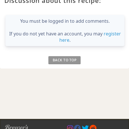
Discussion about this recipe:
You must be logged in to add comments.
If you do not yet have an account, you may
register
here
.
BACK TO TOP