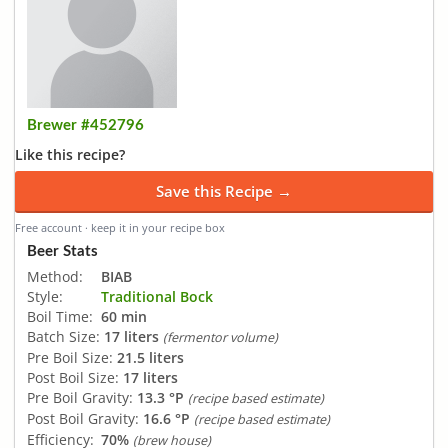
Brewer #452796
Like this recipe?
Save this Recipe →
Free account · keep it in your recipe box
Beer Stats
Method:
BIAB
Style:
Traditional Bock
Boil Time:
60 min
Batch Size:
17 liters
(fermentor volume)
Pre Boil Size:
21.5 liters
Post Boil Size:
17 liters
Pre Boil Gravity:
13.3 °P
(recipe based estimate)
Post Boil Gravity:
16.6 °P
(recipe based estimate)
Efficiency:
70%
(brew house)