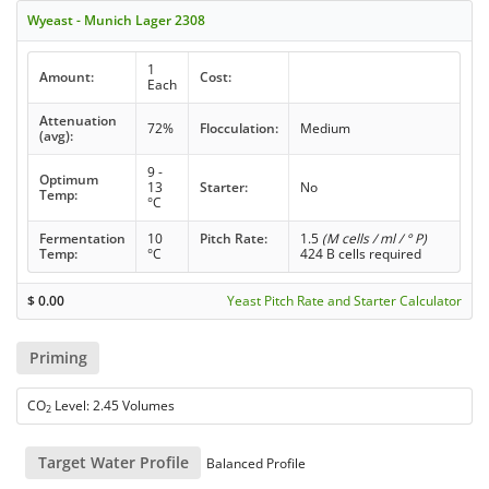
Wyeast - Munich Lager 2308
1
Amount:
Cost:
Each
Attenuation
72%
Flocculation:
Medium
(avg):
9 -
Optimum
13
Starter:
No
Temp:
°C
Fermentation
10
Pitch Rate:
1.5
(M cells / ml / ° P)
Temp:
°C
424 B cells required
$
0.00
Yeast Pitch Rate and Starter Calculator
Priming
CO
Level: 2.45 Volumes
2
Target Water Profile
Balanced Profile