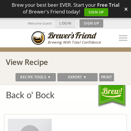
Brew your best beer EVER. Start your
Free Trial
×
of Brewer's Friend today!
SIGN UP
LOGIN
|
SIGN UP
Welcome Guest!
Brewing With Total Confidence
View Recipe
RECIPE TOOLS ▼
EXPORT ▼
PRINT
Back o' Bock