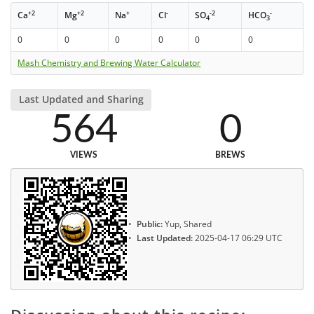
+2
+2
+
-
-2
-
Ca
Mg
Na
Cl
SO
HCO
4
3
0
0
0
0
0
0
Mash Chemistry and Brewing Water Calculator
Last Updated and Sharing
564
0
VIEWS
BREWS
Public:
Yup, Shared
Last Updated:
2025-04-17 06:29 UTC