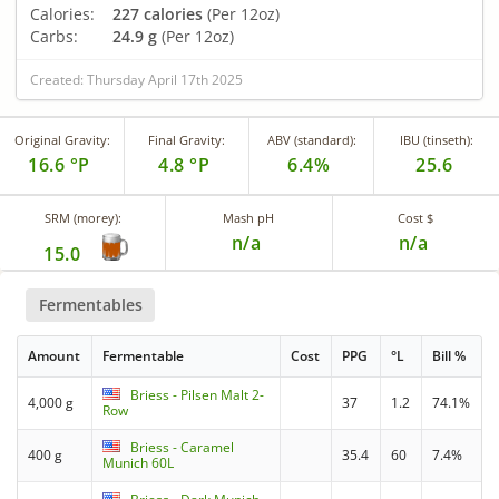
Calories:
227 calories
(Per 12oz)
Carbs:
24.9 g
(Per 12oz)
Created: Thursday April 17th 2025
Original Gravity:
Final Gravity:
ABV (standard):
IBU (tinseth):
16.6 °P
4.8 °P
6.4%
25.6
SRM (morey):
Mash pH
Cost $
n/a
n/a
15.0
Fermentables
Amount
Fermentable
Cost
PPG
°L
Bill %
Briess - Pilsen Malt 2-
4,000 g
37
1.2
74.1%
Row
Briess - Caramel
400 g
35.4
60
7.4%
Munich 60L