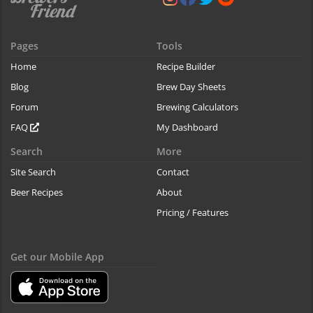
Pages
Tools
Home
Recipe Builder
Blog
Brew Day Sheets
Forum
Brewing Calculators
FAQ
My Dashboard
Search
More
Site Search
Contact
Beer Recipes
About
Pricing / Features
Get our Mobile App