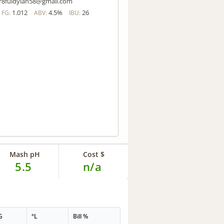
r8fuldylan58@gmail.com
1.012
4.5%
26
FG:
ABV:
IBU:
Mash pH
Cost $
5.5
n/a
G
°L
Bill %