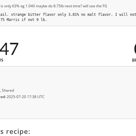
 is only 63% og 1.040 maybe do 8.75lb next time? will see the FG
fail. strange bitter flavor only 3.81% no malt flavor. I will no
.75 Marris if not 9 lb.
047
WS
B
, Shared
ted:
2025-07-20 17:38 UTC
s recipe: