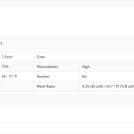
04
1 Each
Cost:
75%
Flocculation:
High
54 - 77 °F
Starter:
No
-
Pitch Rate:
0.35
(M cells / ml / ° P)
73 B cell