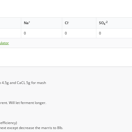
+
-
-2
Na
Cl
SO
4
0
0
0
ulator
m 4.5g and CaCL 5g for mash
ent. Will let ferment longer.
efficiency)
next except decrease the marris to 8lb.