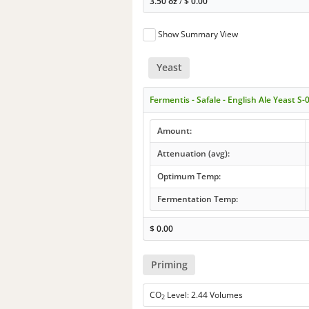
3.50 oz
/
$
0.00
Show Summary View
Yeast
Fermentis - Safale - English Ale Yeast S-
Amount:
Attenuation (avg):
Optimum Temp:
Fermentation Temp:
$
0.00
Priming
CO
Level: 2.44 Volumes
2