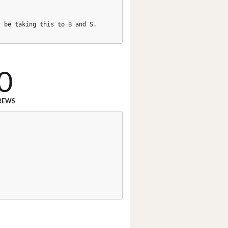
t be taking this to B and S.
0
REWS