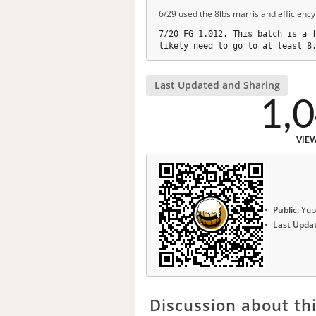
6/29 used the 8lbs marris and efficiency
7/20 FG 1.012. This batch is a 
likely need to go to at least 8
Last Updated and Sharing
1,
VIE
Public:
Yup
Last Upda
Discussion about thi