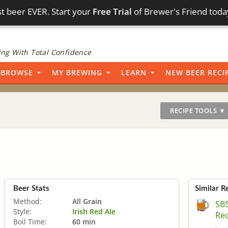
t beer EVER. Start your
Free Trial
of Brewer's Friend toda
ng With Total Confidence
BROWSE
MY BREWING
LEARN
NEW BEER RECI
RECIPE TOOLS ▼
Beer Stats
Similar R
Method:
All Grain
SBS
Style:
Irish Red Ale
Red
Boil Time:
60 min