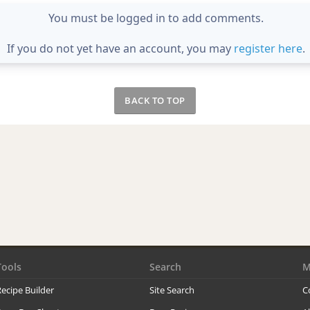
You must be logged in to add comments.
If you do not yet have an account, you may
register here
.
BACK TO TOP
Tools
Search
M
ecipe Builder
Site Search
C