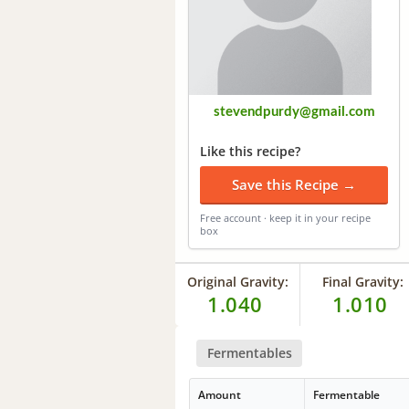
stevendpurdy@gmail.com
Like this recipe?
Save this Recipe →
Free account · keep it in your recipe
box
Original Gravity:
Final Gravity:
1.040
1.010
Fermentables
Amount
Fermentable