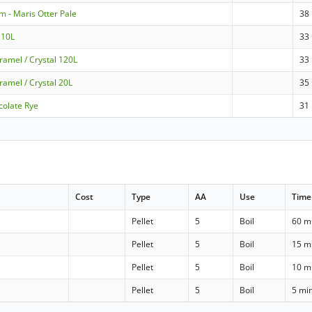
m - Maris Otter Pale
38
 10L
33
ramel / Crystal 120L
33
ramel / Crystal 20L
35
colate Rye
31
Cost
Type
AA
Use
Time
Pellet
5
Boil
60 m
Pellet
5
Boil
15 m
Pellet
5
Boil
10 m
Pellet
5
Boil
5 mi