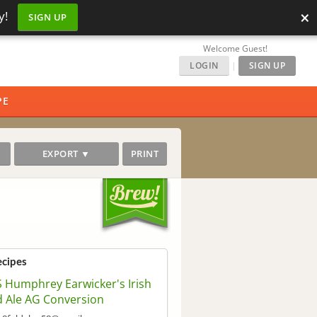
×
y!
SIGN UP
Welcome Guest!
LOGIN
|
SIGN UP
PE
EXPORT ▼
PRINT
ecipes
 Humphrey Earwicker's Irish
 Ale AG Conversion