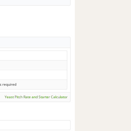
s required
Yeast Pitch Rate and Starter Calculator