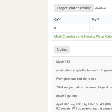
Target Water Profile
distilled
+2
+2
Ca
Mg
0
0
Mash Chemistry and Brewing Water Calc
Notes
Mash 153
used balanced profile for water. Gypsu
From previous red ale recipe
2024 recipe malt is the same. Hops differ
mash 6 gallons
April 2025 og 1.063 fg 1.020 5.54% (80+ 
9.5 marris. Will do everything the same 