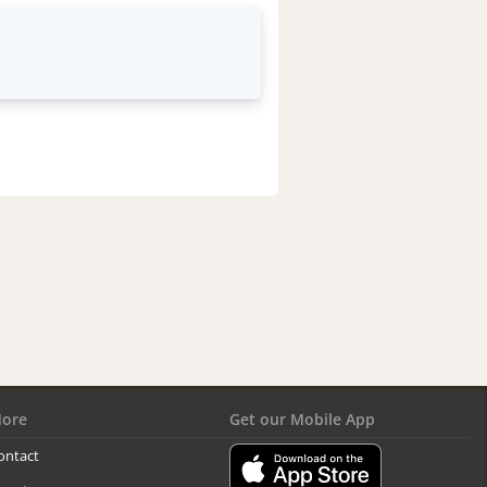
ore
Get our Mobile App
ontact