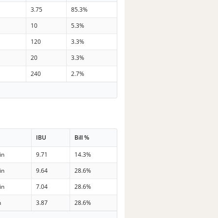
3.75
85.3%
10
5.3%
120
3.3%
20
3.3%
240
2.7%
IBU
Bill %
in
9.71
14.3%
in
9.64
28.6%
in
7.04
28.6%
n
3.87
28.6%