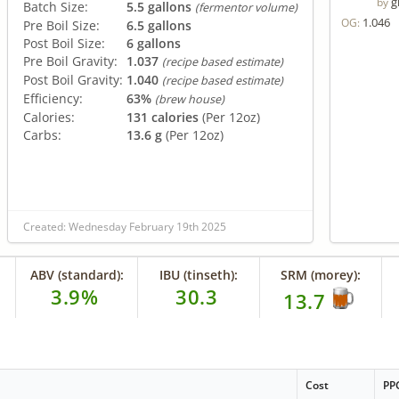
g
by
Batch Size:
5.5 gallons
(fermentor volume)
1.046
OG:
Pre Boil Size:
6.5 gallons
Post Boil Size:
6 gallons
Pre Boil Gravity:
1.037
(recipe based estimate)
Post Boil Gravity:
1.040
(recipe based estimate)
Efficiency:
63%
(brew house)
Calories:
131 calories
(Per 12oz)
Carbs:
13.6 g
(Per 12oz)
Created: Wednesday February 19th 2025
ABV (standard):
IBU (tinseth):
SRM (morey):
3.9%
30.3
13.7
Cost
PP