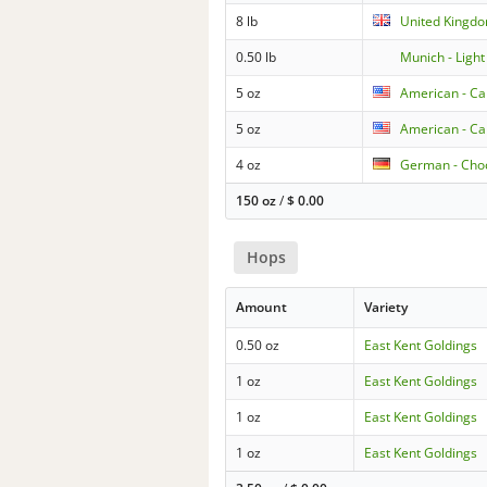
8 lb
United Kingdo
0.50 lb
Munich - Light
5 oz
American - Ca
5 oz
American - Ca
4 oz
German - Cho
150 oz
/
$
0.00
Hops
Amount
Variety
0.50 oz
East Kent Goldings
1 oz
East Kent Goldings
1 oz
East Kent Goldings
1 oz
East Kent Goldings