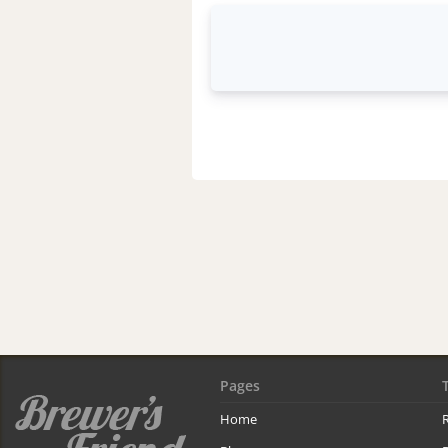
Pages
Home
R