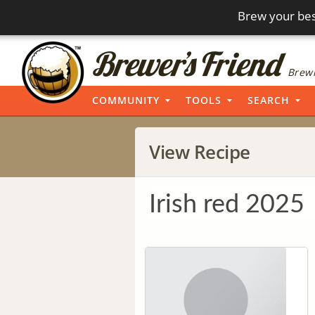
Brew your bes
Brewi
COMMUNITY
TOOLS
SEARCH
View Recipe
Irish red 2025