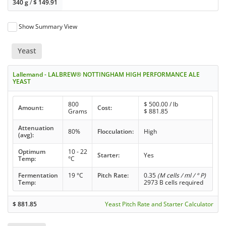
340 g
/
$
149.91
Show Summary View
Yeast
Lallemand - LALBREW® NOTTINGHAM HIGH PERFORMANCE ALE
YEAST
800
$
500.00
/ lb
Amount:
Cost:
Grams
$
881.85
Attenuation
80%
Flocculation:
High
(avg):
Optimum
10 - 22
Starter:
Yes
Temp:
°C
Fermentation
19 °C
Pitch Rate:
0.35
(M cells / ml / ° P)
Temp:
2973 B cells required
$
881.85
Yeast Pitch Rate and Starter Calculator