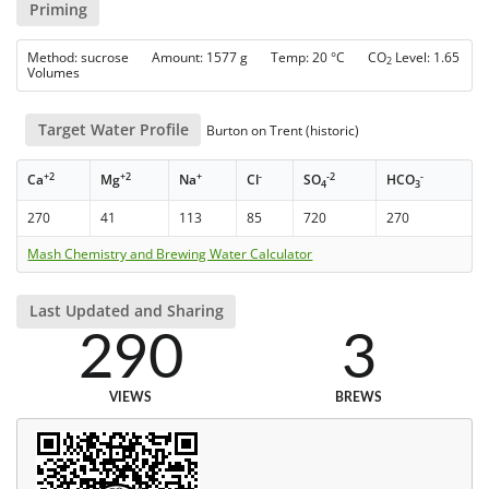
Priming
Method: sucrose Amount: 1577 g Temp: 20 °C CO
Level: 1.65
2
Volumes
Target Water Profile
Burton on Trent (historic)
+2
+2
+
-
-2
-
Ca
Mg
Na
Cl
SO
HCO
4
3
270
41
113
85
720
270
Mash Chemistry and Brewing Water Calculator
Last Updated and Sharing
290
3
VIEWS
BREWS