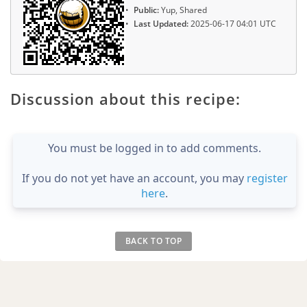
Public:
Yup, Shared
Last Updated:
2025-06-17 04:01 UTC
Discussion about this recipe:
You must be logged in to add comments.
If you do not yet have an account, you may
register
here
.
BACK TO TOP