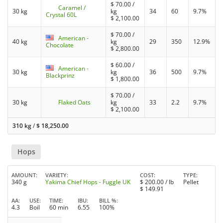
$
70.00
/
Caramel /
30 kg
kg
34
60
9.7%
Crystal 60L
$
2,100.00
$
70.00
/
American -
40 kg
kg
29
350
12.9%
Chocolate
$
2,800.00
$
60.00
/
American -
30 kg
kg
36
500
9.7%
Blackprinz
$
1,800.00
$
70.00
/
30 kg
Flaked Oats
kg
33
2.2
9.7%
$
2,100.00
310 kg
/
$
18,250.00
Hops
AMOUNT
VARIETY
COST
TYPE
340 g
Yakima Chief Hops - Fuggle UK
$
200.00
/ lb
Pellet
$
149.91
AA
USE
TIME
IBU
BILL %
4.3
Boil
60 min
6.55
100%