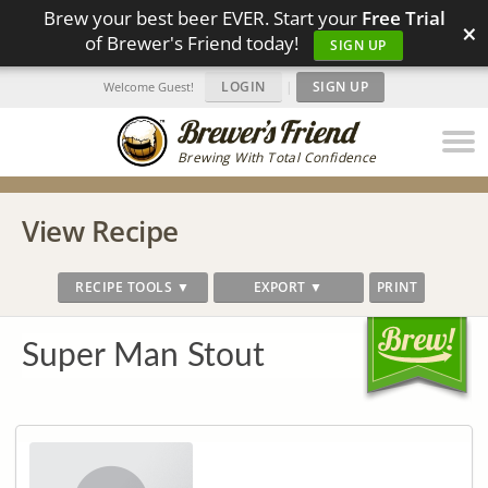
Brew your best beer EVER. Start your
Free Trial
×
of Brewer's Friend today!
SIGN UP
LOGIN
|
SIGN UP
Welcome Guest!
Brewing With Total Confidence
View Recipe
RECIPE TOOLS ▼
EXPORT ▼
PRINT
Super Man Stout