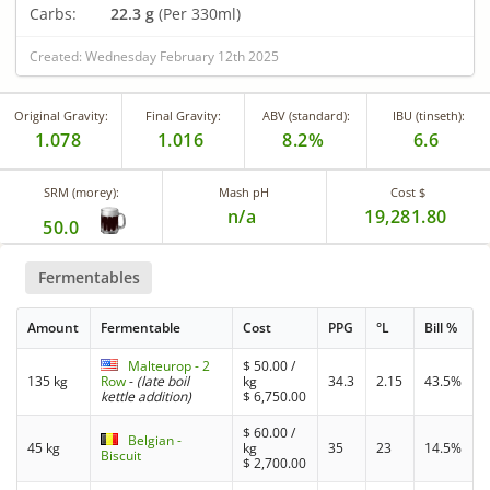
Carbs:
22.3 g
(Per 330ml)
Created: Wednesday February 12th 2025
Original Gravity:
Final Gravity:
ABV (standard):
IBU (tinseth):
1.078
1.016
8.2%
6.6
SRM (morey):
Mash pH
Cost $
n/a
19,281.80
50.0
Fermentables
Amount
Fermentable
Cost
PPG
°L
Bill %
Malteurop - 2
$
50.00
/
135 kg
Row
-
(late boil
kg
34.3
2.15
43.5%
kettle addition)
$
6,750.00
$
60.00
/
Belgian -
45 kg
kg
35
23
14.5%
Biscuit
$
2,700.00