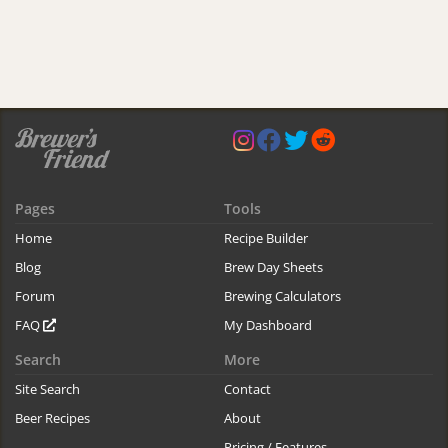
Pages
Tools
Home
Recipe Builder
Blog
Brew Day Sheets
Forum
Brewing Calculators
FAQ
My Dashboard
Search
More
Site Search
Contact
Beer Recipes
About
Pricing / Features