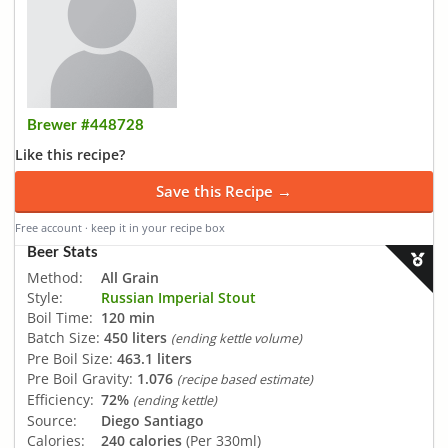
Brewer #448728
Like this recipe?
Save this Recipe →
Free account · keep it in your recipe box
Beer Stats
Method:
All Grain
Style:
Russian Imperial Stout
Boil Time:
120 min
Batch Size:
450 liters
(ending kettle volume)
Pre Boil Size:
463.1 liters
Pre Boil Gravity:
1.076
(recipe based estimate)
Efficiency:
72%
(ending kettle)
Source:
Diego Santiago
Calories:
240 calories
(Per 330ml)