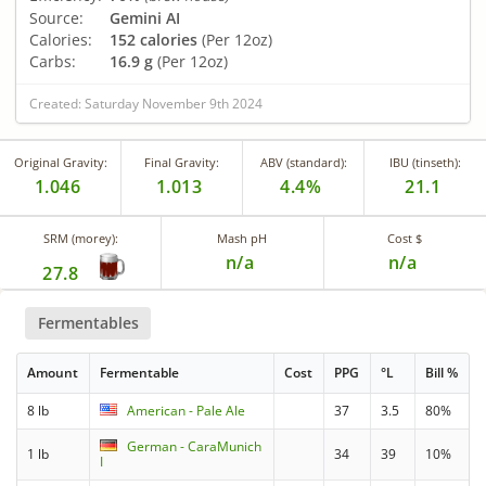
Source:
Gemini AI
Calories:
152 calories
(Per 12oz)
Carbs:
16.9 g
(Per 12oz)
Created: Saturday November 9th 2024
Original Gravity:
Final Gravity:
ABV (standard):
IBU (tinseth):
1.046
1.013
4.4%
21.1
SRM (morey):
Mash pH
Cost $
n/a
n/a
27.8
Fermentables
Amount
Fermentable
Cost
PPG
°L
Bill %
8 lb
American - Pale Ale
37
3.5
80%
German - CaraMunich
1 lb
34
39
10%
I