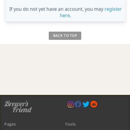
If you do not yet have an account, you may
register
here
.
BACK TO TOP
Pages
Tools