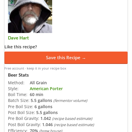
Dave Hart
Like this recipe?
Save this Recipe →
Free account · keep it in your recipe box
Beer Stats
Method:
All Grain
Style:
American Porter
Boil Time:
60 min
Batch Size:
5.5 gallons
(fermentor volume)
Pre Boil Size:
6 gallons
Post Boil Size:
5.5 gallons
Pre Boil Gravity:
1.042
(recipe based estimate)
Post Boil Gravity:
1.046
(recipe based estimate)
Efficiency:
70%
(brew house)