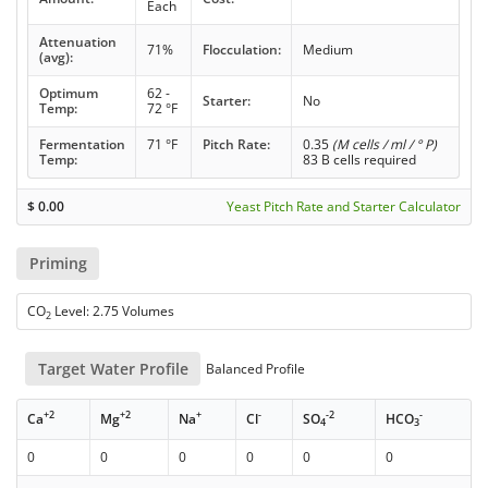
Each
Attenuation
71%
Flocculation:
Medium
(avg):
Optimum
62 -
Starter:
No
Temp:
72 °F
Fermentation
71 °F
Pitch Rate:
0.35
(M cells / ml / ° P)
Temp:
83 B cells required
$
0.00
Yeast Pitch Rate and Starter Calculator
Priming
CO
Level: 2.75 Volumes
2
Target Water Profile
Balanced Profile
+2
+2
+
-
-2
-
Ca
Mg
Na
Cl
SO
HCO
4
3
0
0
0
0
0
0