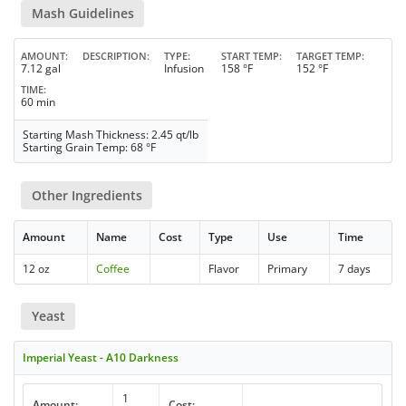
Mash Guidelines
AMOUNT
DESCRIPTION
TYPE
START TEMP
TARGET TEMP
7.12 gal
Infusion
158 °F
152 °F
TIME
60 min
Starting Mash Thickness: 2.45 qt/lb
Starting Grain Temp: 68 °F
Other Ingredients
Amount
Name
Cost
Type
Use
Time
12 oz
Coffee
Flavor
Primary
7 days
Yeast
Imperial Yeast - A10 Darkness
1
Amount:
Cost: