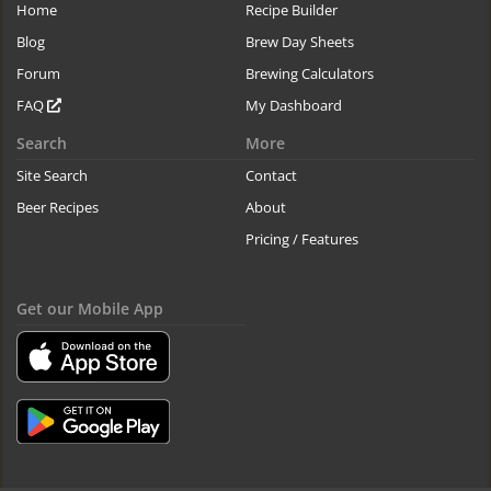
Home
Recipe Builder
Blog
Brew Day Sheets
Forum
Brewing Calculators
FAQ
My Dashboard
Search
More
Site Search
Contact
Beer Recipes
About
Pricing / Features
Get our Mobile App