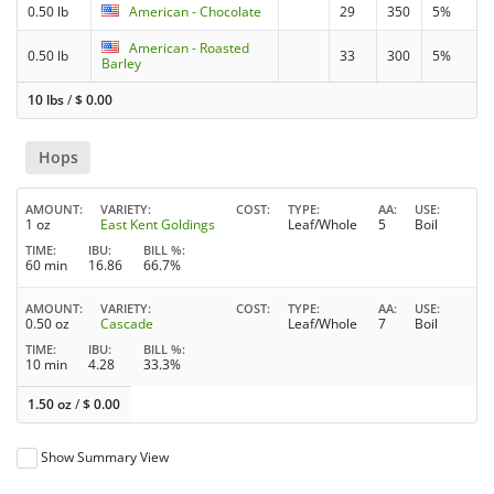
0.50 lb
American - Chocolate
29
350
5%
American - Roasted
0.50 lb
33
300
5%
Barley
10 lbs
/
$
0.00
Hops
AMOUNT
VARIETY
COST
TYPE
AA
USE
1 oz
East Kent Goldings
Leaf/Whole
5
Boil
TIME
IBU
BILL %
60 min
16.86
66.7%
AMOUNT
VARIETY
COST
TYPE
AA
USE
0.50 oz
Cascade
Leaf/Whole
7
Boil
TIME
IBU
BILL %
10 min
4.28
33.3%
1.50 oz
/
$
0.00
Show Summary View