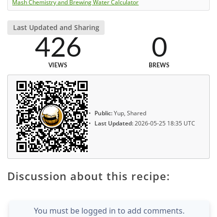
Mash Chemistry and Brewing Water Calculator
Last Updated and Sharing
426
0
VIEWS
BREWS
Public:
Yup, Shared
Last Updated:
2026-05-25 18:35 UTC
Discussion about this recipe:
You must be logged in to add comments.