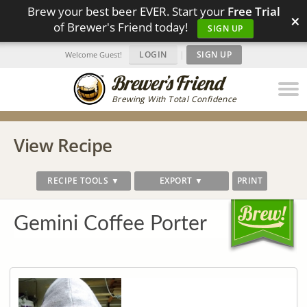
Brew your best beer EVER. Start your
Free Trial
×
of Brewer's Friend today!
SIGN UP
LOGIN
|
SIGN UP
Welcome Guest!
Brewing With Total Confidence
View Recipe
RECIPE TOOLS ▼
EXPORT ▼
PRINT
Gemini Coffee Porter