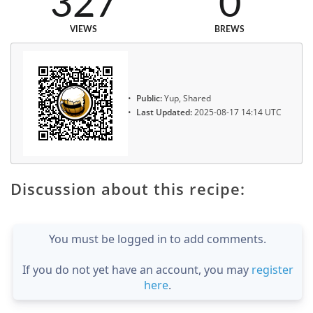
327
0
VIEWS
BREWS
Public:
Yup, Shared
Last Updated:
2025-08-17 14:14 UTC
Discussion about this recipe:
You must be logged in to add comments.
If you do not yet have an account, you may
register
here
.