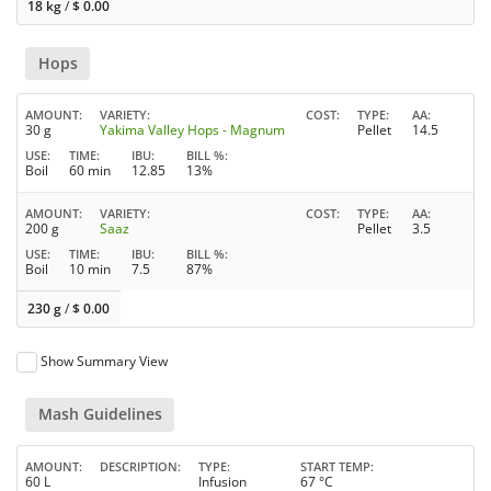
18 kg
/
$
0.00
Hops
AMOUNT
VARIETY
COST
TYPE
AA
30 g
Yakima Valley Hops - Magnum
Pellet
14.5
USE
TIME
IBU
BILL %
Boil
60 min
12.85
13%
AMOUNT
VARIETY
COST
TYPE
AA
200 g
Saaz
Pellet
3.5
USE
TIME
IBU
BILL %
Boil
10 min
7.5
87%
230 g
/
$
0.00
Show Summary View
Mash Guidelines
AMOUNT
DESCRIPTION
TYPE
START TEMP
60 L
Infusion
67 °C