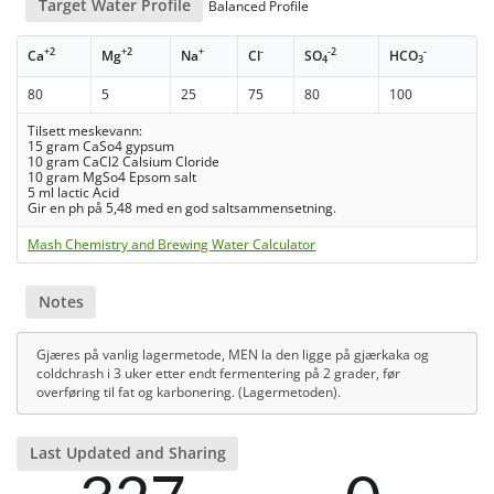
Target Water Profile
Balanced Profile
+2
+2
+
-
-2
-
Ca
Mg
Na
Cl
SO
HCO
4
3
80
5
25
75
80
100
Tilsett meskevann:
15 gram CaSo4 gypsum
10 gram CaCl2 Calsium Cloride
10 gram MgSo4 Epsom salt
5 ml lactic Acid
Gir en ph på 5,48 med en god saltsammensetning.
Mash Chemistry and Brewing Water Calculator
Notes
Gjæres på vanlig lagermetode, MEN la den ligge på gjærkaka og
coldchrash i 3 uker etter endt fermentering på 2 grader, før
overføring til fat og karbonering. (Lagermetoden).
Last Updated and Sharing