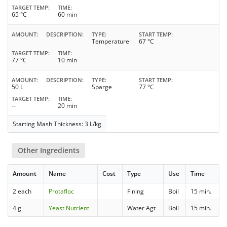
TARGET TEMP
TIME
65 °C
60 min
AMOUNT
DESCRIPTION
TYPE
START TEMP
Temperature
67 °C
TARGET TEMP
TIME
77 °C
10 min
AMOUNT
DESCRIPTION
TYPE
START TEMP
50 L
Sparge
77 °C
TARGET TEMP
TIME
--
20 min
Starting Mash Thickness: 3 L/kg
Other Ingredients
Amount
Name
Cost
Type
Use
Time
2 each
Protafloc
Fining
Boil
15 min.
4 g
Yeast Nutrient
Water Agt
Boil
15 min.