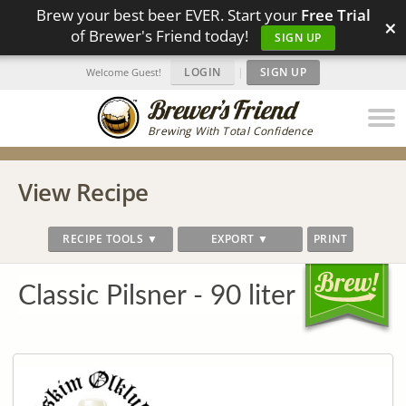
Brew your best beer EVER. Start your
Free Trial
×
of Brewer's Friend today!
SIGN UP
LOGIN
|
SIGN UP
Welcome Guest!
Brewing With Total Confidence
View Recipe
RECIPE TOOLS ▼
EXPORT ▼
PRINT
Classic Pilsner - 90 liter