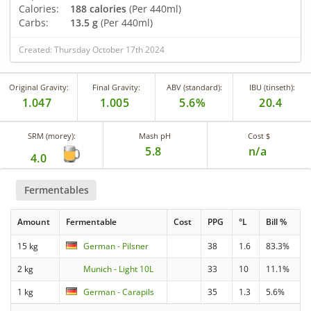
Calories:
188 calories
(Per 440ml)
Carbs:
13.5 g
(Per 440ml)
Created: Thursday October 17th 2024
Original Gravity:
Final Gravity:
ABV (standard):
IBU (tinseth):
1.047
1.005
5.6%
20.4
SRM (morey):
Mash pH
Cost $
5.8
n/a
4.0
Fermentables
Amount
Fermentable
Cost
PPG
°L
Bill %
15 kg
German - Pilsner
38
1.6
83.3%
2 kg
Munich - Light 10L
33
10
11.1%
1 kg
German - Carapils
35
1.3
5.6%