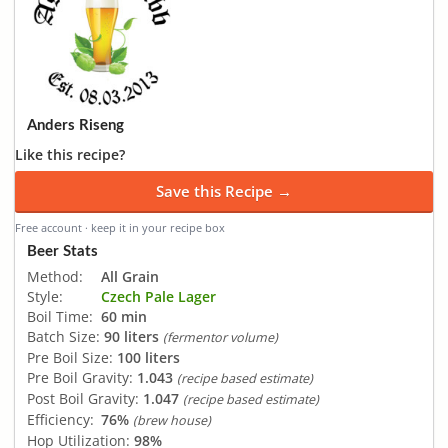
Anders Riseng
Like this recipe?
Save this Recipe →
Free account · keep it in your recipe box
Beer Stats
Method:
All Grain
Style:
Czech Pale Lager
Boil Time:
60 min
Batch Size:
90 liters
(fermentor volume)
Pre Boil Size:
100 liters
Pre Boil Gravity:
1.043
(recipe based estimate)
Post Boil Gravity:
1.047
(recipe based estimate)
Efficiency:
76%
(brew house)
Hop Utilization:
98%