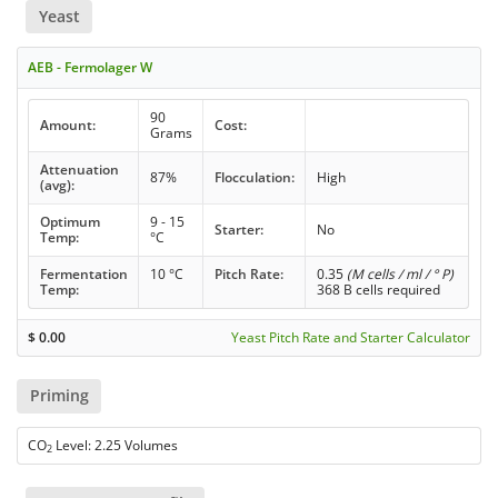
Yeast
AEB - Fermolager W
90
Amount:
Cost:
Grams
Attenuation
87%
Flocculation:
High
(avg):
Optimum
9 - 15
Starter:
No
Temp:
°C
Fermentation
10 °C
Pitch Rate:
0.35
(M cells / ml / ° P)
Temp:
368 B cells required
$
0.00
Yeast Pitch Rate and Starter Calculator
Priming
CO
Level: 2.25 Volumes
2