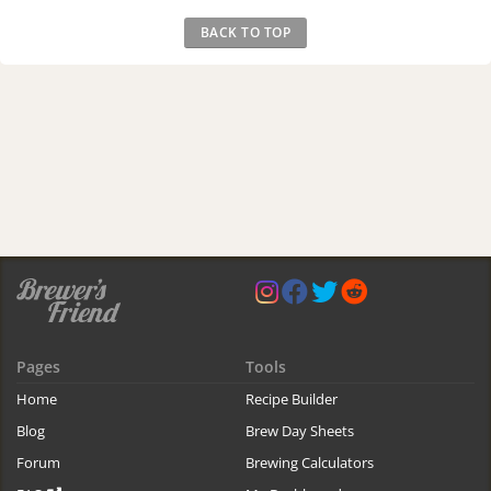
BACK TO TOP
Pages
Tools
Home
Recipe Builder
Blog
Brew Day Sheets
Forum
Brewing Calculators